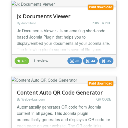
Paid download
Jx Documents Viewer
By JoomXone
PRINT & PDF
Jx Documents Viewer - is an amazing short-code
based Joomla Plugin that helps you to
display/embed your documents at your Joomla site.
The following plugin supports several file types -
PDF, Excel, PowerPoint and Docx. Even you can
1 review
4.5
J3
J4
J5
display multiple files in a single article. The
installation and configurations are too easy, even
you might not need any documentation. The plugin
supports both Joomla...
Paid download
Content Auto QR Code Generator
By WeDevlops.com
QR CODE
Automatically generates QR code from Joomla
content in all pages. This Joomla plugin
automatically generates and displays a QR code for
each page on your website. The QR code links