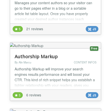
Manages your content authors so your visitor can
go to their pages either in a blog or a sortable
article list table layout. Once you have properly
created your desired author instances (each
attached to a specific user) in the backend, you can
21 reviews
5
J3
create different types of Author List menu items: A
list of your authors An article list or blog layout from
a specific author with or without a "Select...
Free
Authorship Markup
By Alin Marcu
CONTENT INFOS
Authorship Markup will improve your search
engines results performance and will boost your
CTR. This kind of rich snippet helps you establish a
tighter relationship with your readers, gives you
more credibility and helps you become an authority
6 reviews
5
J3
in your niche. Authorship Markup plugin is a Joomla
extension which helps you display author
information in search results for content. Authorship