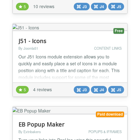
1.1.1: Limit for the titles length. • 1.1.0: Showing the
10 reviews
5
J3
J4
J5
articles images....
Free
J51 - Icons
By Joomla51
CONTENT LINKS
Our J51 Icons module extension allows you to
quickly and easily place a set of icons in a module
position along with a title and caption for each. This
module includes support for some of the most
popular icon sets available including FontAwesome
4 reviews
5
J3
J4
J5
and Typicons. This in total gives you a massive
1300+ scalable vector icons to choose from. We
have included a host of layout and styling options
includi...
Paid download
EB Popup Maker
By Extnbakers
POPUPS & IFRAMES
Turn your links into PopUps using this powerful