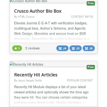
Markup...
Free
Crusco Author Bio Box
By HTML Crusco
CONTENT INFOS
Elevate Joomla E-E-A-T with verification badges,
multilingual bios, Author’s Schema, and Agentic
Web Design. Monetize and secure trust on B2B
directories. Description An author's biography is a
crucial element of any blog, news site, or magazine.
5 reviews
5
J4
J5
J6
However, Joomla lacks native comprehensive
management for this feature. Users must often
resort to modifying core files or overriding views and
tem...
Free
Recently Hit Articles
By Jesus Vargas Garita
POPULAR CONTENT
Recently Hit Module displays a list of your latest
viewed articles and optionally shows the time ago
they were hit. You can choose certain categories
and how many items to list. Version Updates: •