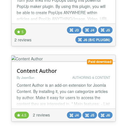
PopUp maker plugin. By using this plugin, you will
be able to create PopUps ANYWHERE within
articles and PopUp ANYTHING(Image, Video, URL,
Custom Text) you want. ⚡ Global Compatibility
J3
J4
J5
added so it now works with any component OR
5
module that users Content Prepare function ⚡
2 reviews
J6 (B/C PLUGIN)
Multiple pop up styles (Standard Modal Pop up +
Slide in pop up) Feature...
Paid download
Content Author
By JoomSun
AUTHORING & CONTENT
Content Author is an add-on extension for Joomla
Content. By installing it, you can categorize articles
by author. Make it easy for users to access the
content they are interested in. * Main features: - List
of Authors - Author Page: Where the author's
2 reviews
4.5
J4
J5
J6
articles are located - Link to the author page in each
article...