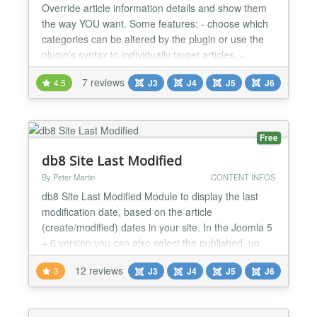
Override article information details and show them
the way YOU want. Some features: - choose which
categories can be altered by the plugin or use the
plugin's syntax to individually target articles, -
modify the article, blog/list (category) and featured
7 reviews
4.5
J3
J4
J5
J6
views, - choose which elements to show (hits,
author, rating - voting included, dates, times,
categories, keywords, tags, links A..C, social, em...
Free
db8 Site Last Modified
By Peter Martin
CONTENT INFOS
db8 Site Last Modified Module to display the last
modification date, based on the article
(create/modified) dates in your site. In the Joomla 5
+ 6 version you can also select the published_up
date. Note that it does not display any other
12 reviews
3
J3
J4
J5
J6
changes, e.g. in Category or Modules. Versions
Joomla 5+6 version: mod_db8sitelastmodified-
5.0.0.zip Joomla 4 version: