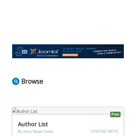
Browse
Free
Author List
By Jesus Vargas Garita
CONTENT INFOS