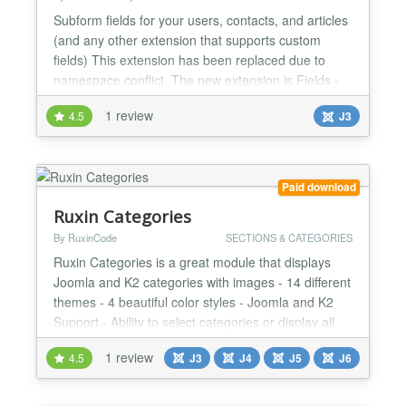
Subform fields for your users, contacts, and articles
(and any other extension that supports custom
fields) This extension has been replaced due to
namespace conflict. The new extension is Fields -
XMLForm The subform field type is very powerful
1 review
4.5
J3
and now that the capability is delivered to custom
fields, you can collect groups of data and even
repeating data (this plugin supports repeating
subfo...
Paid download
Ruxin Categories
By RuxinCode
SECTIONS & CATEGORIES
Ruxin Categories is a great module that displays
Joomla and K2 categories with images - 14 different
themes - 4 beautiful color styles - Joomla and K2
Support - Ability to select categories or display all
categories - Ability to select the order of categories -
1 review
4.5
J3
J4
J5
J6
Ability to display category description - Auto
generate thumbnail from category image for site
optimization - Fully RTL Support - Fully Re...