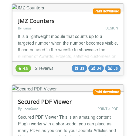
Paid download
JMZ Counters
By jumazi
DESIGN
It is a lightweight module that counts up to a
targeted number when the number becomes visible.
It can be used in the website to showcase the
number of Awards, Projects, satisfied customers or
anything related in a count down. Main Features:
2 reviews
4.5
J3
J4
J5
Themes Variations. The configuration is very easy
and simple. Add a certain value each day
automatically Unlimited Counters Elements. Support
to arrange Co...
Paid download
Secured PDF Viewer
By JoomXone
PRINT & PDF
Secured PDF Viewer This is an amazing content
Plugin works with a short-code. you can place as
many PDFs as you can to your Joomla Articles and