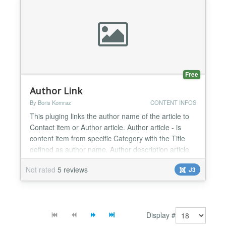
mod_db8sitelastmodified-j4-v4.1.0.zip...
Free
Author Link
By Boris Komraz
CONTENT INFOS
This pluging links the author name of the article to
Contact item or Author article. Author article - is
content item from specific Category with the Title
defined as author name. Author description article
may be automatically created by the Author Link
Not rated
5 reviews
J3
plugin. Also author image may be shown....
Display #