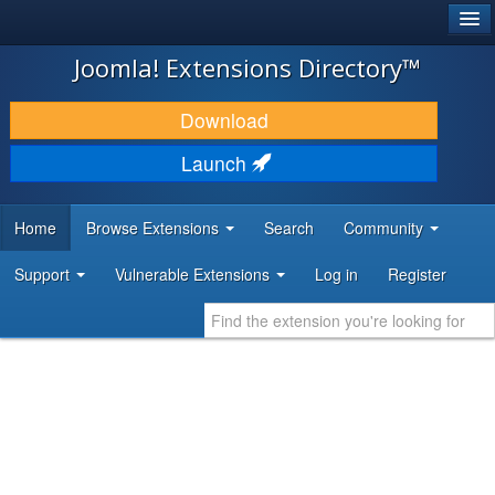
®
JOOMLA!
Joomla! Extensions Directory™
DOWNLOAD & EXTEND
Download
DISCOVER & LEARN
Launch
COMMUNITY & SUPPORT
Home
Browse Extensions
Search
Community
DEVELOPER RESOURCES
Support
Vulnerable Extensions
Log in
Register