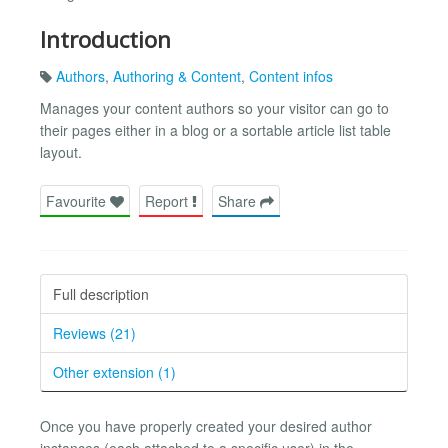
Introduction
Authors
,
Authoring & Content
,
Content infos
Manages your content authors so your visitor can go to
their pages either in a blog or a sortable article list table
layout.
Favourite
Report
Share
Full description
Reviews (21)
Other extension (1)
Once you have properly created your desired author
instances (each attached to a specific user) in the