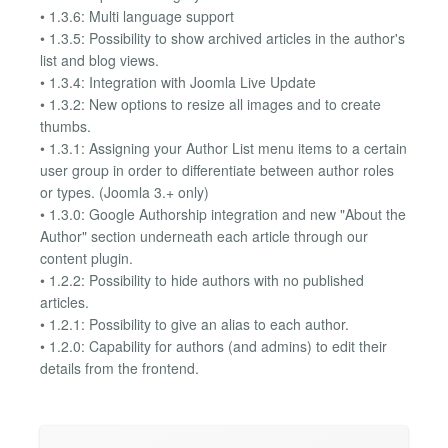
• 1.3.6: Multi language support
• 1.3.5: Possibility to show archived articles in the author's
list and blog views.
• 1.3.4: Integration with Joomla Live Update
• 1.3.2: New options to resize all images and to create
thumbs.
• 1.3.1: Assigning your Author List menu items to a certain
user group in order to differentiate between author roles
or types. (Joomla 3.+ only)
• 1.3.0: Google Authorship integration and new "About the
Author" section underneath each article through our
content plugin.
• 1.2.2: Possibility to hide authors with no published
articles.
• 1.2.1: Possibility to give an alias to each author.
• 1.2.0: Capability for authors (and admins) to edit their
details from the frontend.