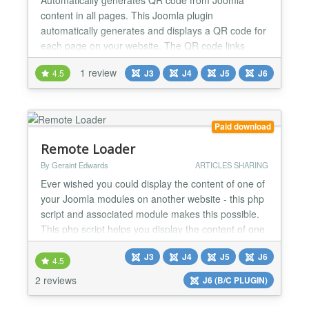
content in all pages. This Joomla plugin
automatically generates and displays a QR code for
each page on your website. The QR code links
directly to the content of the page, making it easy
1 review
4.5
J3
J4
J5
J6
for visitors to scan and access the page using their
mobile devices. Key Features: ✅Automatic QR
Code Generation: The plugin generates a unique
QR code for each pa...
Paid download
Remote Loader
By Geraint Edwards
ARTICLES SHARING
Ever wished you could display the content of one of
your Joomla modules on another website - this php
script and associated module makes this possible.
This php script helps you display the content of one
or more of your Joomla! modules on to another site.
J3
J4
J5
J6
The other site doesn't even need to be running
4.5
Joomla. Inject your modules content on other
2 reviews
J6 (B/C PLUGIN)
Joomla! sites. Use the module provided on one...