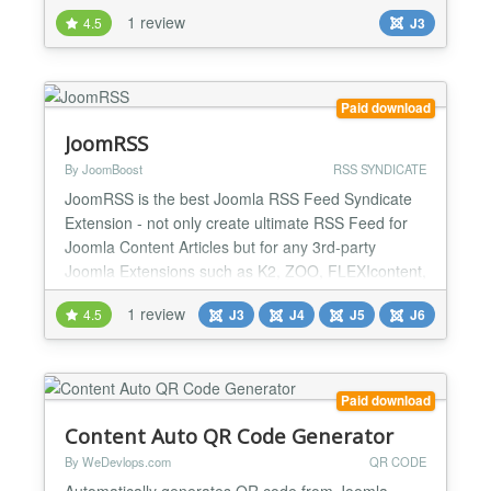
plugin is here to help improve your links and stand
1 review
4.5
J3
out of the crowd. Features: - choose which
categories can be altered by the plugin and/or
select specific articles, - add the plugin syntax
{imagefr...
Paid download
JoomRSS
By JoomBoost
RSS SYNDICATE
JoomRSS is the best Joomla RSS Feed Syndicate
Extension - not only create ultimate RSS Feed for
Joomla Content Articles but for any 3rd-party
Joomla Extensions such as K2, ZOO, FLEXIcontent,
VirtueMart, DocMan, JEvents. Other killer feature is
1 review
4.5
J3
J4
J5
J6
creating Joomla RSS Feed in many formats: RSS,
ATOM, JSON, HTML or Google XML Sitemap. This
Joomla RSS Feed Creator Extension is the best
solution to manag...
Paid download
Content Auto QR Code Generator
By WeDevlops.com
QR CODE
Automatically generates QR code from Joomla