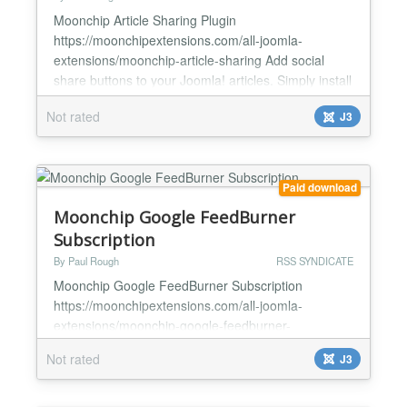
Moonchip Article Sharing Plugin
https://moonchipextensions.com/all-joomla-
extensions/moonchip-article-sharing Add social
share buttons to your Joomla! articles. Simply install
and enable Type in the tag "shareit" into each article
Not rated
J3
you want them to appear Includes the most popular
share buttons Moonchip Article Sharing Plugin is a
plugin that allows you to place a social share
buttons anywhere...
Paid download
Moonchip Google FeedBurner
Subscription
By Paul Rough
RSS SYNDICATE
Moonchip Google FeedBurner Subscription
https://moonchipextensions.com/all-joomla-
extensions/moonchip-google-feedburner-
subscription Allow users to subscribe to your site via
Not rated
J3
email using Google FeedBurner. Easy to set up
Simple module allows users to enter email address
and hit subscribe Google automatically emails users