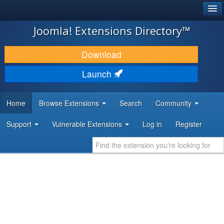
®
JOOMLA!
Joomla! Extensions Directory™
DOWNLOAD & EXTEND
Download
DISCOVER & LEARN
Launch
COMMUNITY & SUPPORT
Home
Browse Extensions
Search
Community
DEVELOPER RESOURCES
Support
Vulnerable Extensions
Log in
Register