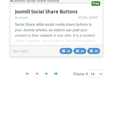
Free
Joomill Social Share Buttons
By Joomill
SOCIAL SHARE
Social Share adds social media share buttons to
your Joomla articles, so visitors can post your
content to their network in one click. It is a content
plugin: enable it, choose where the buttons appear,
and they show up on your articles automatically.
Not rated
J4
J5
J6
The buttons are plain share links, so there are no
third-party tracking scripts and nothing slows your
pages down. Social Share is a free Joomla plu...
Display #