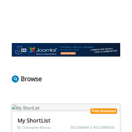
Browse
Paid download
My ShortList
By Christopher Mavros
BOOKMARK & RECOMMEND