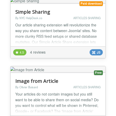
Paid download
Simple Sharing
By NYC HelpDesk.co
ARTICLES SHARING
Our article sharing extension will revolutionize the
way you share content between Joomla! sites. No
more clunky RSS feed setups or shared database
mutisites. Our Simple Article Share extension lets
you share Joomla! content between remote
4 reviews
4.5
J3
websites. Simply install the component on your
parent site and the Simple Share Plugin on the
childsites you want to share articles with. There are
no shared da...
Free
Image from Article
By Olivier Buisard
ARTICLES SHARING
Your articles do not contain images but you still
want to be able to share them on social media? Do
you want to control what will be shown in Pinterest,
Google+ or Facebook? The 'Image from Article'