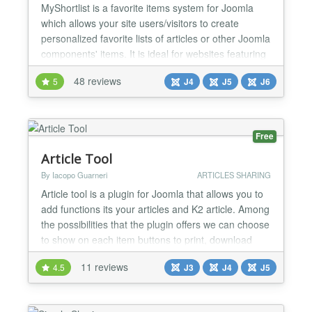
MyShortlist is a favorite items system for Joomla
which allows your site users/visitors to create
personalized favorite lists of articles or other Joomla
components' items. It is ideal for websites featuring
products, article series, advertisements, events or
48 reviews
5
J4
J5
J6
more, from which a visitor would like to add to their
wishlist/favorites! ❤️ Heart button anywhere Button-
only modules can be set to s...
Free
Article Tool
By Iacopo Guarneri
ARTICLES SHARING
Article tool is a plugin for Joomla that allows you to
add functions its your articles and K2 article. Among
the possibilities that the plugin offers we can choose
to show on each item buttons to print, download
(PRO version), share and send email to the article.
11 reviews
4.5
J3
J4
J5
The social network supported are: Facebook, X,
Linkedin and Pinterest. These icons will be placed
at the top or bottom of the article an...