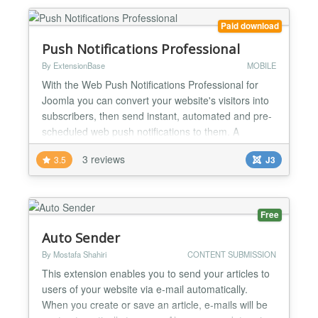
Paid download
Push Notifications Professional
By ExtensionBase
MOBILE
With the Web Push Notifications Professional for
Joomla you can convert your website's visitors into
subscribers, then send instant, automated and pre-
scheduled web push notifications to them. A
complete solution Web Push Notifications includes
3 reviews
3.5
J3
everything you need to subscribe users to your
notifications, send messages to them and review
the impact of your notifications to your subscription
base...
Free
Auto Sender
By Mostafa Shahiri
CONTENT SUBMISSION
This extension enables you to send your articles to
users of your website via e-mail automatically.
When you create or save an article, e-mails will be