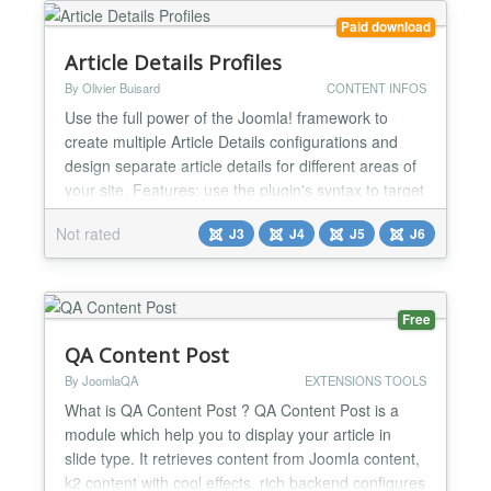
when you add new content Can be set up to auto-
Paid download
tweet updates to twitter G...
Article Details Profiles
By Olivier Buisard
CONTENT INFOS
Use the full power of the Joomla! framework to
create multiple Article Details configurations and
design separate article details for different areas of
your site. Features: use the plugin's syntax to target
individual articles, setup multiple configurations (by
Not rated
J3
J4
J5
J6
creating module instances) and modify article,
category blog and featured articles blog header and
footer layouts, show different layo...
Free
QA Content Post
By JoomlaQA
EXTENSIONS TOOLS
What is QA Content Post ? QA Content Post is a
module which help you to display your article in
slide type. It retrieves content from Joomla content,
k2 content with cool effects, rich backend configures