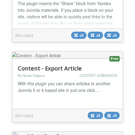
The plugin inserts the "Share" block from Yandex
into Joomla materials. If you place a block on your
site, visitors will be able to quickly post links to the
pages of the site they like on their social networks.
Supports custom output layouts. Version 1.x works
Not rated
J3
J4
J5
both with Joomla 3 and joomla 4. Version 2.x works
only with Joomla 5.x List of social networks and
messengers supported by the Joomla pl...
Free
Content - Export Article
By Nicola Galgano
CONTENT SUBMISSION
With this plugin you can share articles to another
Joomla 5 or 6 based site in just one click....
Not rated
J5
J6