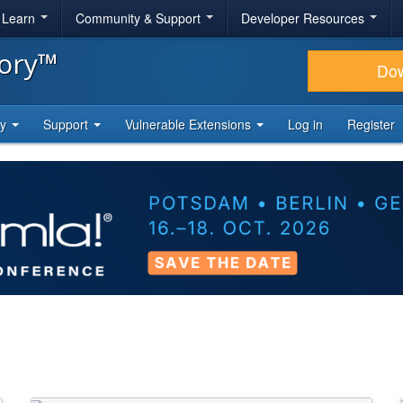
& Learn
Community & Support
Developer Resources
tory™
Do
ty
Support
Vulnerable Extensions
Log in
Register