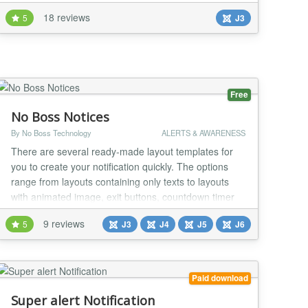
website. Setup is very easy, You can set text-color,
18 reviews
5
J3
background-color of the bar, You can show HTML
content in the bar. There is an option to show the
notification box at top or bottom. And...
Free
No Boss Notices
By No Boss Technology
ALERTS & AWARENESS
There are several ready-made layout templates for
you to create your notification quickly. The options
range from layouts containing only texts to layouts
with animated image, exit buttons, countdown timer
and discount coupon. Get your money back If you
9 reviews
5
J3
J4
J5
J6
regret your purchase, you have 14 days to request a
refund. Joomla 6*, 5*, 4 and 3 (*) 100% Native
Architecture for Joomla 6 and 5 (No compati...
Paid download
Super alert Notification