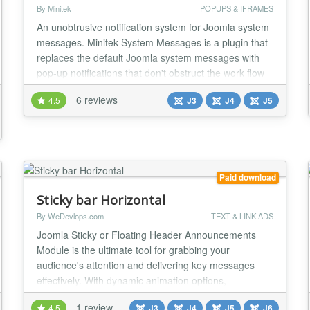
By Minitek
POPUPS & IFRAMES
An unobtrusive notification system for Joomla system
messages. Minitek System Messages is a plugin that
replaces the default Joomla system messages with
pop-up notifications that don't obstruct the work flow
and yet keep the user informed....
6 reviews
4.5
J3
J4
J5
Paid download
Sticky bar Horizontal
By WeDevlops.com
TEXT & LINK ADS
Joomla Sticky or Floating Header Announcements
Module is the ultimate tool for grabbing your
audience's attention and delivering key messages
effectively. With dynamic animation options,
responsive design, and customizable buttons, it’s
1 review
4.5
J3
J4
J5
J6