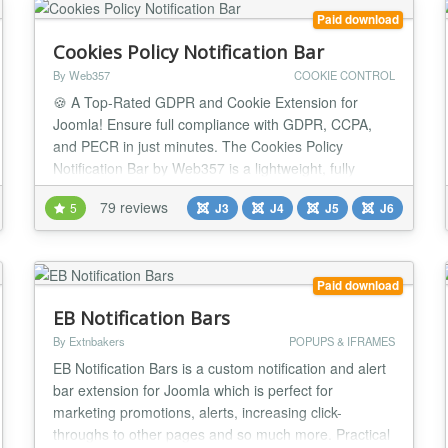
Paid download
Cookies Policy Notification Bar
By Web357
COOKIE CONTROL
🍪 A Top-Rated GDPR and Cookie Extension for
Joomla! Ensure full compliance with GDPR, CCPA,
and PECR in just minutes. The Cookies Policy
Notification Bar by Web357 is a lightweight, fully
customizable solution that helps you build user trust,
79 reviews
5
J3
J4
J5
J6
manage cookie preferences, and stay legally
compliant, without compromising website
performance. It’s fully aligned with the latest data
privacy regulat...
Paid download
EB Notification Bars
By Extnbakers
POPUPS & IFRAMES
EB Notification Bars is a custom notification and alert
bar extension for Joomla which is perfect for
marketing promotions, alerts, increasing click-
throughs to other pages and so much more. Practical