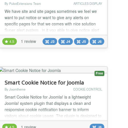
By PulseExtensions Team
ARTICLES DISPLAY
We have site and site pages sometimes we feel we
want to put notice or want to give any alerts on
specific pages for that we comes with nice solution
Super alert system , in it you able to give notice alert
on any of your site pages specific with nice style and
1 review
4.5
J3
J4
J5
J6
many features , i sure its need most of person now a
days and you happy to see and use it see some
features listed below....... ★★ GE...
Free
Smart Cookie Notice for Joomla
By Joomtheme
COOKIE CONTROL
Smart Cookie Notice for Joomla! is a lightweight
Joomla! system plugin that displays a clean and
responsive cookie notification banner to inform
visitors about cookie usage. The plugin is designed to
work seamlessly with Joomla 6 and integrates
1 review
4.5
J6