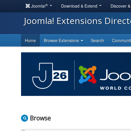
®
Joomla!
Download & Extend
Discover 
Joomla! Extensions Direc
Home
Browse Extensions
Search
Communi
Browse