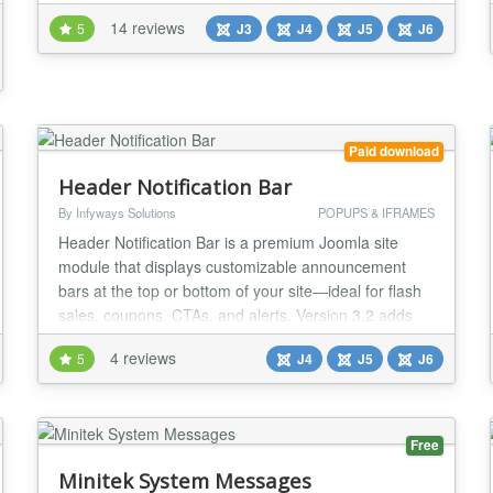
Uses ⚡ Promotional offer display at TOP or BOTTOM
14 reviews
5
J3
J4
J5
J6
⚡ Special DISCOUNT Banner Image display ⚡
Promotional Video Display ⚡ Subscription Form
Display ⚡ Social Media Engagement Features Com...
Paid download
Header Notification Bar
By Infyways Solutions
POPUPS & IFRAMES
Header Notification Bar is a premium Joomla site
module that displays customizable announcement
bars at the top or bottom of your site—ideal for flash
sales, coupons, CTAs, and alerts. Version 3.2 adds
countdown timers, coupon copy, floating layouts,
4 reviews
5
J4
J5
J6
icons/badges, A/B testing, device targeting, and GA4
analytics. Built for Joomla 4, 5, and 6. Key Features
Design & Appearance 50+ Predefined T...
Free
Minitek System Messages