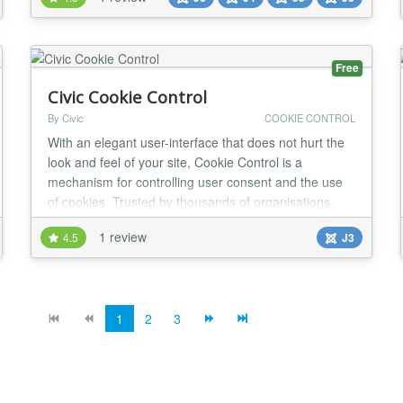
perfect for marketing campaigns, announcements, or
event highlights. Its seamless compatibility with
Joomla templates and versions ensures a hassle-free
experien...
Free
Civic Cookie Control
By Civic
COOKIE CONTROL
With an elegant user-interface that does not hurt the
look and feel of your site, Cookie Control is a
mechanism for controlling user consent and the use
of cookies. Trusted by thousands of organisations,
and seen by millions of users each day; the solution
1 review
4.5
J3
presents users with clear information on how their
behaviour is to be tracked, and offers simple, intuitive
controls for explicitly granting, a...
1
2
3