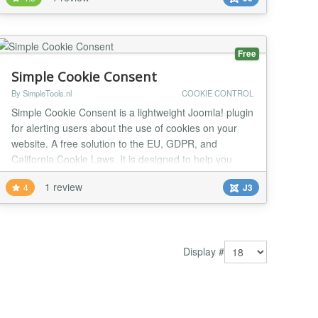
naturally with Joomla templates using Bootstrap 5. It
also includes fallback styles, allowing it to work even
on templates that do not use Bootstrap. Onc...
Free
Simple Cookie Consent
By SimpleTools.nl
COOKIE CONTROL
Simple Cookie Consent is a lightweight Joomla! plugin
for alerting users about the use of cookies on your
website. A free solution to the EU, GDPR, and
California Cookie Laws. It is designed to help you
quickly comply with the EU Cookie Law, CCPA, GDPR
1 review
4
J3
and other privacy laws. We made it fast, free, and
relatively painless...
Display #