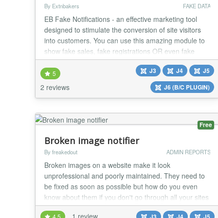
By Extnbakers
FAKE DATA
EB Fake Notifications - an effective marketing tool
designed to stimulate the conversion of site visitors
into customers. You can use this amazing module to
show fake sales, fake registrations OR even fake
online users to engage your customers as you will
J3
J4
J5
have FULL CONTROL with many customization
5
options. FEATURES: Compatible with Joomla 3, 4, 5
2 reviews
J6 (B/C PLUGIN)
and 6 versions Fully RESPONSIVE Compatible with
a...
Free
Broken image notifier
By freakedout
ADMIN REPORTS
Broken images on a website make it look
unprofessional and poorly maintained. They need to
be fixed as soon as possible but how do you even
know about them if you don't go through all your sites
manually from time to time? Here is the solution. This
1 review
4.5
J3
J4
J5