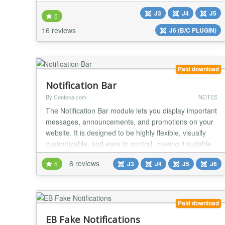
Compatible with all desktop and mobile browsers
J3
J4
J5
Fully Responsive Easy 1-minute installation.
5
Installation is very easy, no coding experience is
16 reviews
J6 (B/C PLUGIN)
required to have module up-and-running.
**Configurable locatio...
Paid download
Notification Bar
By Contona.com
NOTES
The Notification Bar module lets you display important
messages, announcements, and promotions on your
website. It is designed to be highly flexible, visually
customizable, and easy to control, making it suitable
for alerts, offers, updates, or call-to-action messages.
6 reviews
5
J3
J4
J5
J6
Features Display single or multiple notification
messages Supports text and sanitized HTML content
Automatic scrolling for...
Paid download
EB Fake Notifications