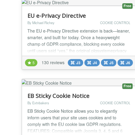
Free
EU e-Privacy Directive
By Michael Richey
COOKIE CONTROL
The EU e-Privacy Directive extension is back—leaner,
smarter, and built for today. Once a heavyweight
champ of GDPR compliance, blocking every cookie
until users said “yes,” the original plgsystemeprivacy
powered over 16,000 sites with a strict, no-nonsense
130 reviews
5
J3
J4
J5
J6
approach. But the EU’s rules have softened, and so
have we. The new plgsystemeprivacy for Joomla 5
flips the script: implied consent,...
Free
EB Sticky Cookie Notice
By Extnbakers
COOKIE CONTROL
EB Sticky Cookie Notice allows you to elegantly
inform users that your site uses cookies and to
comply with the EU cookie law GDPR regulations.
FEATURES: Compatible with Joomla 3, 4, 5 and 6