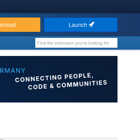
wnload
Launch