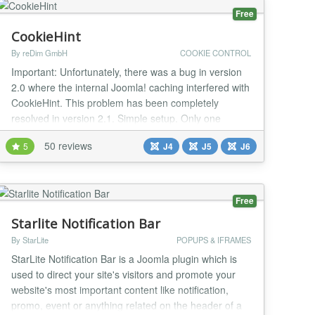
Free
CookieHint
By reDim GmbH
COOKIE CONTROL
Important: Unfortunately, there was a bug in version
2.0 where the internal Joomla! caching interfered with
CookieHint. This problem has been completely
resolved in version 2.1. Simple setup. Only one
installation is necessary. 100% free of charge. No
50 reviews
5
J4
J5
J6
subscription or license fees. Especially developed for
the CMS Joomla! Completely blocks all types of
scripts and cookies. Texts and styles can be...
Free
Starlite Notification Bar
By StarLite
POPUPS & IFRAMES
StarLite Notification Bar is a Joomla plugin which is
used to direct your site's visitors and promote your
website's most important content like notification,
promo, event or anything related on the header of a