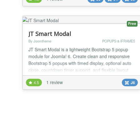
plugin scans your website on each page load for
broken images and sends out an email if it detects
one. This allows you to fix your website as soon as...
Free
JT Smart Modal
By Joomtheme
POPUPS & IFRAMES
JT Smart Modal is a lightweight Bootstrap 5 popup
module for Joomla! 6. Create clean and responsive
Bootstrap 5 popups with timed display, optional auto
close, countdown timer support, and flexible layout
options. It is designed for modern Joomla websites
1 review
4.5
J6
that need a simple modal solution without heavy
dependencies or unnecessary scripts. The module is
ideal for announcements, promotions, market...