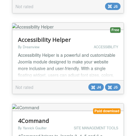
live search results as users type, improving the
Not rated
J5
search experience and accessibility for all users....
Free
Accessibility Helper
By Dreamview
ACCESSIBILITY
Accessibility Helper is a powerful and customizable
Joomla module designed to make your website
more inclusive and user-friendly. With a single
floating widget, users can adjust font sizes, colors,
contrast, spacing, and layout to match their needs.
Not rated
J4
J5
It includes built-in support for keyboard navigation,
reading guides, large cursors, and text-to-speech
functionality. The module supports multiple i...
Paid download
4Command
By Yannick Gaultier
SITE MANAGEMENT TOOLS
4Command brings to Joomla 3, 4, 5 and 6 a