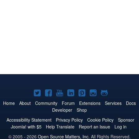
Joomla!
Joomla!
Joomla!
Joomla!
Joomla!
Joomla!
Joomla!
on
on
on
on
on
on
on
Home
About
Community
Forum
Extensions
Services
Docs
Developer
Shop
Twitter
Facebook
YouTube
LinkedIn
Pinterest
Instagram
GitHub
Accessibility Statement
Privacy Policy
Cookie Policy
Sponsor
Joomla! with $5
Help Translate
Report an Issue
Log in
© 2005 - 2026
Open Source Matters, Inc.
All Rights Reserved.