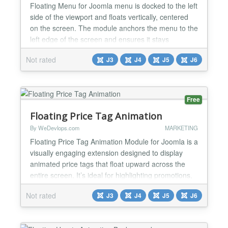
Floating Menu for Joomla menu is docked to the left
side of the viewport and floats vertically, centered
on the screen. The module anchors the menu to the
left edge of the screen and ensures it stays
vertically centered within the browser viewport. It
Not rated
J3
J4
J5
J6
maintains this position regardless of scrolling, using
fixed or sticky positioning with modern CSS.
Features and Functionalities: ✅ Floating Ve...
Free
Floating Price Tag Animation
By WeDevlops.com
MARKETING
Floating Price Tag Animation Module for Joomla is a
visually engaging extension designed to display
animated price tags that float upward across the
entire screen. It’s ideal for highlighting promotions,
discounts, or featured products in a dynamic and
Not rated
J3
J4
J5
J6
attention-grabbing way without requiring any coding
skills. Functionalities ✅Floating Price Tag Display
✅Renders animated price tags that m...