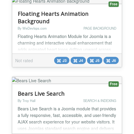
Free
Floating Hearts Animation
Background
By WeDevlops.com
PAGE BACKGROUND
Floating Hearts Animation Module for Joomla is a
charming and interactive visual enhancement that
adds animated heart icons drifting upward across
your entire website screen. It’s perfect for romantic
Not rated
J3
J4
J5
J6
themes, celebratory pages, or simply adding a
touch of personality to your site—no coding
required. ✅Functionalities Full-Screen Floating
Hearts Display Renders animated heart icons that
Free
gen...
Bears Live Search
By Troy Hall
SEARCH & INDEXING
Bears Live Search is a Joomla module that provides
a fully responsive, fast, accessible, and user-friendly
AJAX search experience for your website visitors. It
uses Joomlas standard search engine and delivers