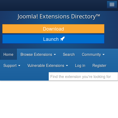
®
JOOMLA!
Joomla! Extensions Directory™
DOWNLOAD & EXTEND
Download
DISCOVER & LEARN
Launch
COMMUNITY & SUPPORT
Home
Browse Extensions
Search
Community
DEVELOPER RESOURCES
Support
Vulnerable Extensions
Log in
Register