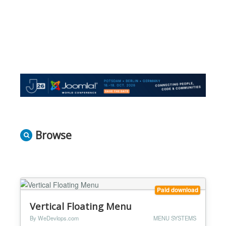
Browse
Paid download
Vertical Floating Menu
By WeDevlops.com
MENU SYSTEMS