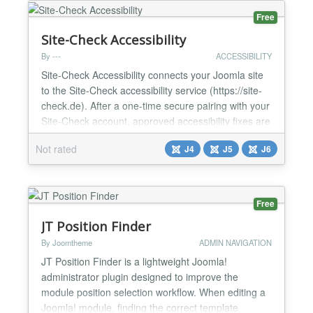
Level of A...
Free
Site-Check Accessibility
By ---
ACCESSIBILITY
Site-Check Accessibility connects your Joomla site
to the Site-Check accessibility service (https://site-
check.de). After a one-time secure pairing with your
Site-Check account, approved accessibility fixes are
applied automatically — server-side, directly into the
Not rated
J4
J5
J6
HTML your site delivers — and an optional
accessibility assistance overlay can be enabled for
your visitors. Key features: - Secu...
Free
JT Position Finder
By Joomtheme
ADMIN NAVIGATION
JT Position Finder is a lightweight Joomla!
administrator plugin designed to improve the
module position selection workflow. When editing a
Joomla! module, finding the correct template