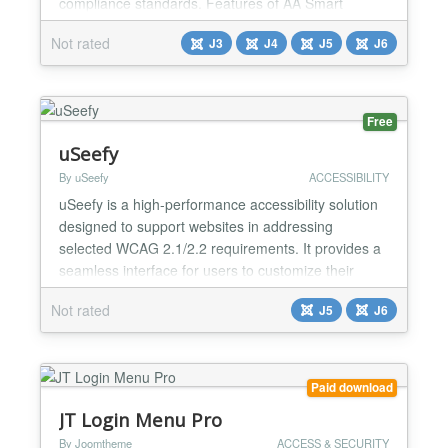
compliance standards. Features of AA Smart
Accessibility: ✅ Font resizer with increase,
Not rated
J3
J4
J5
J6
decrease, reset. ✅ High contrast, grayscale, invert
colors, brightness+. ✅ Underline links, dyslexia font,
readable font. ✅ Line height adjustment with
localSt...
Free
uSeefy
By uSeefy
ACCESSIBILITY
uSeefy is a high-performance accessibility solution
designed to support websites in addressing
selected WCAG 2.1/2.2 requirements. It provides a
seamless interface for users to customize their
browsing experience, improving usability for people
Not rated
J5
J6
with visual, cognitive, or motor impairments. Key
Features Lightweight frontend architecture: public
widget uses Vanilla JavaScript (no jQuery/React
on...
Paid download
JT Login Menu Pro
By Joomtheme
ACCESS & SECURITY