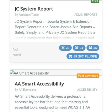
Free
JC System Report
By Abdulgani Tumbi
ADMIN REPORTS
JC System Report – Joomla System & Extension
Report Generate and Share Joomla Site Reports –
Safely, Simply, and Privately JC System Report is a
Joomla component that helps website owners and
administrators generate a complete website report
J3
J4
J5
in just one click without sharing backend access.
Not
The report provides a clear overview of your Joomla
rated
J5 (B/C PLUGIN)
setup, including Joomla version, installed extens...
Paid download
AA Smart Accessibility
By AA Extensions
ACCESSIBILITY
AA Smart Accessibility delivers a professional
accessibility toolbar featuring font resizing and
essential tools, designed to meet WCAG 2.1 AA