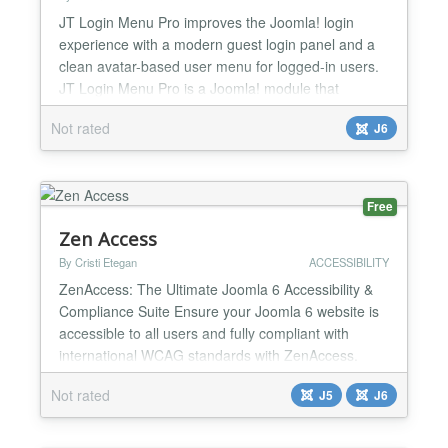
JT Login Menu Pro improves the Joomla! login
experience with a modern guest login panel and a
clean avatar-based user menu for logged-in users.
JT Login Menu Pro is a Joomla! module that
modernizes the default login experience while
Not rated
J6
keeping a clean and familiar Joomla! workflow. For
guests, it provides a compact login trigger that
opens the login form in an offcanvas panel or modal
window withou...
Free
Zen Access
By Cristi Etegan
ACCESSIBILITY
ZenAccess: The Ultimate Joomla 6 Accessibility &
Compliance Suite Ensure your Joomla 6 website is
accessible to all users and fully compliant with
international WCAG standards with ZenAccess.
Available as a lightweight Free plugin or a powerful
Not rated
J5
J6
PRO package, ZenAccess provides an inclusive
browsing experience without bloating your design or
slowing down your page load speed. Choose Your