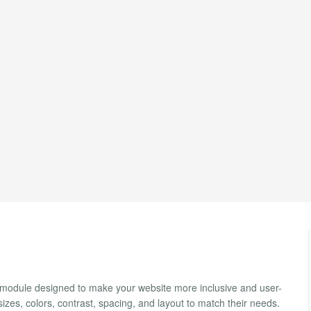
a module designed to make your website more inclusive and user-
 sizes, colors, contrast, spacing, and layout to match their needs.