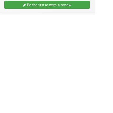
Be the first to write a review