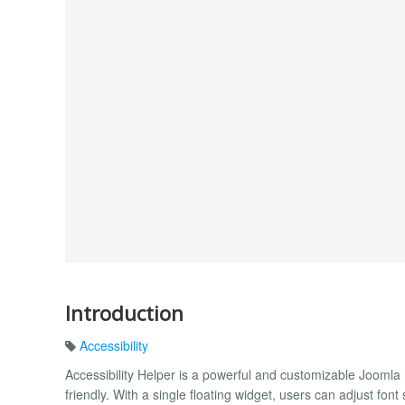
Introduction
Accessibility
Accessibility Helper is a powerful and customizable Jooml
friendly. With a single floating widget, users can adjust font