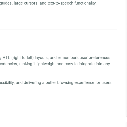
 guides, large cursors, and text-to-speech functionality.
g RTL (right-to-left) layouts, and remembers user preferences
pendencies, making it lightweight and easy to integrate into any
bility, and delivering a better browsing experience for users