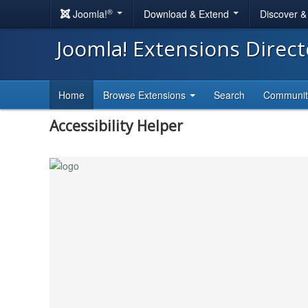
®
Joomla!
Download & Extend
Discover 
Joomla! Extensions Direc
Home
Browse Extensions
Search
Communi
Accessibility Helper