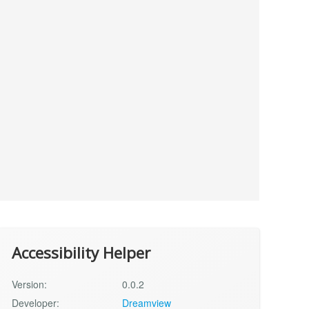
Accessibility Helper
Version:
0.0.2
Developer:
Dreamview