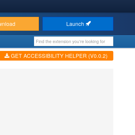
wnload
Launch
GET ACCESSIBILITY HELPER (V0.0.2)