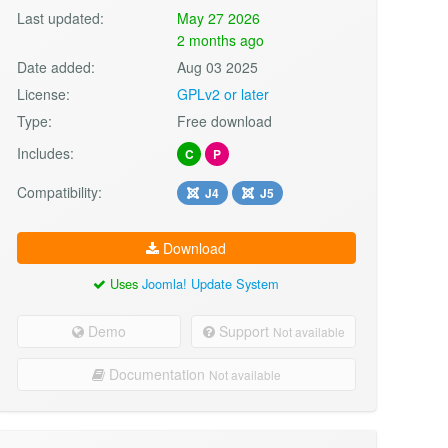
Last updated:
May 27 2026
2 months ago
Date added:
Aug 03 2025
License:
GPLv2 or later
Type:
Free download
Includes:
C
P
Compatibility:
J4
J5
Download
Uses
Joomla! Update System
Demo
Support
Not available
Documentation
Not available