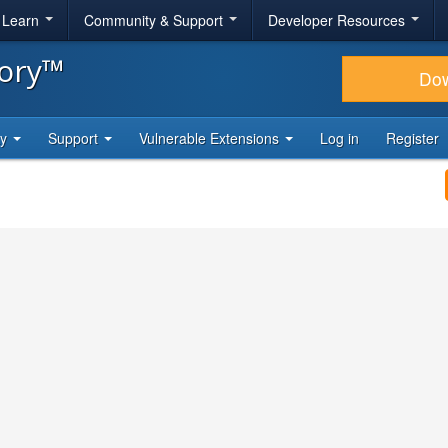
& Learn
Community & Support
Developer Resources
tory™
Do
ty
Support
Vulnerable Extensions
Log in
Register