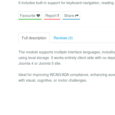
It includes built-in support for keyboard navigation, reading
Favourite
Report
Share
Full description
Reviews (0)
The module supports multiple interface languages, includin
using local storage. It works entirely client-side with no de
Joomla 4 or Joomla 5 site.
Ideal for improving WCAG/ADA compliance, enhancing accessi
with visual, cognitive, or motor challenges.