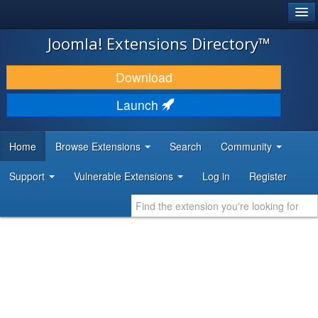
®
JOOMLA!
Joomla! Extensions Directory™
DOWNLOAD & EXTEND
Download
DISCOVER & LEARN
Launch
COMMUNITY & SUPPORT
Home
Browse Extensions
Search
Community
DEVELOPER RESOURCES
Support
Vulnerable Extensions
Log in
Register