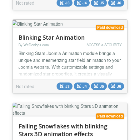
Not rated
J3
J4
J5
J6
captivating star field that enhances the overall user
experience and keeps visitors engaged. ✅Dynamic
Visuals: This module adds an animated effect of
floating stars with random colors to your Joomla
Paid download
website...
Blinking Star Animation
By WeDevlops.com
ACCESS & SECURITY
Blinking Stars Joomla Animation module brings a
unique and mesmerizing star field animation to your
Joomla website. With customizable settings and
randomized star properties, it creates a visually
dynamic experience that enhances the overall user
Not rated
J3
J4
J5
J6
engagement. Perfect for adding a magical touch to
your site. Functionality: ✅Dynamic Visuals: This
module adds a captivating blinking star animation...
Paid download
Falling Snowflakes with blinking
Stars 3D animation effects