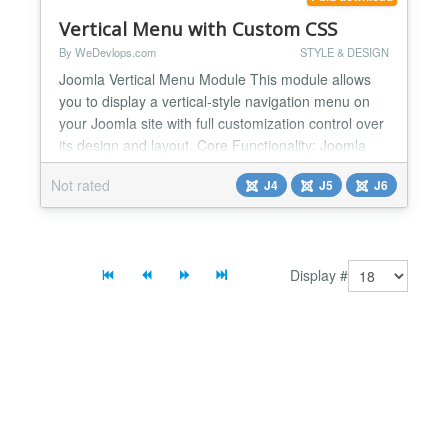
integrat...
Vertical Menu with Custom CSS
By WeDevlops.com
STYLE & DESIGN
Joomla Vertical Menu Module This module allows
you to display a vertical-style navigation menu on
your Joomla site with full customization control over
its design and layout. Core Functionality: Joomla
Vertical Menu module renders a vertical menu
Not rated
J4
J5
J6
based on your selected Joomla menu item set. It
supports multi-level navigation and style
customization through backend options, enabling
seamless int...
Display #