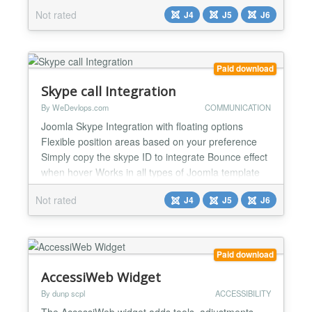
compatibility, and tested reliability on the latest
Not rated
J4
J5
J6
Joomla versions, this module simplifies embedding
and displaying Power BI reports. By requiring only
an embed URL and access token, it offers effortless
functionali...
Paid download
Skype call Integration
By WeDevlops.com
COMMUNICATION
Joomla Skype Integration with floating options
Flexible position areas based on your preference
Simply copy the skype ID to integrate Bounce effect
when hover Works in all types of Joomla template
Compatible in Joomla 4 and Joomla 5 Easy
Not rated
J4
J5
J6
integration It can be use different skype account in
every page....
Paid download
AccessiWeb Widget
By dunp scpl
ACCESSIBILITY
The AccessiWeb widget adds tools, adjustments