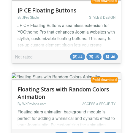
Paid download
JP CE Floating Buttons
By JPro Studio
STYLE & DESIGN
JP CE Floating Buttons a seamless extension for
YOOtheme Pro that enhances Joomla websites with
stylish, customizable floating buttons. This easy-to-
set-up custom element plugin lets you create
multiple buttons with personalized icons and colors,
Not rated
J4
J5
J6
and even includes a space-saving "fold-out" feature,
allowing buttons to appear only when users click the
main button. Allows to easily configure speci...
Paid download
Floating Stars with Random Colors
Animation
By WeDevlops.com
ACCESS & SECURITY
Floating stars animation background module is
perfect for adding a whimsical and dynamic effect to
your Joomla site. By customizing the animation
speed and delay, you can create a unique and