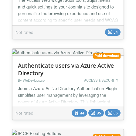
and quick settings to your Joomla site designed to
personalize the browsing experience and use of
content according to specific user needs and WCAG
guidelines. - 7 navigation profiles dedicated to
Not rated
J4
specific disability needs - 10 content adjustments to
improve accessibility and visual comfort - 12
perceptual, visual and auditory accessibility settings
-...
Paid download
Authenticate users via Azure Active
Directory
By WeDevlops.com
ACCESS & SECURITY
Joomla Azure Active Directory Authentication Plugin
simplifies user management by leveraging the
power of Azure Active Directory. This lightweight
and efficient tool provides secure access control,
Not rated
J4
J5
J6
allowing authenticated users to interact with your
Joomla site effortlessly. With easy integration and
full compatibility across Joomla's latest versions,
this plugin is an ideal solution for enhanced s...