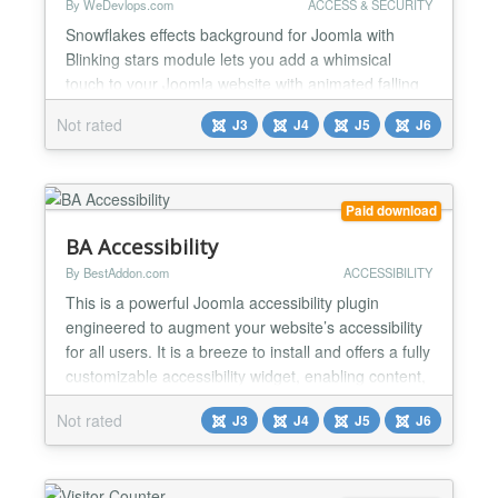
By WeDevlops.com
ACCESS & SECURITY
Snowflakes effects background for Joomla with
Blinking stars module lets you add a whimsical
touch to your Joomla website with animated falling
snowflakes and blinking stars. You can customize
Not rated
J3
J4
J5
J6
the colors and settings to create a unique and
festive atmosphere that enhances the user
experience. Perfect for the holiday season or
adding a magical touch anytime. Functionality:
Paid download
✅Falling Snowflakes w...
BA Accessibility
By BestAddon.com
ACCESSIBILITY
This is a powerful Joomla accessibility plugin
engineered to augment your website’s accessibility
for all users. It is a breeze to install and offers a fully
customizable accessibility widget, enabling content,
orientation, and design control to all visitors. It
Not rated
J3
J4
J5
J6
provides more than 25+ accessibility tools that your
visitors can apply on any page of the website. It
makes consuming and navigating...