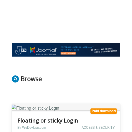
Browse
Paid download
Floating or sticky Login
By WeDevlops.com
ACCESS & SECURITY