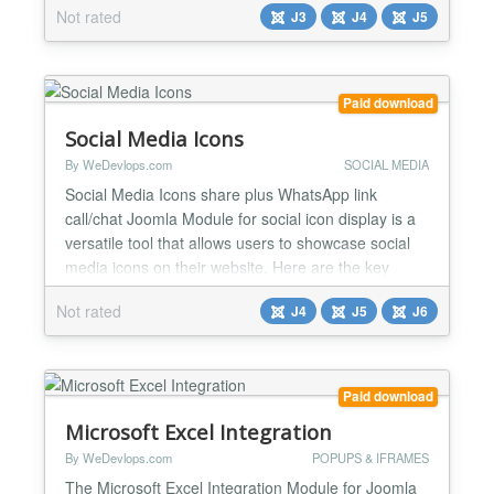
Not rated
J3
J4
J5
using AltTextGeneratorAI. Automatic: Alt text is
automatically added to every image uploaded on
the site. Customizable: Manually update and edit
the AI ge...
Paid download
Social Media Icons
By WeDevlops.com
SOCIAL MEDIA
Social Media Icons share plus WhatsApp link
call/chat Joomla Module for social icon display is a
versatile tool that allows users to showcase social
media icons on their website. Here are the key
features and functions: ✅Social Media Integration:
Not rated
J4
J5
J6
The module supports a wide range of social media
platforms, including Facebook, Twitter, LinkedIn,
Instagram, YouTube, Skype, and WhatsApp.
✅Custo...
Paid download
Microsoft Excel Integration
By WeDevlops.com
POPUPS & IFRAMES
The Microsoft Excel Integration Module for Joomla