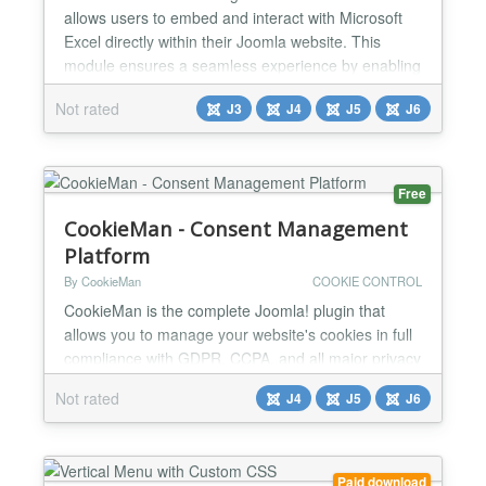
allows users to embed and interact with Microsoft
Excel directly within their Joomla website. This
module ensures a seamless experience by enabling
users to view, edit, and manage Microsoft Excel
Not rated
J3
J4
J5
J6
without leaving the Joomla environment. Microsoft
Excel Key Features & Functions: ✅Direct
Spreadsheet Embedding Displays Microsoft Excel
within Joom...
Free
CookieMan - Consent Management
Platform
By CookieMan
COOKIE CONTROL
CookieMan is the complete Joomla! plugin that
allows you to manage your website's cookies in full
compliance with GDPR, CCPA, and all major privacy
regulations and, thanks to its integration
Not rated
J4
J5
J6
Accessibilia, it allows you to improve the usability of
your site’s content to visitors with special needs.
Easy to use, lightweight, and fully customizable.
Certified for Google Consent Mode v2 and
Paid download