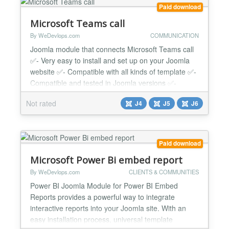
versions. Whethe...
Paid download
Microsoft Teams call
By WeDevlops.com
COMMUNICATION
Joomla module that connects Microsoft Teams call
✅- Very easy to install and set up on your Joomla
website ✅- Compatible with all kinds of template ✅-
Compatible and tested in Joomla versions ✅-
Simply input the following ( Client ID/ Client Secret /
Not rated
J4
J5
J6
Redirect URI) ➡️How to Install: Microsoft Azure App
Registration: You need to register your Joomla site
as an application in Microsof...
Paid download
Microsoft Power Bi embed report
By WeDevlops.com
CLIENTS & COMMUNITIES
Power BI Joomla Module for Power BI Embed
Reports provides a powerful way to integrate
interactive reports into your Joomla site. With an
easy installation process, universal template