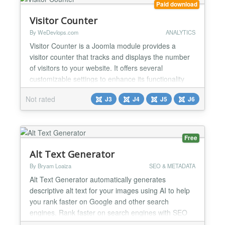
Paid download
Visitor Counter
By WeDevlops.com
ANALYTICS
Visitor Counter is a Joomla module provides a
visitor counter that tracks and displays the number
of visitors to your website. It offers several
customizable settings to enhance its functionality
and presentation. Displays a visitor counter on the
Not rated
J3
J4
J5
J6
website with module setting options such as Custom
Text, Show Yesterday's Visitor Count(beta), Show
Accumulated Visitor Count, Show Who Is Online,
Show...
Free
Alt Text Generator
By Bryam Loaiza
SEO & METADATA
Alt Text Generator automatically generates
descriptive alt text for your images using AI to help
you rank faster on Google and other search
engines. Rank faster on search engines with SEO
optimized alt text descriptions and increase visibility