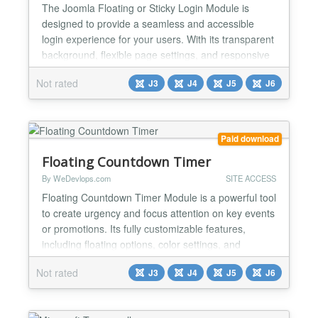
The Joomla Floating or Sticky Login Module is
designed to provide a seamless and accessible
login experience for your users. With its transparent
background, flexible page settings, and responsive
design, this module is both aesthetically pleasing
Not rated
J3
J4
J5
J6
and functional. It works effortlessly with Joomla
templates and supports the latest Joomla versions,
making it an excellent choice for enhancing user
co...
Paid download
Floating Countdown Timer
By WeDevlops.com
SITE ACCESS
Floating Countdown Timer Module is a powerful tool
to create urgency and focus attention on key events
or promotions. Its fully customizable features,
including floating options, color settings, and
personalized buttons with URL redirection, make it
Not rated
J3
J4
J5
J6
adaptable to your campaign needs. Lightweight and
easy to set up, the module ensures seamless
performance across Joomla templates and