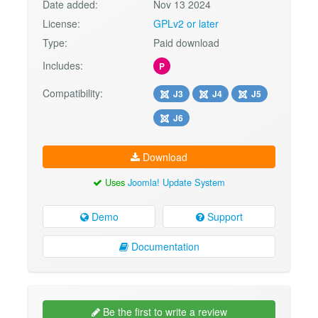
Date added:
Nov 13 2024
License:
GPLv2 or later
Type:
Paid download
Includes:
P
Compatibility:
J3
J4
J5
J6
Download
Uses
Joomla! Update System
Demo
Support
Documentation
Be the first to write a review