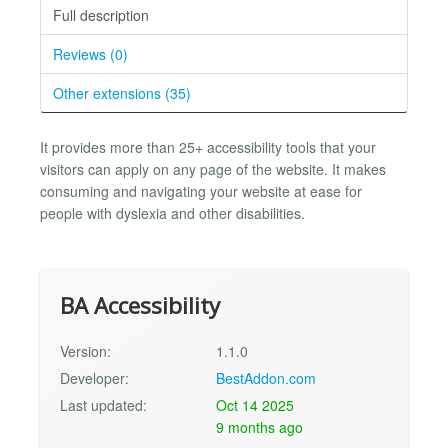
Full description
Reviews (0)
Other extensions (35)
It provides more than 25+ accessibility tools that your
visitors can apply on any page of the website. It makes
consuming and navigating your website at ease for
people with dyslexia and other disabilities.
BA Accessibility
Version:
1.1.0
Developer:
BestAddon.com
Last updated:
Oct 14 2025
9 months ago