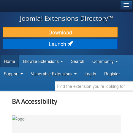
®
JOOMLA!
Joomla! Extensions Directory™
DOWNLOAD & EXTEND
Download
DISCOVER & LEARN
Launch
COMMUNITY & SUPPORT
Home
Browse Extensions
Search
Community
DEVELOPER RESOURCES
Support
Vulnerable Extensions
Log in
Register
BA Accessibility