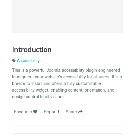
Introduction
Accessibility
This is a powerful Joomla accessibility plugin engineered
to augment your website’s accessibility for all users. It is a
breeze to install and offers a fully customizable
accessibility widget, enabling content, orientation, and
design control to all visitors.
Favourite
Report
Share