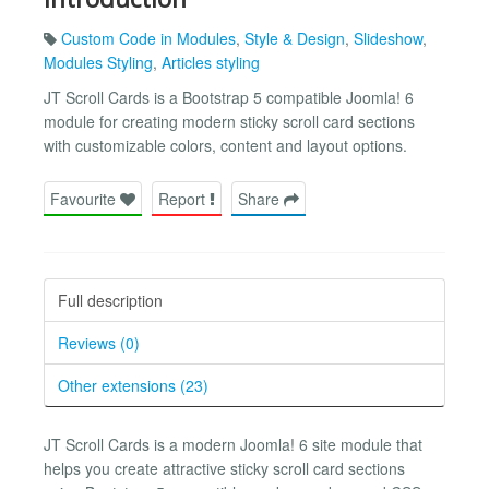
Custom Code in Modules
,
Style & Design
,
Slideshow
,
Modules Styling
,
Articles styling
JT Scroll Cards is a Bootstrap 5 compatible Joomla! 6
module for creating modern sticky scroll card sections
with customizable colors, content and layout options.
Favourite
Report
Share
Full description
Reviews (0)
Other extensions (23)
JT Scroll Cards is a modern Joomla! 6 site module that
helps you create attractive sticky scroll card sections