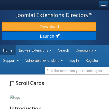
®
JOOMLA!
Joomla! Extensions Directory™
DOWNLOAD & EXTEND
Download
DISCOVER & LEARN
Launch
COMMUNITY & SUPPORT
Home
Browse Extensions
Search
Community
DEVELOPER RESOURCES
Support
Vulnerable Extensions
Log in
Register
JT Scroll Cards
Introduction