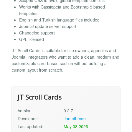
Scoped CSS to avoid global template conflicts
Works with Cassiopeia and Bootstrap 5 based
templates
English and Turkish language files included
Joomla! update server support
Changelog support
GPL licensed
JT Scroll Cards is suitable for site owners, agencies and
Joomla! integrators who want to add a clean, modern and
customizable card-based section without building a
custom layout from scratch.
JT Scroll Cards
Version:
0.2.7
Developer:
Joomtheme
Last updated:
May 08 2026