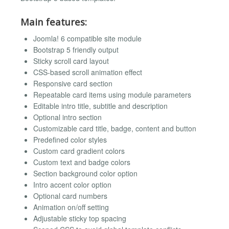
Main features:
Joomla! 6 compatible site module
Bootstrap 5 friendly output
Sticky scroll card layout
CSS-based scroll animation effect
Responsive card section
Repeatable card items using module parameters
Editable intro title, subtitle and description
Optional intro section
Customizable card title, badge, content and button
Predefined color styles
Custom card gradient colors
Custom text and badge colors
Section background color option
Intro accent color option
Optional card numbers
Animation on/off setting
Adjustable sticky top spacing