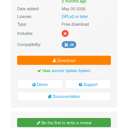
2 months ago
Date added:
May 05 2026
License:
GPLv2 or later
Type:
Free download
Includes:
M
Compatibility:
J6
Download
Uses
Joomla! Update System
Demo
Support
Documentation
Be the first to write a review