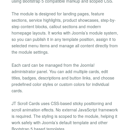
using Bootstrap 5 compatible markup and scoped CSS.
The module is designed for landing pages, feature
sections, service highlights, product showcases, step-by-
step content blocks, callout sections and modern
homepage layouts. It works with Joomla’s module system,
so you can publish it in any template position, assign it to
selected menu items and manage all content directly from
the module settings.
Each card can be managed from the Joomla!
administrator panel. You can add multiple cards, edit
titles, badges, descriptions and button links, and choose
predefined color styles or custom colors for individual
cards.
JT Scroll Cards uses CSS-based sticky positioning and
scroll animation effects. No external JavaScript framework
is required. The styling is scoped to the module, helping it
work safely with Joomla’s default template and other
Bootstrap 5 based templates.