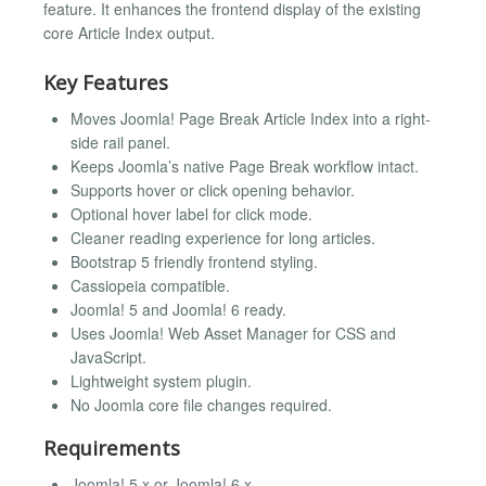
feature. It enhances the frontend display of the existing
core Article Index output.
Key Features
Moves Joomla! Page Break Article Index into a right-
side rail panel.
Keeps Joomla’s native Page Break workflow intact.
Supports hover or click opening behavior.
Optional hover label for click mode.
Cleaner reading experience for long articles.
Bootstrap 5 friendly frontend styling.
Cassiopeia compatible.
Joomla! 5 and Joomla! 6 ready.
Uses Joomla! Web Asset Manager for CSS and
JavaScript.
Lightweight system plugin.
No Joomla core file changes required.
Requirements
Joomla! 5.x or Joomla! 6.x