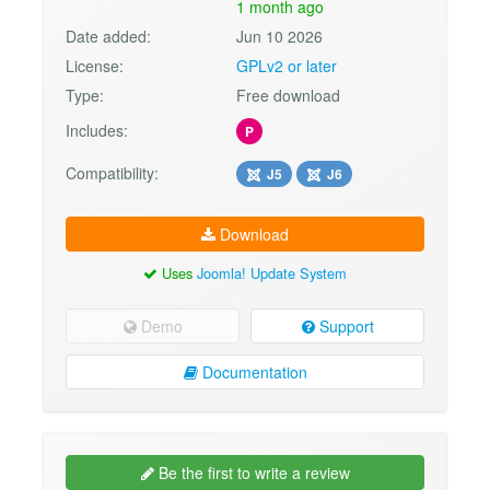
1 month ago
Date added:
Jun 10 2026
License:
GPLv2 or later
Type:
Free download
Includes:
P
Compatibility:
J5
J6
Download
Uses
Joomla! Update System
Demo
Support
Documentation
Be the first to write a review