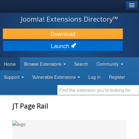
®
JOOMLA!
Joomla! Extensions Directory™
DOWNLOAD & EXTEND
Download
DISCOVER & LEARN
Launch
COMMUNITY & SUPPORT
Home
Browse Extensions
Search
Community
DEVELOPER RESOURCES
Support
Vulnerable Extensions
Log in
Register
JT Page Rail