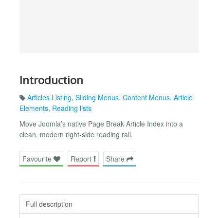
Introduction
Articles Listing
,
Sliding Menus
,
Content Menus
,
Article
Elements
,
Reading lists
Move Joomla’s native Page Break Article Index into a
clean, modern right-side reading rail.
Favourite
Report
Share
Full description