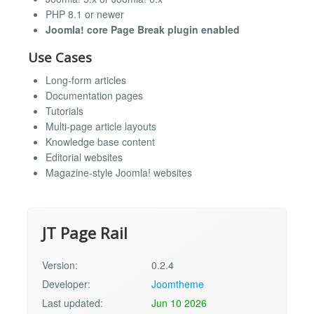
PHP 8.1 or newer
Joomla! core Page Break plugin enabled
Use Cases
Long-form articles
Documentation pages
Tutorials
Multi-page article layouts
Knowledge base content
Editorial websites
Magazine-style Joomla! websites
JT Page Rail
Version:
0.2.4
Developer:
Joomtheme
Last updated:
Jun 10 2026