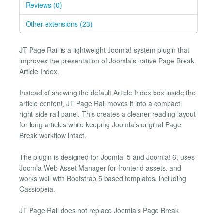
Reviews (0)
Other extensions (23)
JT Page Rail is a lightweight Joomla! system plugin that
improves the presentation of Joomla’s native Page Break
Article Index.
Instead of showing the default Article Index box inside the
article content, JT Page Rail moves it into a compact
right-side rail panel. This creates a cleaner reading layout
for long articles while keeping Joomla’s original Page
Break workflow intact.
The plugin is designed for Joomla! 5 and Joomla! 6, uses
Joomla Web Asset Manager for frontend assets, and
works well with Bootstrap 5 based templates, including
Cassiopeia.
JT Page Rail does not replace Joomla’s Page Break