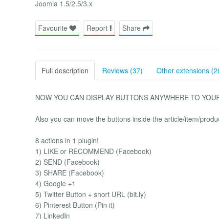
Joomla 1.5/2.5/3.x
Favourite
Report
Share
Full description
Reviews (37)
Other extensions (2
NOW YOU CAN DISPLAY BUTTONS ANYWHERE TO YOUR JOO
Also you can move the buttons inside the article/item/produ
8 actions in 1 plugin!
1) LIKE or RECOMMEND (Facebook)
2) SEND (Facebook)
3) SHARE (Facebook)
4) Google +1
5) Twitter Button + short URL (bit.ly)
6) Pinterest Button (Pin it)
7) LinkedIn