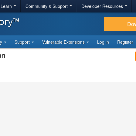
& Learn
Community & Support
Developer Resources
tory™
Do
ty
Support
Vulnerable Extensions
Log in
Register
on