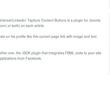
interest/Linkedin/ Tapiture Content Buttons is a plugin for Joomla
tom( or both) on each article.
ts on his profile like this current page link with image and text
other one, the JSDK plugin that integrates FBML code to your site
 applications from Facebook.