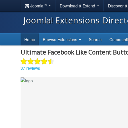
®
Joomla!
Download & Extend
Discover 
Joomla! Extensions Direc
Home
Browse Extensions
Search
Communi
Ultimate Facebook Like Content Butt
37 reviews