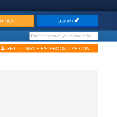
wnload
Launch
GET ULTIMATE FACEBOOK LIKE CONTENT BUTTON (V1.5.44)