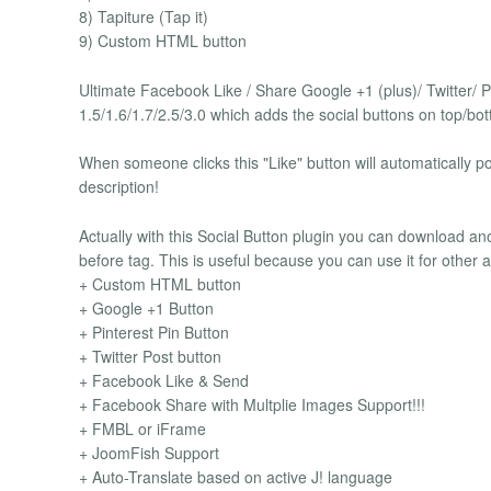
8) Tapiture (Tap it)
9) Custom HTML button
Ultimate Facebook Like / Share Google +1 (plus)/ Twitter/ P
1.5/1.6/1.7/2.5/3.0 which adds the social buttons on top/bot
When someone clicks this "Like" button will automatically pos
description!
Actually with this Social Button plugin you can download an
before tag. This is useful because you can use it for other
+ Custom HTML button
+ Google +1 Button
+ Pinterest Pin Button
+ Twitter Post button
+ Facebook Like & Send
+ Facebook Share with Multplie Images Support!!!
+ FMBL or iFrame
+ JoomFish Support
+ Auto-Translate based on active J! language