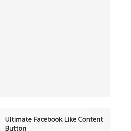
Ultimate Facebook Like Content
Button