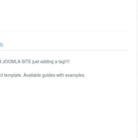
0)
MLA SITE just adding a tag!!!!
ct template. Available guides with examples.