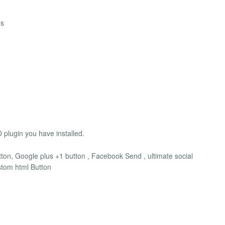
es
 plugin you have installed.
ton, Google plus +1 button , Facebook Send , ultimate social
ustom html Button