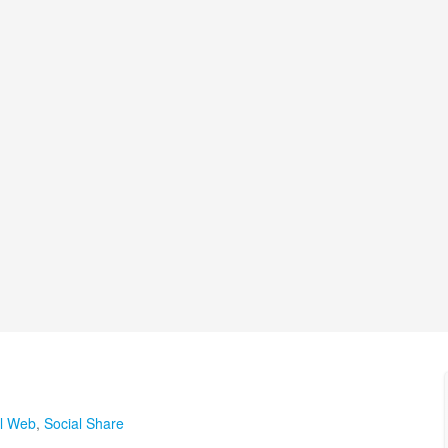
al Web
,
Social Share