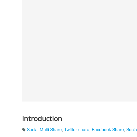
Introduction
Social Multi Share
,
Twitter share
,
Facebook Share
,
Soci