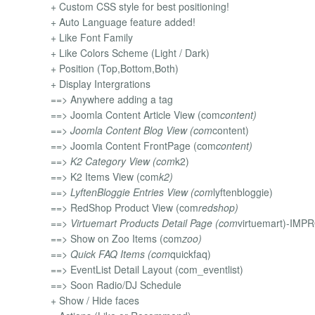
+ Custom CSS style for best positioning!
+ Auto Language feature added!
+ Like Font Family
+ Like Colors Scheme (Light / Dark)
+ Position (Top,Bottom,Both)
+ Display Intergrations
==> Anywhere adding a tag
==> Joomla Content Article View (com
content)
==> Joomla Content Blog View (com
content)
==> Joomla Content FrontPage (com
content)
==> K2 Category View (com
k2)
==> K2 Items View (com
k2)
==> LyftenBloggie Entries View (com
lyftenbloggie)
==> RedShop Product View (com
redshop)
==> Virtuemart Products Detail Page (com
virtuemart)-IM
==> Show on Zoo Items (com
zoo)
==> Quick FAQ Items (com
quickfaq)
==> EventList Detail Layout (com_eventlist)
==> Soon Radio/DJ Schedule
+ Show / Hide faces