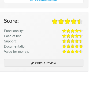
Score:
Functionality:
Ease of use:
Support:
Documentation:
Value for money:
Write a review