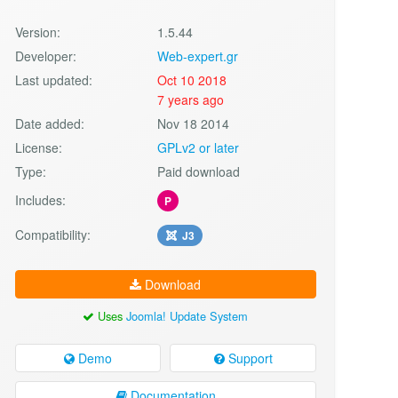
Version:
1.5.44
Developer:
Web-expert.gr
Last updated:
Oct 10 2018
7 years ago
Date added:
Nov 18 2014
License:
GPLv2 or later
Type:
Paid download
Includes:
P
Compatibility:
J3
Download
Uses
Joomla! Update System
Demo
Support
Documentation