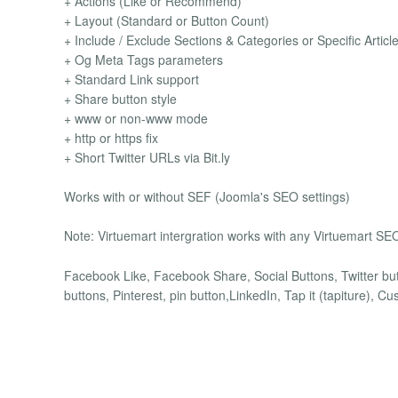
+ Actions (Like or Recommend)
+ Layout (Standard or Button Count)
+ Include / Exclude Sections & Categories or Specific Articl
+ Og Meta Tags parameters
+ Standard Link support
+ Share button style
+ www or non-www mode
+ http or https fix
+ Short Twitter URLs via Bit.ly
Works with or without SEF (Joomla's SEO settings)
Note: Virtuemart intergration works with any Virtuemart SEO
Facebook Like, Facebook Share, Social Buttons, Twitter but
buttons, Pinterest, pin button,LinkedIn, Tap it (tapiture), C