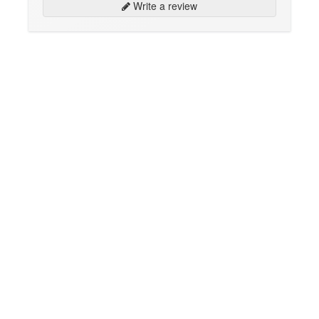
Write a review