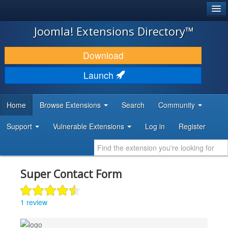
®
JOOMLA!
Joomla! Extensions Directory™
DOWNLOAD & EXTEND
Download
DISCOVER & LEARN
Launch
COMMUNITY & SUPPORT
Home
Browse Extensions
Search
Community
DEVELOPER RESOURCES
Support
Vulnerable Extensions
Log in
Register
Super Contact Form
1 review