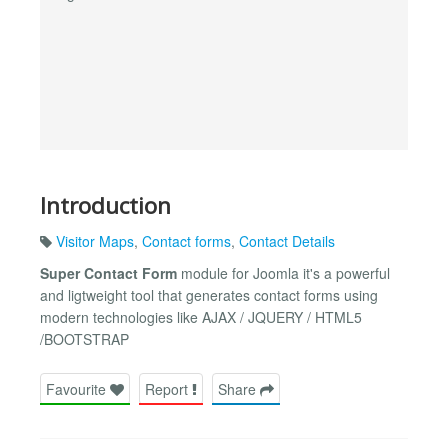
Introduction
Visitor Maps
,
Contact forms
,
Contact Details
Super Contact Form
module for Joomla it's a powerful
and ligtweight tool that generates contact forms using
modern technologies like AJAX / JQUERY / HTML5
/BOOTSTRAP
Favourite
Report
Share