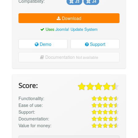
Compatibility:
J3
J4
Download
Uses
Joomla! Update System
Demo
Support
Documentation
Not available
Score:
Functionality:
Ease of use:
Support:
Documentation:
Value for money: