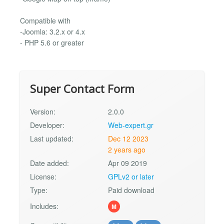
Compatible with
-Joomla: 3.2.x or 4.x
- PHP 5.6 or greater
Super Contact Form
Version:
2.0.0
Developer:
Web-expert.gr
Last updated:
Dec 12 2023
2 years ago
Date added:
Apr 09 2019
License:
GPLv2 or later
Type:
Paid download
Includes:
M