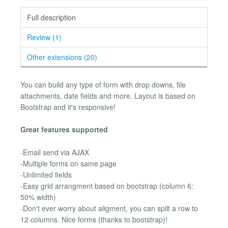
Full description
Review (1)
Other extensions (20)
You can build any type of form with drop downs, file
attachments, date fields and more. Layout is based on
Bootstrap and it's responsive!
Great features supported
-Email send via AJAX
-Multiple forms on same page
-Unlimited fields
-Easy grid arrangment based on bootstrap (column 6:
50% width)
-Don't ever worry about aligment, you can spilt a row to
12 columns. Nice forms (thanks to bootstrap)!