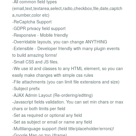
-All common field types
(email,text,textarea,select,radio,checkbox,file,date,captch
a,number,color etc)
-ReCaptcha Support
-GDPR privacy field support
-Responsive - Mobile friendly
-Overridable layouts, you can change ANYTHING
-Extensible - Developer friendly with many plugin events
to build amazing forms!
-Small CSS and JS files.
-We use id and classes to any HTML element, so you can
easily make changes with simple css rules
-File attachments (you can limit file extensions and size)
-Subject prefix
-AJAX Admin Layout (Re-ordering/editing)
-Javascript fields validation. You can set min chars or max
chars or both limits per field
-Set as required or optional any field
-Set as subject or email or name any field
-Multilanguage support (field title/placeholder/errors)!
-Google Map on top (iframe)