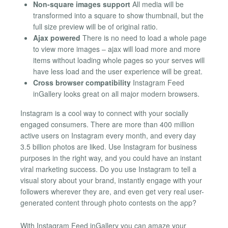
Non-square images support
All media will be
transformed into a square to show thumbnail, but the
full size preview will be of original ratio.
Ajax powered
There is no need to load a whole page
to view more images – ajax will load more and more
items without loading whole pages so your serves will
have less load and the user experience will be great.
Cross browser compatibility
Instagram Feed
inGallery looks great on all major modern browsers.
Instagram is a cool way to connect with your socially
engaged consumers. There are more than 400 million
active users on Instagram every month, and every day
3.5 billion photos are liked. Use Instagram for business
purposes in the right way, and you could have an instant
viral marketing success. Do you use Instagram to tell a
visual story about your brand, instantly engage with your
followers wherever they are, and even get very real user-
generated content through photo contests on the app?
With Instagram Feed inGallery you can amaze your