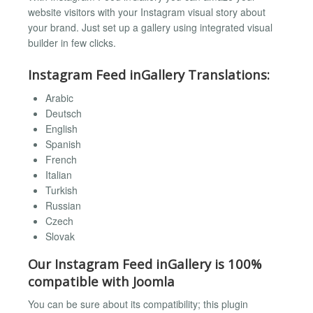
website visitors with your Instagram visual story about
your brand. Just set up a gallery using integrated visual
builder in few clicks.
Instagram Feed inGallery Translations:
Arabic
Deutsch
English
Spanish
French
Italian
Turkish
Russian
Czech
Slovak
Our Instagram Feed inGallery is 100%
compatible with Joomla
You can be sure about its compatibility; this plugin