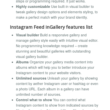
steps or programming required. It just works.
Highly customizable
Use built-in visual builder to
tweak gallery design options and elements styling, to
make a perfect match with your brand identity.
Instagram Feed inGallery features list
Visual builder
Build a responsive gallery and
manage gallery style easily with intuitive visual editor.
No programming knowledge required – create
stunning and beautiful galleries with outstanding
visual gallery builder.
Albums
Organize your gallery media content into
albums which will help you to better introduce your
Instagram content to your website visitors.
Unlimited sources
Unleash your gallery by showing
content by aether Instagram user or hashtag or even
a photo URL. Each album in a gallery can have
unlimited number of sources.
Control what to show
You can control what
Instagram content to show from indicated sources by