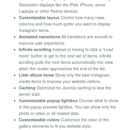
Resolution displays like the iPad, iPhone, some
Laptops or other Retina devices.
Customizable layout
Control how many rows,
columns and how much gutter you want to display
Instagram items.
Animated transitions
All transitions are smooth to
improve user experience.
Infinite scrolling
Instead of having to click a “Load
more” button to get to the next set of items, infinite
scrolling pulls the next items automatically into view
when the reader approaches the end of the list.
Limit album items
Show only the best Instagram
media items to impress your website visitors.
Caching
Optimized for Joomla caching to less the
server load.
Customizable popup lightbox
Choose what to show
in the popup preview lightbox. You can show only the
photo or video or all related data.
Customizable colors
Customize the color of the
gallery elements to fit you website style.