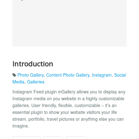
Introduction
Photo Gallery
,
Content Photo Gallery
,
Instagram
,
Social
Media
,
Galleries
Instagram Feed plugin inGallery allows you to display any
Instagram media on you website in a highly customizable
galleries. User friendly, flexible, customizable – it’s an
essential plugin to show your website visitors your life
stream, portfolio, travel pictures or anything else you can
imagine.