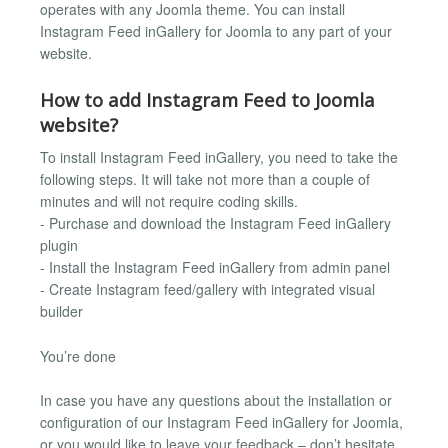
operates with any Joomla theme. You can install
Instagram Feed inGallery for Joomla to any part of your
website.
How to add Instagram Feed to Joomla
website?
To install Instagram Feed inGallery, you need to take the
following steps. It will take not more than a couple of
minutes and will not require coding skills.
- Purchase and download the Instagram Feed inGallery
plugin
- Install the Instagram Feed inGallery from admin panel
- Create Instagram feed/gallery with integrated visual
builder
You’re done
In case you have any questions about the installation or
configuration of our Instagram Feed inGallery for Joomla,
or you would like to leave your feedback – don’t hesitate