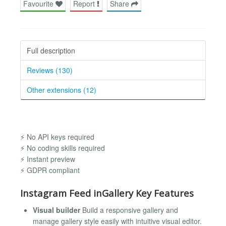
Favourite
Report
Share
Full description
Reviews (130)
Other extensions (12)
⚡ No API keys required
⚡ No coding skills required
⚡ Instant preview
⚡ GDPR compliant
Instagram Feed inGallery Key Features
Visual builder
Build a responsive gallery and
manage gallery style easily with intuitive visual editor.