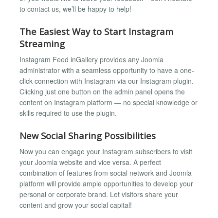
to contact us, we’ll be happy to help!
The Easiest Way to Start Instagram
Streaming
Instagram Feed inGallery provides any Joomla
administrator with a seamless opportunity to have a one-
click connection with Instagram via our Instagram plugin.
Clicking just one button on the admin panel opens the
content on Instagram platform — no special knowledge or
skills required to use the plugin.
New Social Sharing Possibilities
Now you can engage your Instagram subscribers to visit
your Joomla website and vice versa. A perfect
combination of features from social network and Joomla
platform will provide ample opportunities to develop your
personal or corporate brand. Let visitors share your
content and grow your social capital!