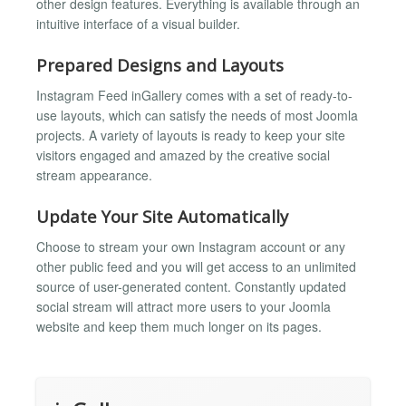
other design features. Everything is available through an
intuitive interface of a visual builder.
Prepared Designs and Layouts
Instagram Feed inGallery comes with a set of ready-to-
use layouts, which can satisfy the needs of most Joomla
projects. A variety of layouts is ready to keep your site
visitors engaged and amazed by the creative social
stream appearance.
Update Your Site Automatically
Choose to stream your own Instagram account or any
other public feed and you will get access to an unlimited
source of user-generated content. Constantly updated
social stream will attract more users to your Joomla
website and keep them much longer on its pages.