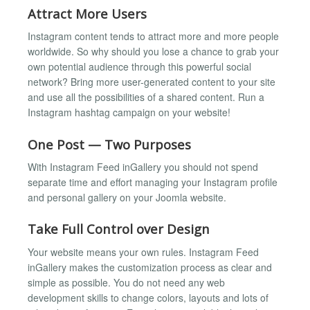
Attract More Users
Instagram content tends to attract more and more people
worldwide. So why should you lose a chance to grab your
own potential audience through this powerful social
network? Bring more user-generated content to your site
and use all the possibilities of a shared content. Run a
Instagram hashtag campaign on your website!
One Post — Two Purposes
With Instagram Feed inGallery you should not spend
separate time and effort managing your Instagram profile
and personal gallery on your Joomla website.
Take Full Control over Design
Your website means your own rules. Instagram Feed
inGallery makes the customization process as clear and
simple as possible. You do not need any web
development skills to change colors, layouts and lots of