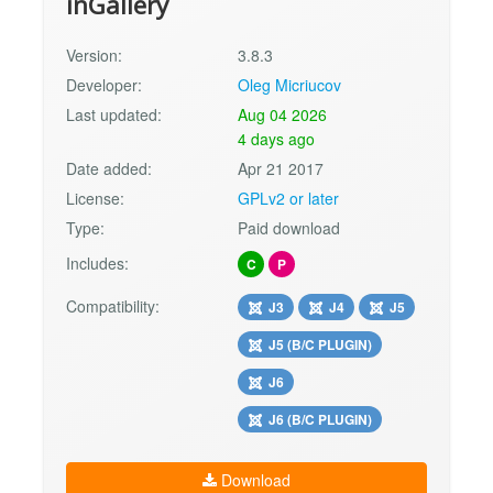
inGallery
Version:
3.8.3
Developer:
Oleg Micriucov
Last updated:
Aug 04 2026
4 days ago
Date added:
Apr 21 2017
License:
GPLv2 or later
Type:
Paid download
Includes:
C
P
Compatibility:
J3
J4
J5
J5 (B/C PLUGIN)
J6
J6 (B/C PLUGIN)
Download