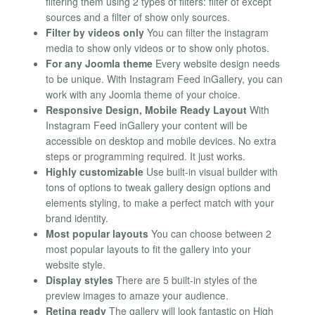
filtering them using 2 types of filters: filter of except
sources and a filter of show only sources.
Filter by videos only
You can filter the instagram
media to show only videos or to show only photos.
For any Joomla theme
Every website design needs
to be unique. With Instagram Feed inGallery, you can
work with any Joomla theme of your choice.
Responsive Design, Mobile Ready Layout
With
Instagram Feed inGallery your content will be
accessible on desktop and mobile devices. No extra
steps or programming required. It just works.
Highly customizable
Use built-in visual builder with
tons of options to tweak gallery design options and
elements styling, to make a perfect match with your
brand identity.
Most popular layouts
You can choose between 2
most popular layouts to fit the gallery into your
website style.
Display styles
There are 5 built-in styles of the
preview images to amaze your audience.
Retina ready
The gallery will look fantastic on High