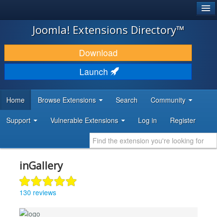
®
JOOMLA!
Joomla! Extensions Directory™
DOWNLOAD & EXTEND
Download
DISCOVER & LEARN
Launch
COMMUNITY & SUPPORT
Home
Browse Extensions
Search
Community
DEVELOPER RESOURCES
Support
Vulnerable Extensions
Log in
Register
inGallery
130 reviews