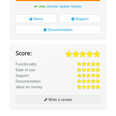
Uses
Joomla! Update System
Demo
Support
Documentation
Score:
Functionality:
Ease of use:
Support:
Documentation:
Value for money:
Write a review