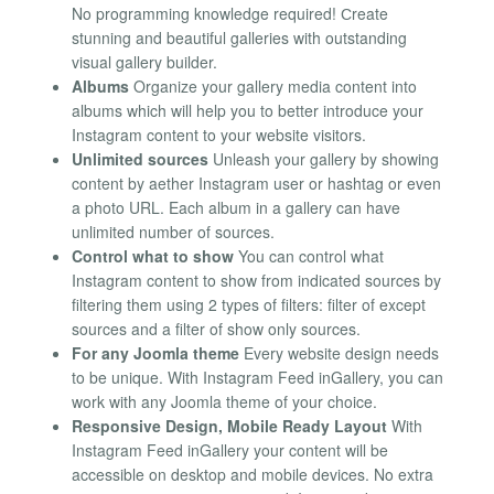
No programming knowledge required! Сreate
stunning and beautiful galleries with outstanding
visual gallery builder.
Albums
Organize your gallery media content into
albums which will help you to better introduce your
Instagram content to your website visitors.
Unlimited sources
Unleash your gallery by showing
content by aether Instagram user or hashtag or even
a photo URL. Each album in a gallery can have
unlimited number of sources.
Control what to show
You can control what
Instagram content to show from indicated sources by
filtering them using 2 types of filters: filter of except
sources and a filter of show only sources.
For any Joomla theme
Every website design needs
to be unique. With Instagram Feed inGallery, you can
work with any Joomla theme of your choice.
Responsive Design, Mobile Ready Layout
With
Instagram Feed inGallery your content will be
accessible on desktop and mobile devices. No extra