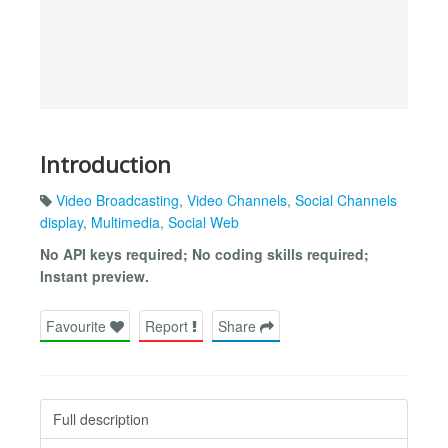
Introduction
Video Broadcasting
,
Video Channels
,
Social Channels
display
,
Multimedia
,
Social Web
No API keys required; No coding skills required;
Instant preview.
Favourite
Report
Share
Full description