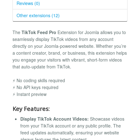
Reviews (0)
Other extensions (12)
The
TikTok Feed Pro
Extension for Joomla allows you to
seamlessly display TikTok videos from any account
directly on your Joomla-powered website. Whether you’re
a content creator, brand, or business, this extension helps
you engage your visitors with vibrant, short-form videos
that auto-update from TikTok.
⚡ No coding skills required
⚡ No API keys required
⚡ Instant preview
Key Features:
Display TikTok Account Videos:
Showcase videos
from your TikTok account or any public profile. The
feed updates automatically, ensuring your website
always features the latest content.