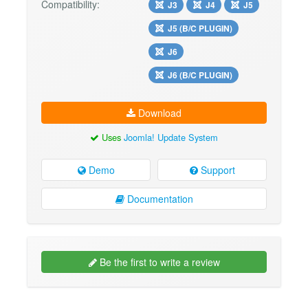
Compatibility:
J3
J4
J5
J5 (B/C PLUGIN)
J6
J6 (B/C PLUGIN)
Download
Uses
Joomla! Update System
Demo
Support
Documentation
Be the first to write a review