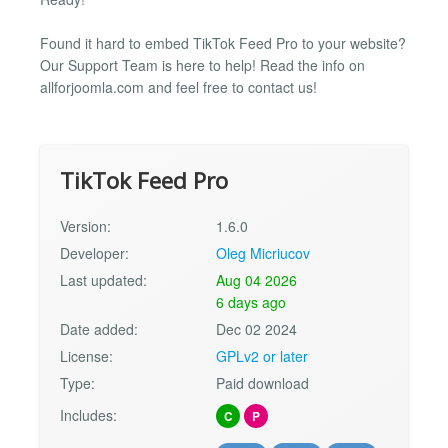
Found it hard to embed TikTok Feed Pro to your website?
Our Support Team is here to help! Read the info on
allforjoomla.com and feel free to contact us!
TikTok Feed Pro
Version:
1.6.0
Developer:
Oleg Micriucov
Last updated:
Aug 04 2026
6 days ago
Date added:
Dec 02 2024
License:
GPLv2 or later
Type:
Paid download
Includes:
C
P