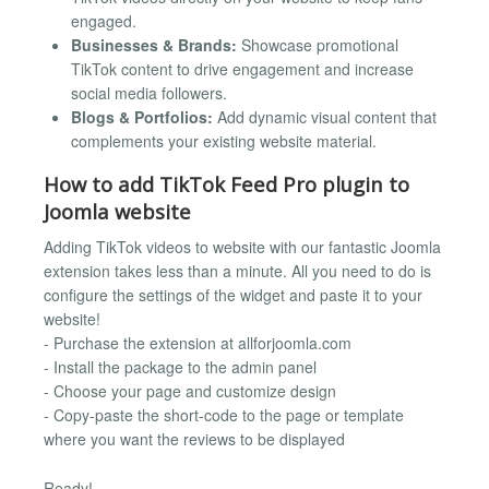
engaged.
Businesses & Brands:
Showcase promotional
TikTok content to drive engagement and increase
social media followers.
Blogs & Portfolios:
Add dynamic visual content that
complements your existing website material.
How to add TikTok Feed Pro plugin to
Joomla website
Adding TikTok videos to website with our fantastic Joomla
extension takes less than a minute. All you need to do is
configure the settings of the widget and paste it to your
website!
- Purchase the extension at allforjoomla.com
- Install the package to the admin panel
- Choose your page and customize design
- Copy-paste the short-code to the page or template
where you want the reviews to be displayed
Ready!