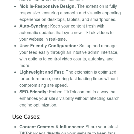
Mobile-Responsive Design:
The extension is fully
responsive, ensuring a smooth and visually appealing
experience on desktops, tablets, and smartphones.
Auto-Syncing:
Keep your content fresh with
automatic updates that sync new TikTok videos to
your website in real-time.
User-Friendly Configuration:
Set up and manage
your feed easily through an intuitive admin interface,
with options to control video counts, autoplay, and
more.
Lightweight and Fast:
The extension is optimized
for performance, ensuring fast loading times without
compromising site speed.
SEO-Friendly:
Embed TikTok content in a way that
enhances your site’s visibility without affecting search
engine optimization.
Use Cases:
Content Creators & Influencers:
Share your latest
TikTok videos directly on your website to keep fans