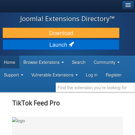
®
JOOMLA!
Joomla! Extensions Directory™
DOWNLOAD & EXTEND
Download
DISCOVER & LEARN
Launch
COMMUNITY & SUPPORT
Home
Browse Extensions
Search
Community
DEVELOPER RESOURCES
Support
Vulnerable Extensions
Log in
Register
TikTok Feed Pro