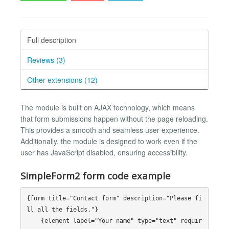
Full description
Reviews (3)
Other extensions (12)
The module is built on AJAX technology, which means
that form submissions happen without the page reloading.
This provides a smooth and seamless user experience.
Additionally, the module is designed to work even if the
user has JavaScript disabled, ensuring accessibility.
SimpleForm2 form code example
{form title="Contact form" description="Please fi
ll all the fields."}

    {element label="Your name" type="text" requir