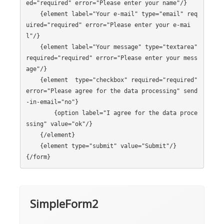
ed="required" error="Please enter your name"/}

    {element label="Your e-mail" type="email" req
uired="required" error="Please enter your e-mai
l"/}

    {element label="Your message" type="textarea" 
required="required" error="Please enter your mess
age"/}

    {element  type="checkbox" required="required" 
error="Please agree for the data processing" send
-in-email="no"}

        {option label="I agree for the data proce
ssing" value="ok"/}

    {/element}

    {element type="submit" value="Submit"/}

SimpleForm2