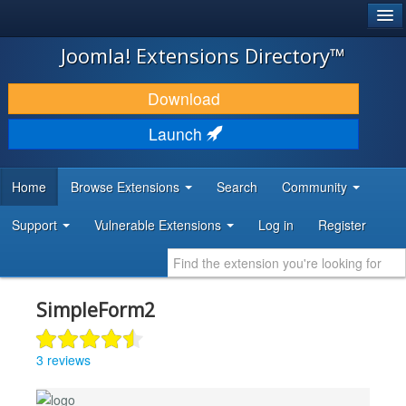
®
JOOMLA!
Joomla! Extensions Directory™
DOWNLOAD & EXTEND
Download
DISCOVER & LEARN
Launch
COMMUNITY & SUPPORT
Home
Browse Extensions
Search
Community
DEVELOPER RESOURCES
Support
Vulnerable Extensions
Log in
Register
SimpleForm2
3 reviews