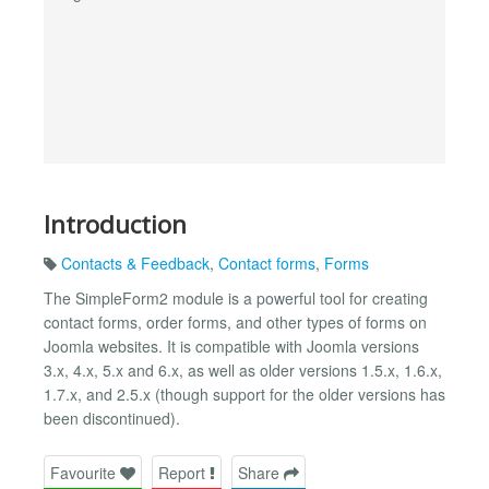
Introduction
Contacts & Feedback
,
Contact forms
,
Forms
The SimpleForm2 module is a powerful tool for creating
contact forms, order forms, and other types of forms on
Joomla websites. It is compatible with Joomla versions
3.x, 4.x, 5.x and 6.x, as well as older versions 1.5.x, 1.6.x,
1.7.x, and 2.5.x (though support for the older versions has
been discontinued).
Favourite
Report
Share