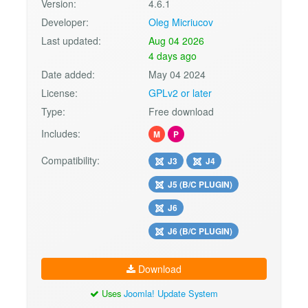
Version:
4.6.1
Developer:
Oleg Micriucov
Last updated:
Aug 04 2026
4 days ago
Date added:
May 04 2024
License:
GPLv2 or later
Type:
Free download
Includes:
M
P
Compatibility:
J3
J4
J5 (B/C PLUGIN)
J6
J6 (B/C PLUGIN)
Download
Uses
Joomla! Update System