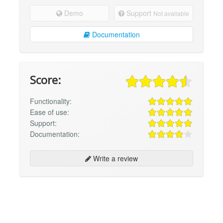
Demo
Support
Not available
Documentation
Score:
Functionality:
Ease of use:
Support:
Documentation:
Write a review