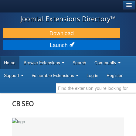
®
JOOMLA!
Joomla! Extensions Directory™
DOWNLOAD & EXTEND
Download
DISCOVER & LEARN
Launch
COMMUNITY & SUPPORT
Home
Browse Extensions
Search
Community
DEVELOPER RESOURCES
Support
Vulnerable Extensions
Log in
Register
CB SEO