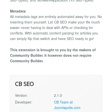
Sub-Types), and SoftwareApplication (+3 Sub-Types)
Metadata
All metadata tags are entirely automated away for you. No
inserting them yourself. Let CB SEO make your life much
easier never having to deal with APIs or checking for
conflicts. With automatic content parsing for articles you
can simply flip that switch and have SEO ready to go!
This extension is brought to you by the makers of
Community Builder. It however does not require
Community Builder.
CB SEO
Version:
2.1.0
Developer:
CB Team at
Joomlapolis.com