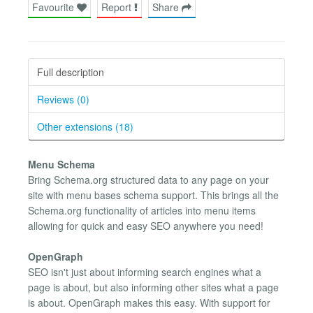
Favourite
Report
Share
Full description
Reviews (0)
Other extensions (18)
Menu Schema
Bring Schema.org structured data to any page on your
site with menu bases schema support. This brings all the
Schema.org functionality of articles into menu items
allowing for quick and easy SEO anywhere you need!
OpenGraph
SEO isn't just about informing search engines what a
page is about, but also informing other sites what a page
is about. OpenGraph makes this easy. With support for