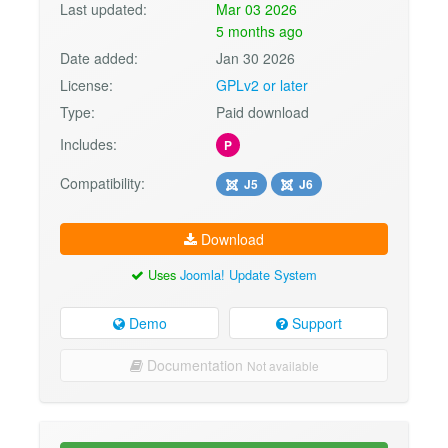
Last updated:
Mar 03 2026
5 months ago
Date added:
Jan 30 2026
License:
GPLv2 or later
Type:
Paid download
Includes:
P
Compatibility:
J5
J6
Download
Uses
Joomla! Update System
Demo
Support
Documentation
Not available