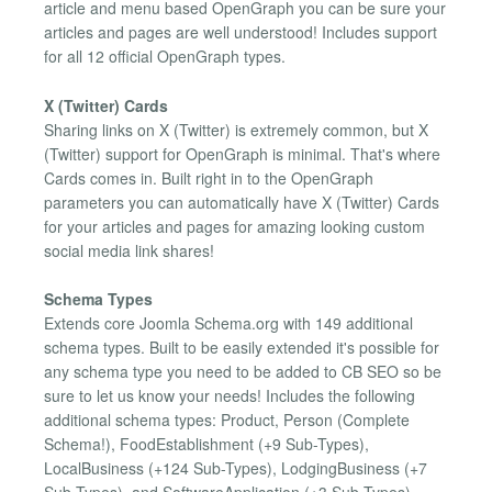
article and menu based OpenGraph you can be sure your
articles and pages are well understood! Includes support
for all 12 official OpenGraph types.
X (Twitter) Cards
Sharing links on X (Twitter) is extremely common, but X
(Twitter) support for OpenGraph is minimal. That's where
Cards comes in. Built right in to the OpenGraph
parameters you can automatically have X (Twitter) Cards
for your articles and pages for amazing looking custom
social media link shares!
Schema Types
Extends core Joomla Schema.org with 149 additional
schema types. Built to be easily extended it's possible for
any schema type you need to be added to CB SEO so be
sure to let us know your needs! Includes the following
additional schema types: Product, Person (Complete
Schema!), FoodEstablishment (+9 Sub-Types),
LocalBusiness (+124 Sub-Types), LodgingBusiness (+7