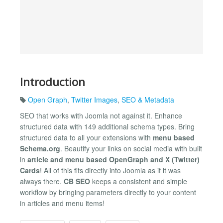
Introduction
Open Graph
,
Twitter Images
,
SEO & Metadata
SEO that works with Joomla not against it. Enhance
structured data with 149 additional schema types. Bring
structured data to all your extensions with
menu based
Schema.org
. Beautify your links on social media with built
in
article and menu based OpenGraph and X (Twitter)
Cards
! All of this fits directly into Joomla as if it was
always there.
CB SEO
keeps a consistent and simple
workflow by bringing parameters directly to your content
in articles and menu items!