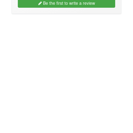
Be the first to write a review