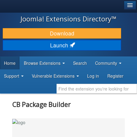
®
JOOMLA!
Joomla! Extensions Directory™
DOWNLOAD & EXTEND
Download
DISCOVER & LEARN
Launch
COMMUNITY & SUPPORT
Home
Browse Extensions
Search
Community
DEVELOPER RESOURCES
Support
Vulnerable Extensions
Log in
Register
CB Package Builder