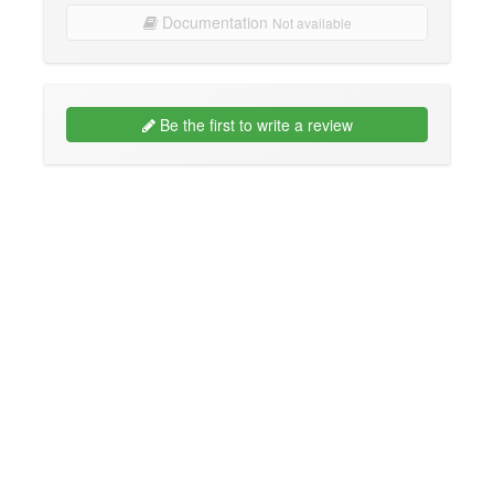
Documentation
Not available
Be the first to write a review