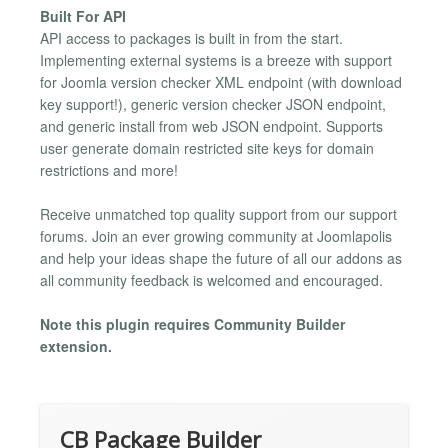
Built For API
API access to packages is built in from the start.
Implementing external systems is a breeze with support
for Joomla version checker XML endpoint (with download
key support!), generic version checker JSON endpoint,
and generic install from web JSON endpoint. Supports
user generate domain restricted site keys for domain
restrictions and more!
Receive unmatched top quality support from our support
forums. Join an ever growing community at Joomlapolis
and help your ideas shape the future of all our addons as
all community feedback is welcomed and encouraged.
Note this plugin requires Community Builder
extension.
CB Package Builder