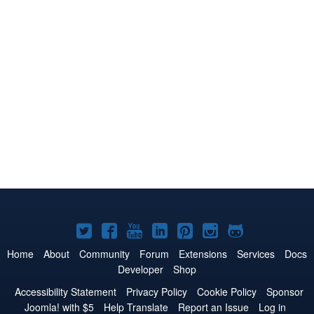
Joomla!
Joomla!
Joomla!
Joomla!
Joomla!
Joomla!
Joomla!
on
on
on
on
on
on
on
Home
About
Community
Forum
Extensions
Services
Docs
Developer
Shop
Twitter
Facebook
YouTube
LinkedIn
Pinterest
Instagram
GitHub
Accessibility Statement
Privacy Policy
Cookie Policy
Sponsor
Joomla! with $5
Help Translate
Report an Issue
Log in