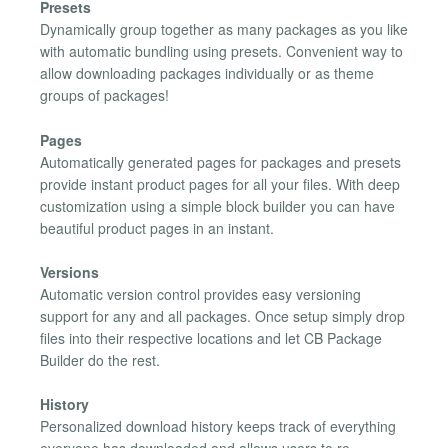
Presets
Dynamically group together as many packages as you like
with automatic bundling using presets. Convenient way to
allow downloading packages individually or as theme
groups of packages!
Pages
Automatically generated pages for packages and presets
provide instant product pages for all your files. With deep
customization using a simple block builder you can have
beautiful product pages in an instant.
Versions
Automatic version control provides easy versioning
support for any and all packages. Once setup simply drop
files into their respective locations and let CB Package
Builder do the rest.
History
Personalized download history keeps track of everything