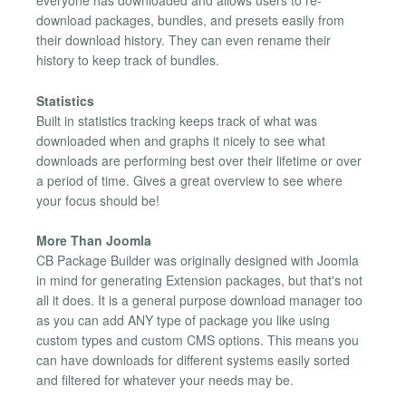
everyone has downloaded and allows users to re-
download packages, bundles, and presets easily from
their download history. They can even rename their
history to keep track of bundles.
Statistics
Built in statistics tracking keeps track of what was
downloaded when and graphs it nicely to see what
downloads are performing best over their lifetime or over
a period of time. Gives a great overview to see where
your focus should be!
More Than Joomla
CB Package Builder was originally designed with Joomla
in mind for generating Extension packages, but that's not
all it does. It is a general purpose download manager too
as you can add ANY type of package you like using
custom types and custom CMS options. This means you
can have downloads for different systems easily sorted
and filtered for whatever your needs may be.