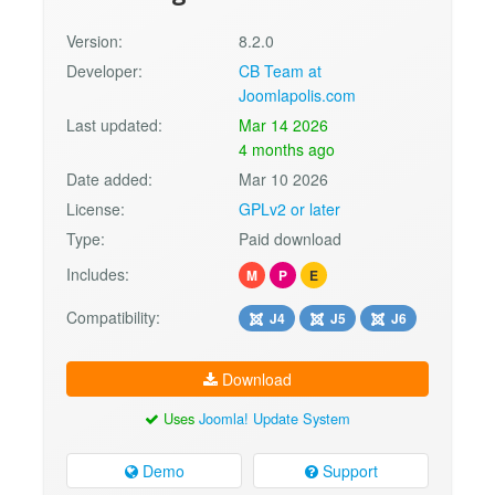
Version:
8.2.0
Developer:
CB Team at
Joomlapolis.com
Last updated:
Mar 14 2026
4 months ago
Date added:
Mar 10 2026
License:
GPLv2 or later
Type:
Paid download
Includes:
M
P
E
Compatibility:
J4
J5
J6
Download
Uses
Joomla! Update System
Demo
Support