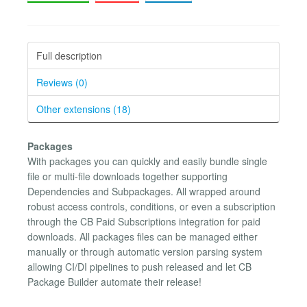
Full description
Reviews (0)
Other extensions (18)
Packages
With packages you can quickly and easily bundle single
file or multi-file downloads together supporting
Dependencies and Subpackages. All wrapped around
robust access controls, conditions, or even a subscription
through the CB Paid Subscriptions integration for paid
downloads. All packages files can be managed either
manually or through automatic version parsing system
allowing CI/DI pipelines to push released and let CB
Package Builder automate their release!