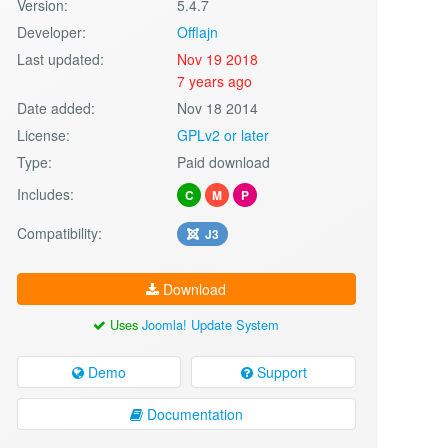
Version:
5.4.7
Developer:
Offlajn
Last updated:
Nov 19 2018
7 years ago
Date added:
Nov 18 2014
License:
GPLv2 or later
Type:
Paid download
Includes:
C
M
P
Compatibility:
J3
Download
Uses
Joomla! Update System
Demo
Support
Documentation