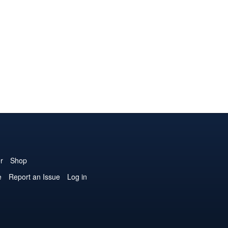
r
Shop
e
Report an Issue
Log in