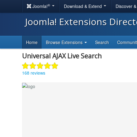
®
Joomla!
Download & Extend
Discover 
Joomla! Extensions Direc
Home
Browse Extensions
Search
Communi
Universal AJAX Live Search
168 reviews