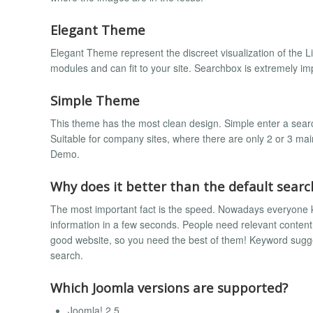
Elegant Theme
Elegant Theme represent the discreet visualization of the L
modules and can fit to your site. Searchbox is extremely i
Simple Theme
This theme has the most clean design. Simple enter a searc
Suitable for company sites, where there are only 2 or 3 ma
Demo.
Why does it better than the default sear
The most important fact is the speed. Nowadays everyone 
information in a few seconds. People need relevant content
good website, so you need the best of them! Keyword suggest
search.
Which Joomla versions are supported?
Joomla! 2.5