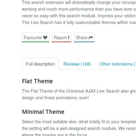
This search extension will dramatically change your concep
working and much more performance than you have ever see
never so easy with this search module. Impress your visitors
The Live Search has 4 fully customizable themes within man
Favourite
Report
Share
Full description
Reviews (168)
Other extensions (
Flat Theme
The Flat Theme of the Universal AJAX Live Search also gives
design and finest animations, ever!
Minimal Theme
Select the most suitable skin, what totally fit to your temp
the setting will be a well-designed search module. We recomm
where the images are in the focus.