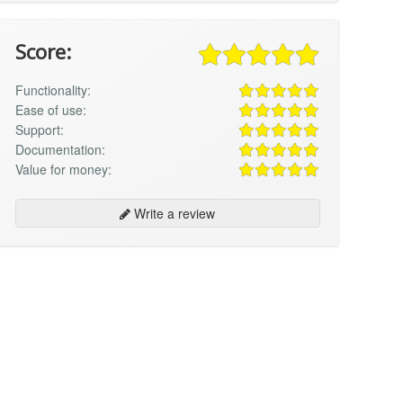
Score:
Functionality:
Ease of use:
Support:
Documentation:
Value for money:
Write a review