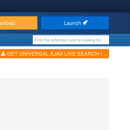
wnload
Launch
GET UNIVERSAL AJAX LIVE SEARCH (V5.4.7)