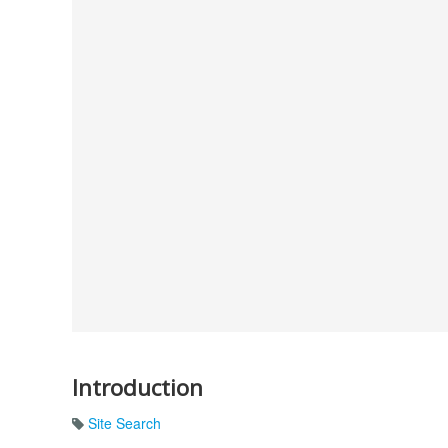
Introduction
Site Search