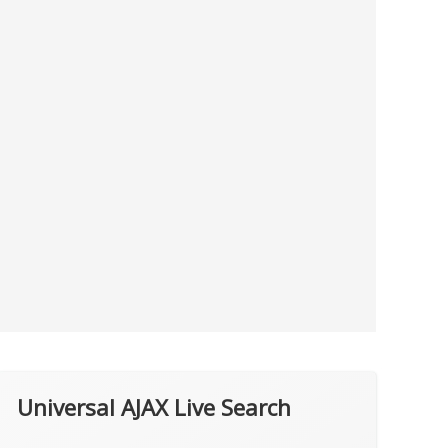
Universal AJAX Live Search