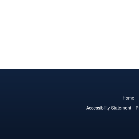
Home
Accessibility Statement
P