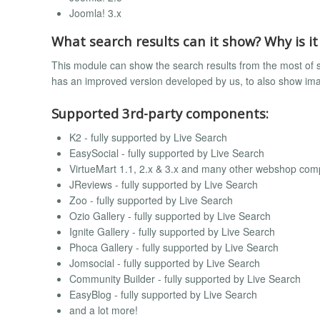
Joomla! 3.x
What search results can it show? Why is it
This module can show the search results from the most of 
has an improved version developed by us, to also show image
Supported 3rd-party components:
K2 - fully supported by Live Search
EasySocial - fully supported by Live Search
VirtueMart 1.1, 2.x & 3.x and many other webshop comp
JReviews - fully supported by Live Search
Zoo - fully supported by Live Search
Ozio Gallery - fully supported by Live Search
Ignite Gallery - fully supported by Live Search
Phoca Gallery - fully supported by Live Search
Jomsocial - fully supported by Live Search
Community Builder - fully supported by Live Search
EasyBlog - fully supported by Live Search
and a lot more!