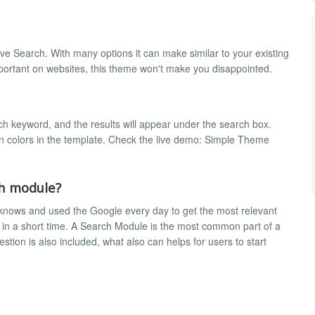
ive Search. With many options it can make similar to your existing
mportant on websites, this theme won't make you disappointed.
h keyword, and the results will appear under the search box.
in colors in the template. Check the live demo: Simple Theme
ch module?
knows and used the Google every day to get the most relevant
 in a short time. A Search Module is the most common part of a
ion is also included, what also can helps for users to start