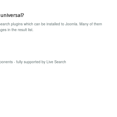
 universal?
search plugins which can be installed to Joomla. Many of them
s in the result list.
onents - fully supported by Live Search