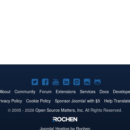
Joomla!
Joomla!
Joomla!
Joomla!
Joomla!
Joomla!
Joomla!
on
on
on
on
on
on
on
About
Community
Forum
Extensions
Services
Docs
Develope
Twitter
Facebook
YouTube
LinkedIn
Pinterest
Instagram
GitHub
rivacy Policy
Cookie Policy
Sponsor Joomla! with $5
Help Translat
© 2005 - 2026
Open Source Matters, Inc.
All Rights Reserved.
Joomla!
Hosting by Rochen