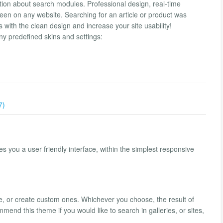
tion about search modules. Professional design, real-time
n on any website. Searching for an article or product was
 with the clean design and increase your site usability!
y predefined skins and settings:
7)
 you a user friendly interface, within the simplest responsive
late, or create custom ones. Whichever you choose, the result of
end this theme if you would like to search in galleries, or sites,