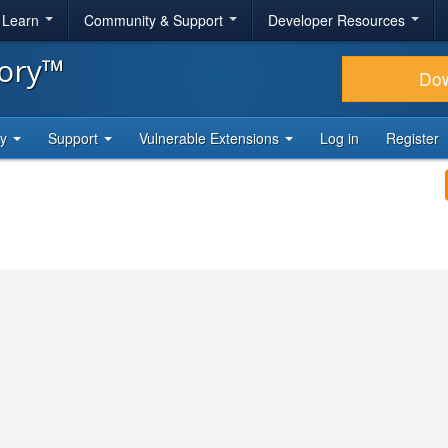
& Learn
Community & Support
Developer Resources
tory™
Do
ty
Support
Vulnerable Extensions
Log in
Register