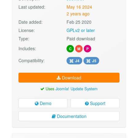
Last updated:
May 16 2024
2 years ago
Date added:
Feb 25 2020
License:
GPLv2 or later
Type:
Paid download
Includes:
C
M
P
Compatibility:
J4
J5
Download
Uses
Joomla! Update System
Demo
Support
Documentation