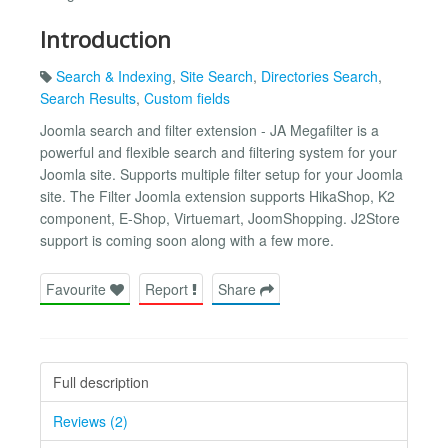
Introduction
Search & Indexing
,
Site Search
,
Directories Search
,
Search Results
,
Custom fields
Joomla search and filter extension - JA Megafilter is a
powerful and flexible search and filtering system for your
Joomla site. Supports multiple filter setup for your Joomla
site. The Filter Joomla extension supports HikaShop, K2
component, E-Shop, Virtuemart, JoomShopping. J2Store
support is coming soon along with a few more.
Favourite
Report
Share
Full description
Reviews (2)