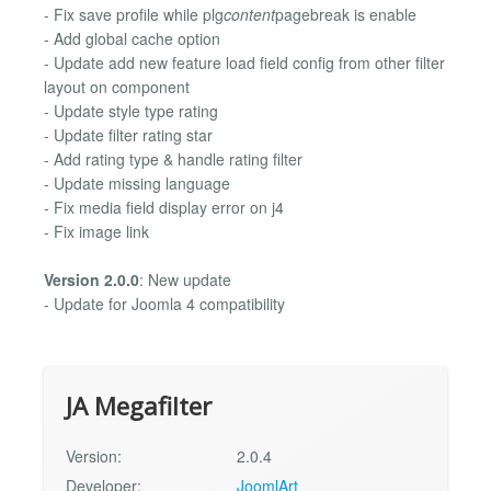
- Fix save profile while plg
content
pagebreak is enable
- Add global cache option
- Update add new feature load field config from other filter
layout on component
- Update style type rating
- Update filter rating star
- Add rating type & handle rating filter
- Update missing language
- Fix media field display error on j4
- Fix image link
Version 2.0.0
: New update
- Update for Joomla 4 compatibility
JA Megafilter
Version:
2.0.4
Developer:
JoomlArt