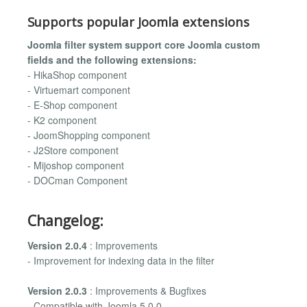
Supports popular Joomla extensions
Joomla filter system support core Joomla custom
fields and the following extensions:
- HikaShop component
- Virtuemart component
- E-Shop component
- K2 component
- JoomShopping component
- J2Store component
- Mijoshop component
- DOCman Component
Changelog:
Version 2.0.4
: Improvements
- Improvement for indexing data in the filter
Version 2.0.3
: Improvements & Bugfixes
- Compatible with Joomla 5.0.0