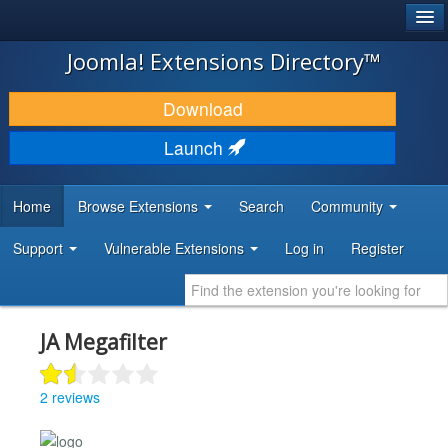
®
JOOMLA!
Joomla! Extensions Directory™
DOWNLOAD & EXTEND
Download
DISCOVER & LEARN
Launch
COMMUNITY & SUPPORT
Home
Browse Extensions
Search
Community
DEVELOPER RESOURCES
Support
Vulnerable Extensions
Log in
Register
JA Megafilter
2 reviews