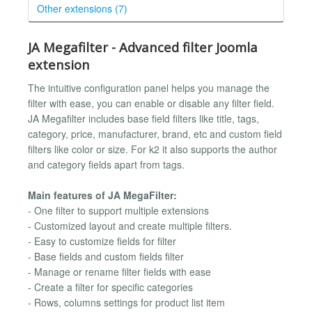
Other extensions (7)
JA Megafilter - Advanced filter Joomla
extension
The intuitive configuration panel helps you manage the
filter with ease, you can enable or disable any filter field.
JA Megafilter includes base field filters like title, tags,
category, price, manufacturer, brand, etc and custom field
filters like color or size. For k2 it also supports the author
and category fields apart from tags.
Main features of JA MegaFilter:
- One filter to support multiple extensions
- Customized layout and create multiple filters.
- Easy to customize fields for filter
- Base fields and custom fields filter
- Manage or rename filter fields with ease
- Create a filter for specific categories
- Rows, columns settings for product list item