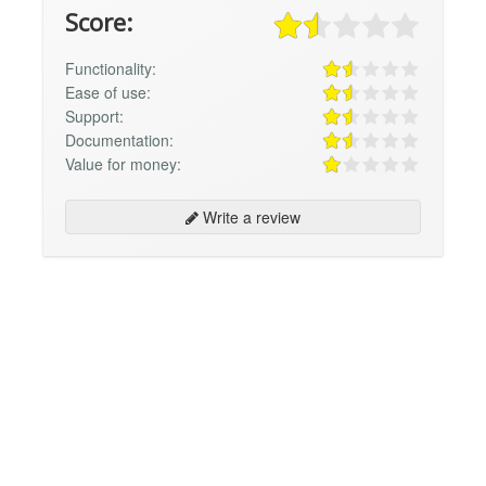
Score:
Functionality:
Ease of use:
Support:
Documentation:
Value for money:
Write a review