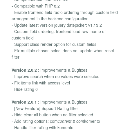
- Compatible with PHP 8.2
- Enable frontend field radio ordering through custom field
arrangement in the backend configuration.
- Update latest version jquery datepicker: v1.13.2
- Custom field ordering: frontend load raw_name of
custom field
- Support class render option for custom fields
- Fix multiple chosen select does not update when reset
filter
Version 2.0.2
: Improvements & Bugfixes
- Improve search when no values were selected
- Fix items link with access level
- Hide rating 0
Version 2.0.1
: Improvements & Bugfixes
- [New Feature] Support Rating filter
- Hide clear all button when no filter selected
- Add rating options: com
content & com
komento
- Handle filter rating with komento