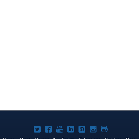
Joomla!
Joomla!
Joomla!
Joomla!
Joomla!
Joomla!
Joomla!