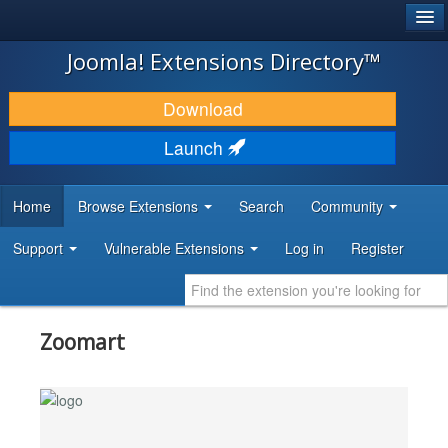
®
JOOMLA!
Joomla! Extensions Directory™
DOWNLOAD & EXTEND
Download
DISCOVER & LEARN
Launch
COMMUNITY & SUPPORT
Home
Browse Extensions
Search
Community
DEVELOPER RESOURCES
Support
Vulnerable Extensions
Log in
Register
Zoomart