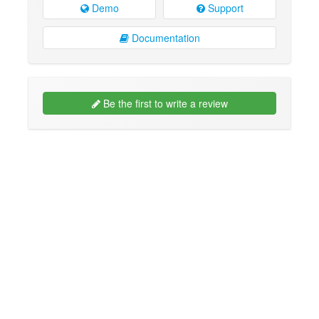
Demo
Support
Documentation
Be the first to write a review