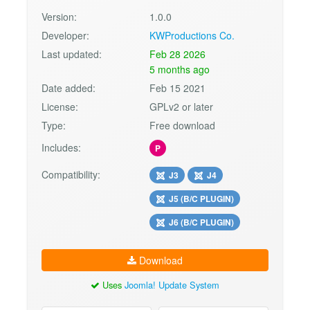
Version:
1.0.0
Developer:
KWProductions Co.
Last updated:
Feb 28 2026
5 months ago
Date added:
Feb 15 2021
License:
GPLv2 or later
Type:
Free download
Includes:
P
Compatibility:
J3
J4
J5 (B/C PLUGIN)
J6 (B/C PLUGIN)
Download
Uses
Joomla! Update System