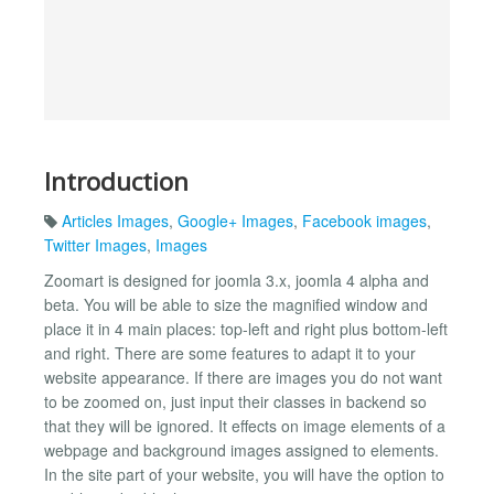
Introduction
Articles Images
,
Google+ Images
,
Facebook images
,
Twitter Images
,
Images
Zoomart is designed for joomla 3.x, joomla 4 alpha and
beta. You will be able to size the magnified window and
place it in 4 main places: top-left and right plus bottom-left
and right. There are some features to adapt it to your
website appearance. If there are images you do not want
to be zoomed on, just input their classes in backend so
that they will be ignored. It effects on image elements of a
webpage and background images assigned to elements.
In the site part of your website, you will have the option to