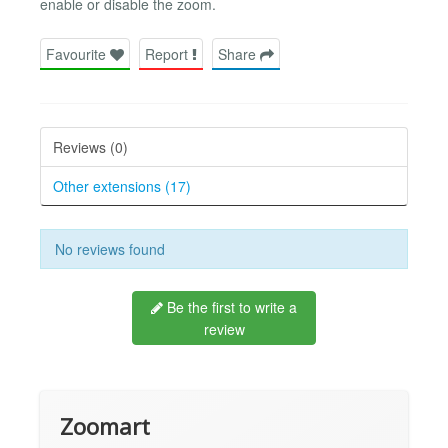
enable or disable the zoom.
Favourite
Report
Share
Reviews (0)
Other extensions (17)
No reviews found
Be the first to write a
review
Zoomart