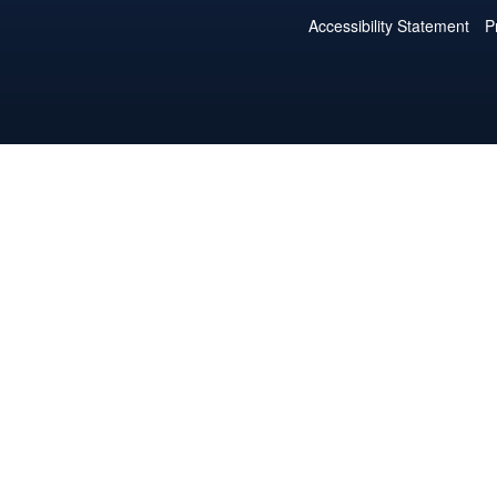
Accessibility Statement
P