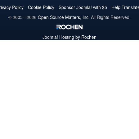
Twitter
Facebook
YouTube
LinkedIn
Pinterest
Instagram
GitHub
rivacy Policy
Cookie Policy
Sponsor Joomla! with $5
Help Translat
© 2005 - 2026
Open Source Matters, Inc.
All Rights Reserved.
Joomla!
Hosting by Rochen