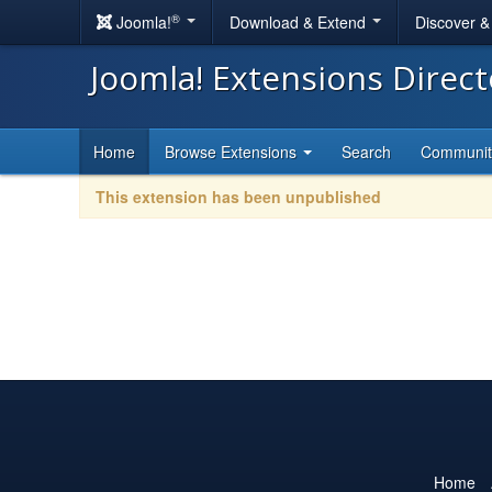
®
Joomla!
Download & Extend
Discover 
Joomla! Extensions Direc
Home
Browse Extensions
Search
Communi
This extension has been unpublished
Home