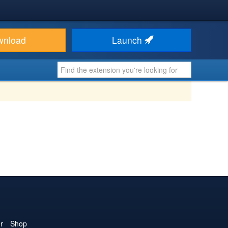
wnload
Launch
r
Shop