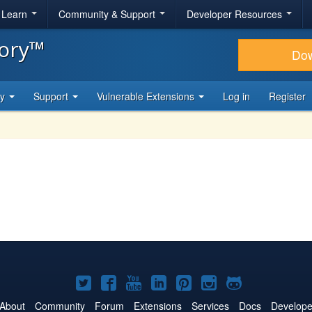
& Learn
Community & Support
Developer Resources
tory™
Do
ty
Support
Vulnerable Extensions
Log in
Register
Joomla!
Joomla!
Joomla!
Joomla!
Joomla!
Joomla!
Joomla!
on
on
on
on
on
on
on
About
Community
Forum
Extensions
Services
Docs
Develope