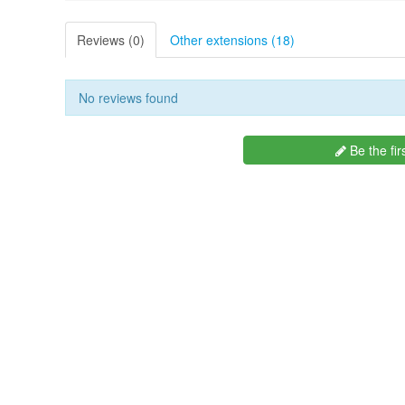
Reviews (0)
Other extensions (18)
No reviews found
Be the fir