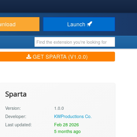
wnload
Launch
GET SPARTA (V1.0.0)
Sparta
Version:
1.0.0
Developer:
KWProductions Co.
Last updated:
Feb 28 2026
5 months ago