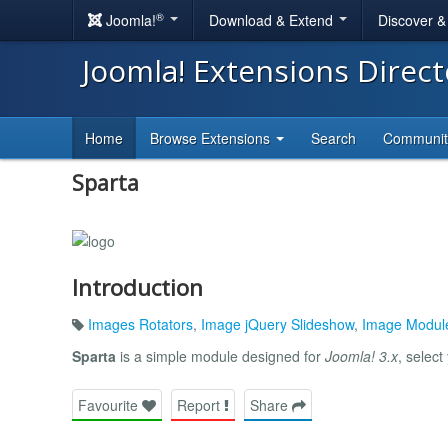
®
Joomla!
Download & Extend
Discover 
Joomla! Extensions Direc
Home
Browse Extensions
Search
Communi
Sparta
Introduction
Images Rotators
,
Image jQuery Slideshow
,
Image Modul
Sparta
is a simple module designed for
Joomla! 3.x
, select
Favourite
Report
Share