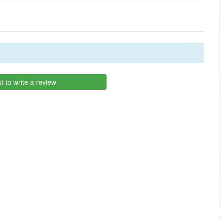
st to write a review