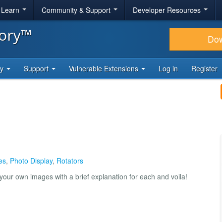
& Learn
Community & Support
Developer Resources
tory™
Do
ty
Support
Vulnerable Extensions
Log in
Register
es
,
Photo Display
,
Rotators
 your own images with a brief explanation for each and voila!