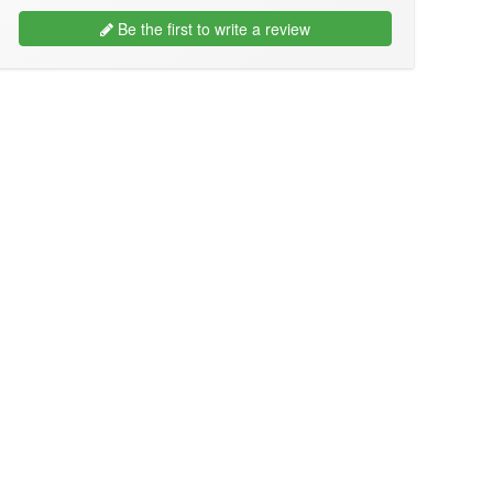
Be the first to write a review