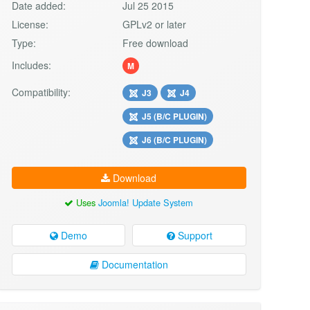
Date added:
Jul 25 2015
License:
GPLv2 or later
Type:
Free download
Includes:
M
Compatibility:
J3
J4
J5 (B/C PLUGIN)
J6 (B/C PLUGIN)
Download
Uses
Joomla! Update System
Demo
Support
Documentation