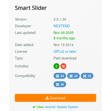
Smart Slider
Version:
3.5.1.30
Developer:
NEXTEND
Last updated:
Nov 09 2025
8 months ago
Date added:
Nov 19 2014
License:
GPLv2 or later
Type:
Paid download
Includes:
C
M
Compatibility:
J3
J4
J5
J6
Download
Uses
Joomla! Update System