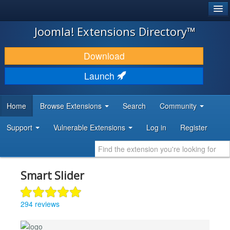
®
JOOMLA!
Joomla! Extensions Directory™
DOWNLOAD & EXTEND
Download
DISCOVER & LEARN
Launch
COMMUNITY & SUPPORT
Home
Browse Extensions
Search
Community
DEVELOPER RESOURCES
Support
Vulnerable Extensions
Log in
Register
Smart Slider
294 reviews