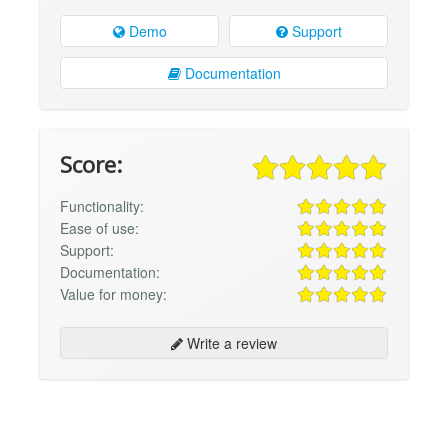
Demo
Support
Documentation
Score:
Functionality:
Ease of use:
Support:
Documentation:
Value for money:
Write a review