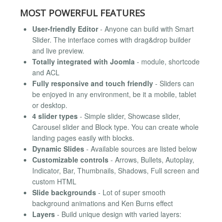
MOST POWERFUL FEATURES
User-friendly Editor
- Anyone can build with Smart
Slider. The interface comes with drag&drop builder
and live preview.
Totally integrated with Joomla
- module, shortcode
and ACL
Fully responsive and touch friendly
- Sliders can
be enjoyed in any environment, be it a mobile, tablet
or desktop.
4 slider types
- Simple slider, Showcase slider,
Carousel slider and Block type. You can create whole
landing pages easily with blocks.
Dynamic Slides
- Available sources are listed below
Customizable controls
- Arrows, Bullets, Autoplay,
Indicator, Bar, Thumbnails, Shadows, Full screen and
custom HTML
Slide backgrounds
- Lot of super smooth
background animations and Ken Burns effect
Layers
- Build unique design with varied layers: