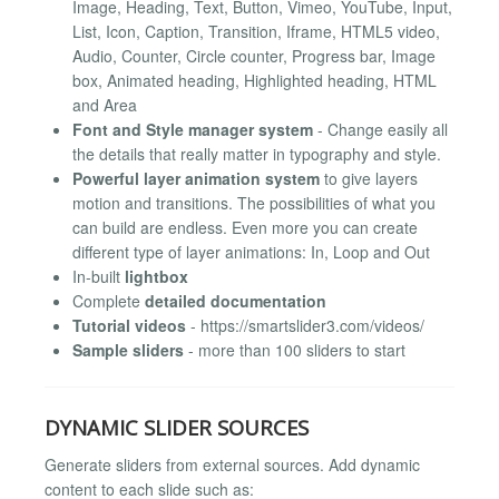
Image, Heading, Text, Button, Vimeo, YouTube, Input,
List, Icon, Caption, Transition, Iframe, HTML5 video,
Audio, Counter, Circle counter, Progress bar, Image
box, Animated heading, Highlighted heading, HTML
and Area
Font and Style manager system
- Change easily all
the details that really matter in typography and style.
Powerful layer animation system
to give layers
motion and transitions. The possibilities of what you
can build are endless. Even more you can create
different type of layer animations: In, Loop and Out
In-built
lightbox
Complete
detailed documentation
Tutorial videos
- https://smartslider3.com/videos/
Sample sliders
- more than 100 sliders to start
DYNAMIC SLIDER SOURCES
Generate sliders from external sources. Add dynamic
content to each slide such as: