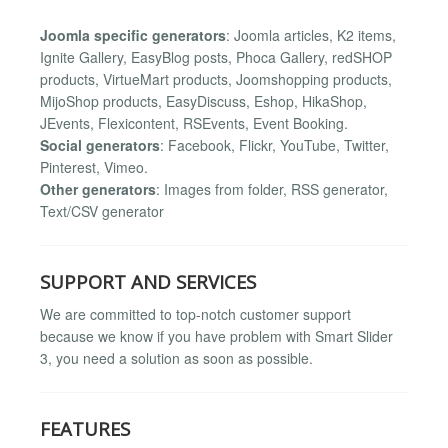
Joomla specific generators
: Joomla articles, K2 items,
Ignite Gallery, EasyBlog posts, Phoca Gallery, redSHOP
products, VirtueMart products, Joomshopping products,
MijoShop products, EasyDiscuss, Eshop, HikaShop,
JEvents, Flexicontent, RSEvents, Event Booking.
Social generators
: Facebook, Flickr, YouTube, Twitter,
Pinterest, Vimeo.
Other generators
: Images from folder, RSS generator,
Text/CSV generator
SUPPORT AND SERVICES
We are committed to top-notch customer support
because we know if you have problem with Smart Slider
3, you need a solution as soon as possible.
FEATURES