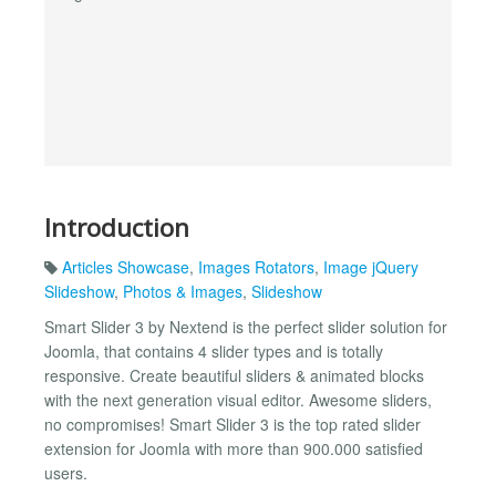
Introduction
Articles Showcase
,
Images Rotators
,
Image jQuery
Slideshow
,
Photos & Images
,
Slideshow
Smart Slider 3 by Nextend is the perfect slider solution for
Joomla, that contains 4 slider types and is totally
responsive. Create beautiful sliders & animated blocks
with the next generation visual editor. Awesome sliders,
no compromises! Smart Slider 3 is the top rated slider
extension for Joomla with more than 900.000 satisfied
users.