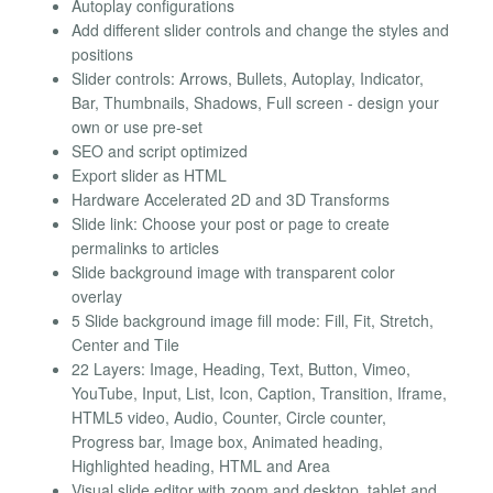
Autoplay configurations
Add different slider controls and change the styles and
positions
Slider controls: Arrows, Bullets, Autoplay, Indicator,
Bar, Thumbnails, Shadows, Full screen - design your
own or use pre-set
SEO and script optimized
Export slider as HTML
Hardware Accelerated 2D and 3D Transforms
Slide link: Choose your post or page to create
permalinks to articles
Slide background image with transparent color
overlay
5 Slide background image fill mode: Fill, Fit, Stretch,
Center and Tile
22 Layers: Image, Heading, Text, Button, Vimeo,
YouTube, Input, List, Icon, Caption, Transition, Iframe,
HTML5 video, Audio, Counter, Circle counter,
Progress bar, Image box, Animated heading,
Highlighted heading, HTML and Area
Visual slide editor with zoom and desktop, tablet and