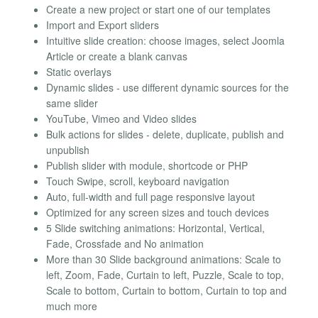
Create a new project or start one of our templates
Import and Export sliders
Intuitive slide creation: choose images, select Joomla
Article or create a blank canvas
Static overlays
Dynamic slides - use different dynamic sources for the
same slider
YouTube, Vimeo and Video slides
Bulk actions for slides - delete, duplicate, publish and
unpublish
Publish slider with module, shortcode or PHP
Touch Swipe, scroll, keyboard navigation
Auto, full-width and full page responsive layout
Optimized for any screen sizes and touch devices
5 Slide switching animations: Horizontal, Vertical,
Fade, Crossfade and No animation
More than 30 Slide background animations: Scale to
left, Zoom, Fade, Curtain to left, Puzzle, Scale to top,
Scale to bottom, Curtain to bottom, Curtain to top and
much more