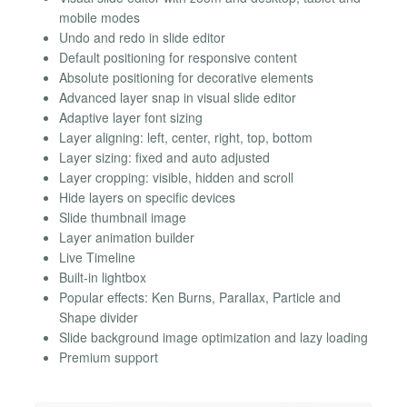
mobile modes
Undo and redo in slide editor
Default positioning for responsive content
Absolute positioning for decorative elements
Advanced layer snap in visual slide editor
Adaptive layer font sizing
Layer aligning: left, center, right, top, bottom
Layer sizing: fixed and auto adjusted
Layer cropping: visible, hidden and scroll
Hide layers on specific devices
Slide thumbnail image
Layer animation builder
Live Timeline
Built-in lightbox
Popular effects: Ken Burns, Parallax, Particle and
Shape divider
Slide background image optimization and lazy loading
Premium support