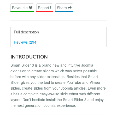
Favourite
Report
Share
Full description
Reviews (294)
INTRODUCTION
Smart Slider 3 is a brand new and intuitive Joomla
extension to create sliders which was never possible
before with any slider extensions. Besides that Smart
Slider gives you the tool to create YouTube and Vimeo
slides, create slides from your Joomla articles. Even more
it has a complete easy-to-use slide editor with different
layers. Don't hesitate install the Smart Slider 3 and enjoy
the next generation Joomla experience.