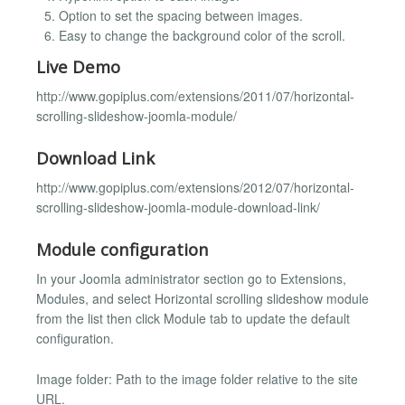
Option to set the spacing between images.
Easy to change the background color of the scroll.
Live Demo
http://www.gopiplus.com/extensions/2011/07/horizontal-
scrolling-slideshow-joomla-module/
Download Link
http://www.gopiplus.com/extensions/2012/07/horizontal-
scrolling-slideshow-joomla-module-download-link/
Module configuration
In your Joomla administrator section go to Extensions,
Modules, and select Horizontal scrolling slideshow module
from the list then click Module tab to update the default
configuration.
Image folder: Path to the image folder relative to the site
URL.