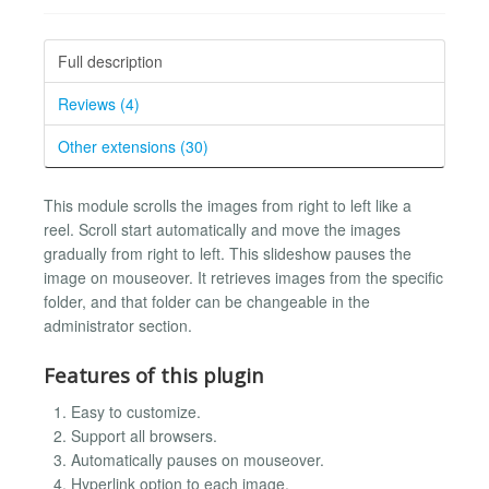
Full description
Reviews (4)
Other extensions (30)
This module scrolls the images from right to left like a
reel. Scroll start automatically and move the images
gradually from right to left. This slideshow pauses the
image on mouseover. It retrieves images from the specific
folder, and that folder can be changeable in the
administrator section.
Features of this plugin
Easy to customize.
Support all browsers.
Automatically pauses on mouseover.
Hyperlink option to each image.