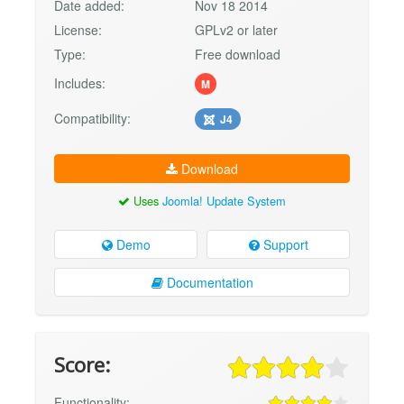
Date added:
Nov 18 2014
License:
GPLv2 or later
Type:
Free download
Includes:
M
Compatibility:
J4
Download
Uses
Joomla! Update System
Demo
Support
Documentation
Score:
Functionality: