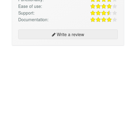
Ease of use:
Support:
Documentation:
Write a review