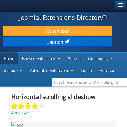
®
JOOMLA!
Joomla! Extensions Directory™
DOWNLOAD & EXTEND
Download
DISCOVER & LEARN
Launch
COMMUNITY & SUPPORT
Home
Browse Extensions
Search
Community
DEVELOPER RESOURCES
Support
Vulnerable Extensions
Log in
Register
Horizontal scrolling slideshow
4 reviews