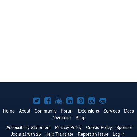
Joomla!
Joomla!
Joomla!
Joomla!
Joomla!
Joomla!
Joomla!
on
on
on
on
on
on
on
Home
About
Community
Forum
Extensions
Services
Docs
Developer
Shop
Twitter
Facebook
YouTube
LinkedIn
Pinterest
Instagram
GitHub
Accessibility Statement
Privacy Policy
Cookie Policy
Sponsor
Joomla! with $5
Help Translate
Report an Issue
Log in