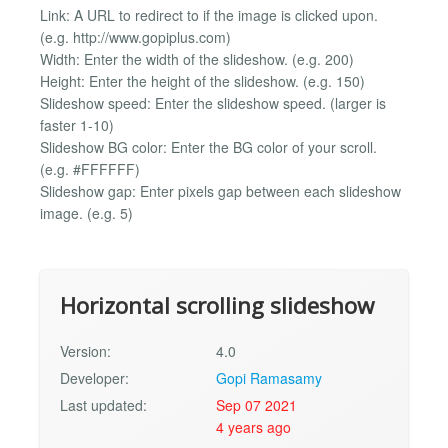
Link: A URL to redirect to if the image is clicked upon.
(e.g. http://www.gopiplus.com)
Width: Enter the width of the slideshow. (e.g. 200)
Height: Enter the height of the slideshow. (e.g. 150)
Slideshow speed: Enter the slideshow speed. (larger is
faster 1-10)
Slideshow BG color: Enter the BG color of your scroll.
(e.g. #FFFFFF)
Slideshow gap: Enter pixels gap between each slideshow
image. (e.g. 5)
Horizontal scrolling slideshow
Version:
4.0
Developer:
Gopi Ramasamy
Last updated:
Sep 07 2021
4 years ago