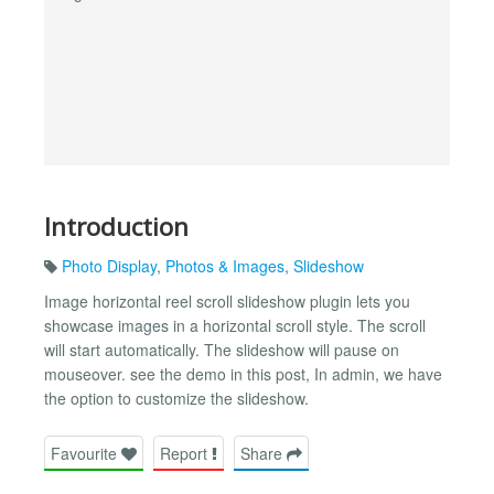
Introduction
Photo Display
,
Photos & Images
,
Slideshow
Image horizontal reel scroll slideshow plugin lets you
showcase images in a horizontal scroll style. The scroll
will start automatically. The slideshow will pause on
mouseover. see the demo in this post, In admin, we have
the option to customize the slideshow.
Favourite
Report
Share