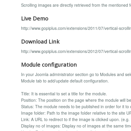
Scrolling images are directly retrieved from the mentioned f
Live Demo
http://www.gopiplus.com/extensions/2011/07/vertical-scrol
Download Link
http://www.gopiplus.com/extensions/2012/07/vertical-scrol
Module configuration
In your Joomla administrator section go to Modules and selec
Module tab to add/update default configuration.
Title: It is essential to set a title for the module.
Position: The position on the page where the module will be
Status: The module needs to be published in order for it to 
Image folder: Path to the image folder relative to the site
Link: A URL to redirect to if the image is clicked upon. (e.g
Display no of images: Display no of images at the same time 