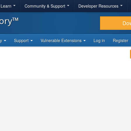
& Learn
Community & Support
Developer Resources
tory™
Do
ty
Support
Vulnerable Extensions
Log in
Register