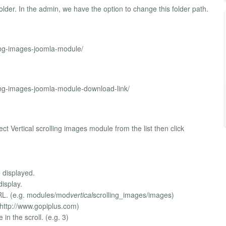
older. In the admin, we have the option to change this folder path.
ling-images-joomla-module/
ling-images-joomla-module-download-link/
t Vertical scrolling images module from the list then click
 displayed.
display.
 URL. (e.g. modules/mod
vertical
scrolling_images/images)
. http://www.gopiplus.com)
in the scroll. (e.g. 3)