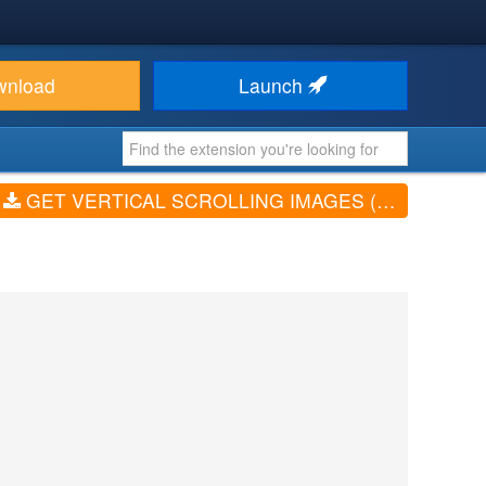
wnload
Launch
GET VERTICAL SCROLLING IMAGES (V4.0)