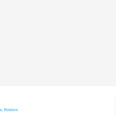
s
,
Rotators