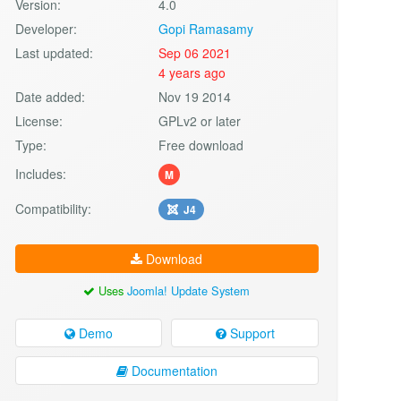
Version:
4.0
Developer:
Gopi Ramasamy
Last updated:
Sep 06 2021
4 years ago
Date added:
Nov 19 2014
License:
GPLv2 or later
Type:
Free download
Includes:
M
Compatibility:
J4
Download
Uses
Joomla! Update System
Demo
Support
Documentation