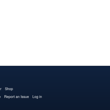
r
Shop
e
Report an Issue
Log in