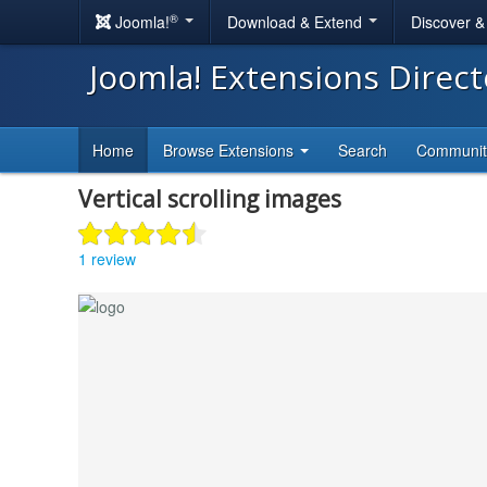
®
Joomla!
Download & Extend
Discover 
Joomla! Extensions Direc
Home
Browse Extensions
Search
Communi
Vertical scrolling images
1 review