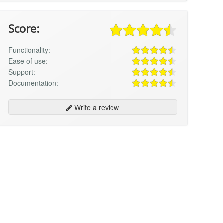
Score:
Functionality:
Ease of use:
Support:
Documentation:
Write a review