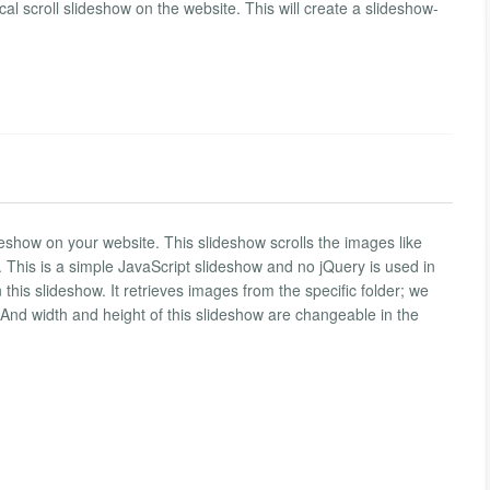
cal scroll slideshow on the website. This will create a slideshow-
.
deshow on your website. This slideshow scrolls the images like
ly. This is a simple JavaScript slideshow and no jQuery is used in
 this slideshow. It retrieves images from the specific folder; we
. And width and height of this slideshow are changeable in the