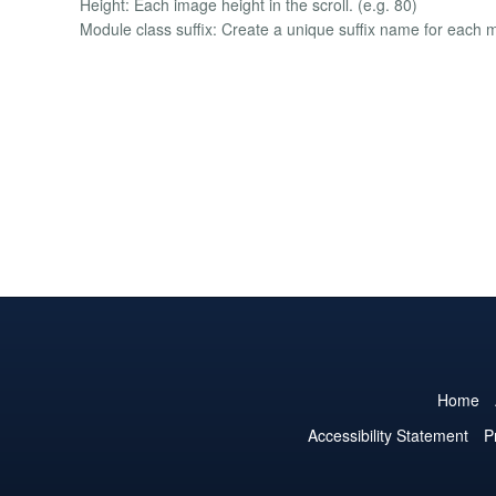
Height: Each image height in the scroll. (e.g. 80)
Module class suffix: Create a unique suffix name for each 
Home
Accessibility Statement
P