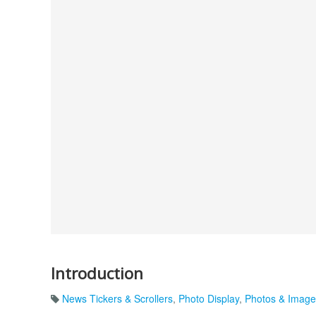
Introduction
News Tickers & Scrollers
,
Photo Display
,
Photos & Image