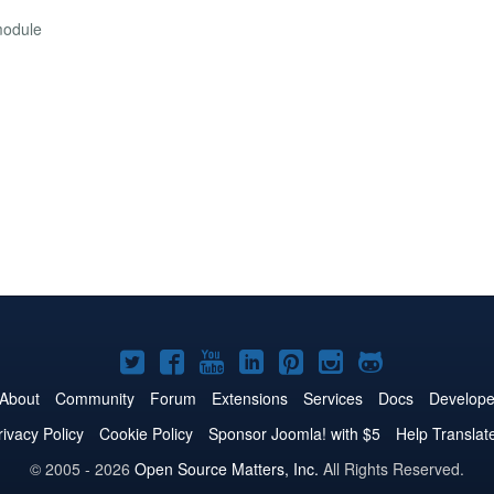
module
Joomla!
Joomla!
Joomla!
Joomla!
Joomla!
Joomla!
Joomla!
on
on
on
on
on
on
on
About
Community
Forum
Extensions
Services
Docs
Develope
Twitter
Facebook
YouTube
LinkedIn
Pinterest
Instagram
GitHub
rivacy Policy
Cookie Policy
Sponsor Joomla! with $5
Help Translat
© 2005 - 2026
Open Source Matters, Inc.
All Rights Reserved.