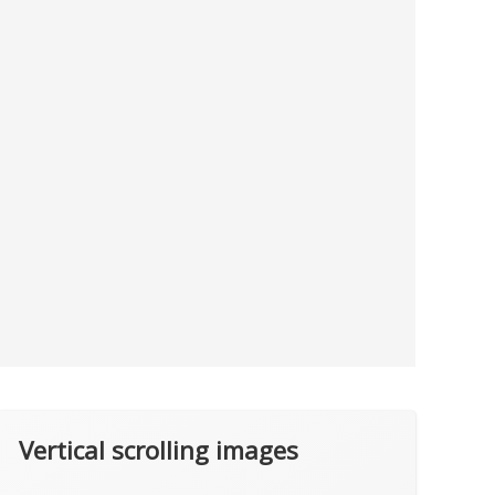
Vertical scrolling images