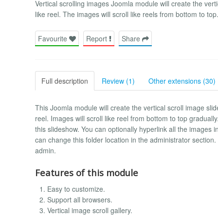
Vertical scrolling images Joomla module will create the verti
like reel. The images will scroll like reels from bottom to top
Favourite
Report
Share
Full description
Review (1)
Other extensions (30)
This Joomla module will create the vertical scroll image sli
reel. Images will scroll like reel from bottom to top gradual
this slideshow. You can optionally hyperlink all the images in
can change this folder location in the administrator section
admin.
Features of this module
Easy to customize.
Support all browsers.
Vertical image scroll gallery.