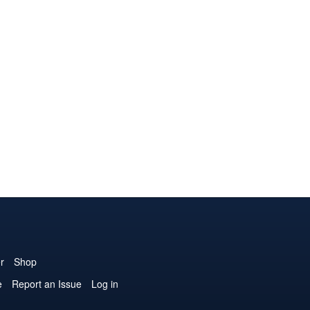
r
Shop
e
Report an Issue
Log in