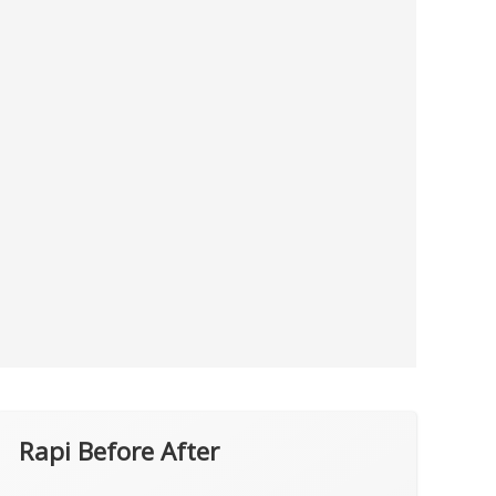
Rapi Before After