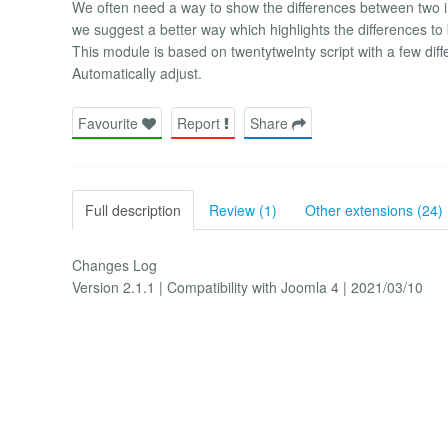
We often need a way to show the differences between two i
we suggest a better way which highlights the differences to 
This module is based on twentytwelnty script with a few dif
Automatically adjust.
Favourite
Report
Share
Full description
Review (1)
Other extensions (24)
Changes Log
Version 2.1.1 | Compatibility with Joomla 4 | 2021/03/10