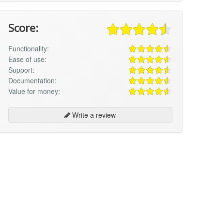
Score:
Functionality:
Ease of use:
Support:
Documentation:
Value for money:
Write a review