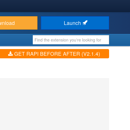
wnload
Launch
GET RAPI BEFORE AFTER (V2.1.4)