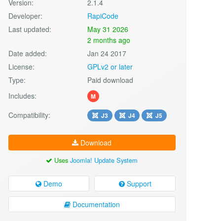
Version:
2.1.4
Developer:
RapiCode
Last updated:
May 31 2026
2 months ago
Date added:
Jan 24 2017
License:
GPLv2 or later
Type:
Paid download
Includes:
M
Compatibility:
J3
J4
J5
Download
Uses
Joomla! Update System
Demo
Support
Documentation