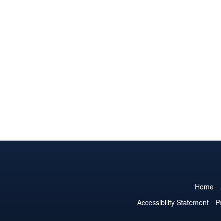
Home
Accessibility Statement
P