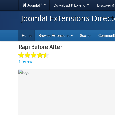
®
Joomla!
Download & Extend
Discover 
Joomla! Extensions Direc
Home
Browse Extensions
Search
Communi
Rapi Before After
1 review