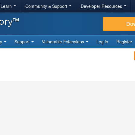
& Learn
Community & Support
Developer Resources
tory™
Do
ty
Support
Vulnerable Extensions
Log in
Register