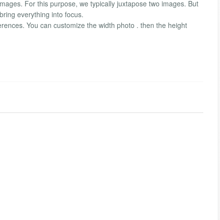
mages. For this purpose, we typically juxtapose two images. But
bring everything into focus.
ferences. You can customize the width photo . then the height