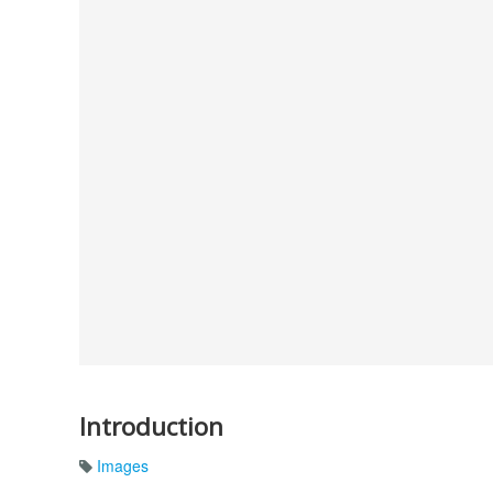
Introduction
Images