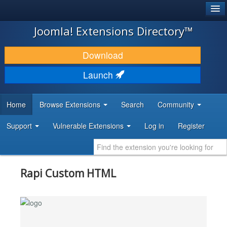
®
JOOMLA!
Joomla! Extensions Directory™
DOWNLOAD & EXTEND
Download
DISCOVER & LEARN
Launch
COMMUNITY & SUPPORT
Home
Browse Extensions
Search
Community
DEVELOPER RESOURCES
Support
Vulnerable Extensions
Log in
Register
Rapi Custom HTML