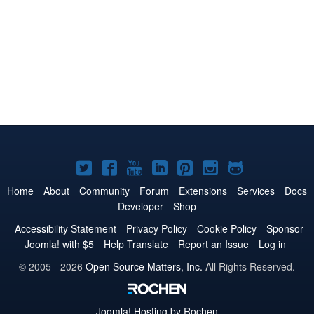
Joomla!
Joomla!
Joomla!
Joomla!
Joomla!
Joomla!
Joomla!
on
on
on
on
on
on
on
Home
About
Community
Forum
Extensions
Services
Docs
Developer
Shop
Twitter
Facebook
YouTube
LinkedIn
Pinterest
Instagram
GitHub
Accessibility Statement
Privacy Policy
Cookie Policy
Sponsor
Joomla! with $5
Help Translate
Report an Issue
Log in
© 2005 - 2026
Open Source Matters, Inc.
All Rights Reserved.
Joomla!
Hosting by Rochen