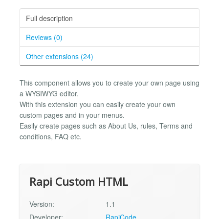
Full description
Reviews (0)
Other extensions (24)
This component allows you to create your own page using
a WYSIWYG editor.
With this extension you can easily create your own
custom pages and in your menus.
Easily create pages such as About Us, rules, Terms and
conditions, FAQ etc.
Rapi Custom HTML
Version:
1.1
Developer:
RapiCode