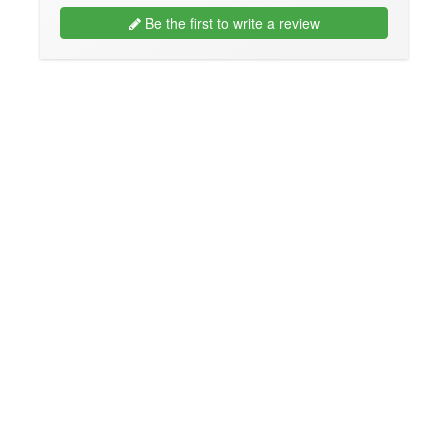
Be the first to write a review