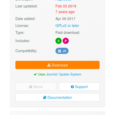
Last updated:
Feb 03 2019
7 years ago
Date added:
Apr 09 2017
License:
GPLv2 or later
Type:
Paid download
Includes:
C
P
Compatibility:
J3
Download
Uses
Joomla! Update System
Demo
Support
Documentation