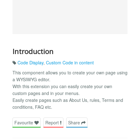
Introduction
Code Display
,
Custom Code in content
This component allows you to create your own page using
a WYSIWYG editor.
With this extension you can easily create your own
custom pages and in your menus.
Easily create pages such as About Us, rules, Terms and
conditions, FAQ etc.
Favourite
Report
Share