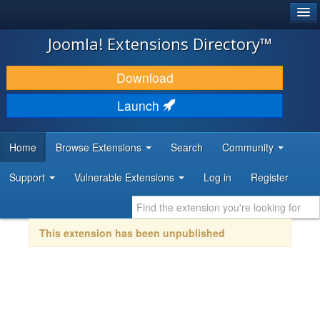
®
JOOMLA!
Joomla! Extensions Directory™
DOWNLOAD & EXTEND
Download
DISCOVER & LEARN
Launch
COMMUNITY & SUPPORT
Home
Browse Extensions
Search
Community
DEVELOPER RESOURCES
Support
Vulnerable Extensions
Log in
Register
This extension has been unpublished