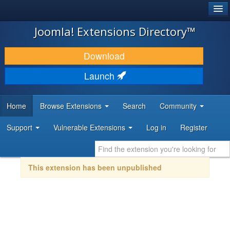
®
JOOMLA!
Joomla! Extensions Directory™
DOWNLOAD & EXTEND
Download
DISCOVER & LEARN
Launch
COMMUNITY & SUPPORT
Home
Browse Extensions
Search
Community
DEVELOPER RESOURCES
Support
Vulnerable Extensions
Log in
Register
This extension has been unpublished