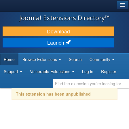
®
JOOMLA!
Joomla! Extensions Directory™
DOWNLOAD & EXTEND
Download
DISCOVER & LEARN
Launch
COMMUNITY & SUPPORT
Home
Browse Extensions
Search
Community
DEVELOPER RESOURCES
Support
Vulnerable Extensions
Log in
Register
This extension has been unpublished