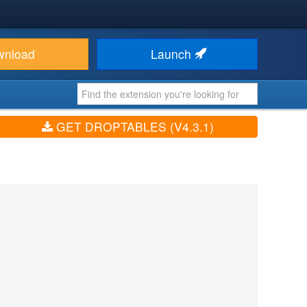
wnload
Launch
GET DROPTABLES (V4.3.1)