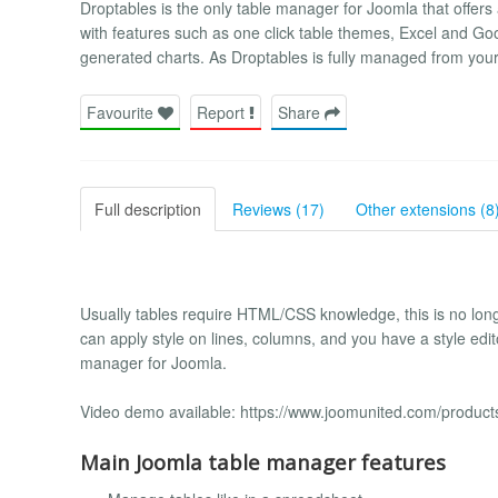
Droptables is the only table manager for Joomla that offers 
with features such as one click table themes, Excel and Goo
generated charts. As Droptables is fully managed from your
Favourite
Report
Share
Full description
Reviews (17)
Other extensions (8
Usually tables require HTML/CSS knowledge, this is no longe
can apply style on lines, columns, and you have a style edito
manager for Joomla.
Video demo available: https://www.joomunited.com/product
Main Joomla table manager features