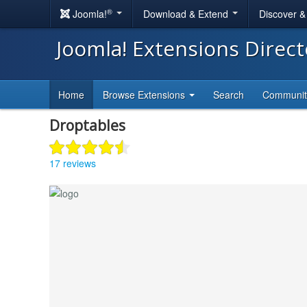
®
Joomla!
Download & Extend
Discover 
Joomla! Extensions Direc
Home
Browse Extensions
Search
Communi
Droptables
17 reviews