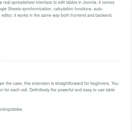
a real spreadsheet interface to edit tables in Joomla, it comes
gle Sheets synchronization, calculation functions, auto-
 editor, it works in the same way both frontend and backend.
)
r the case, this extension is straightforward for beginners. You
r for each cell. Definitively the powerful and easy to use table
s/droptables