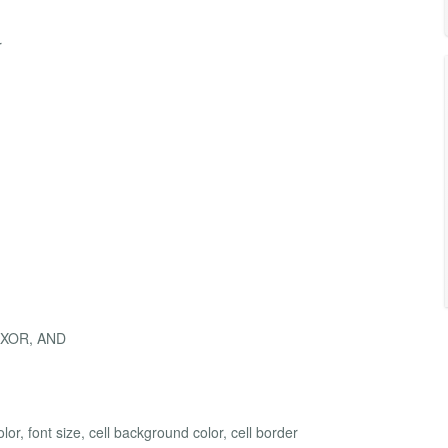
r
, XOR, AND
or, font size, cell background color, cell border