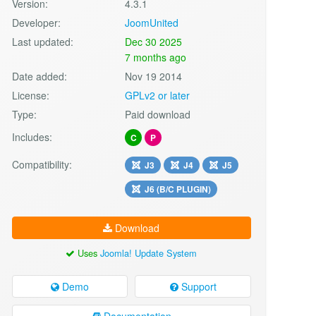
Version:
4.3.1
Developer:
JoomUnited
Last updated:
Dec 30 2025
7 months ago
Date added:
Nov 19 2014
License:
GPLv2 or later
Type:
Paid download
Includes:
C
P
Compatibility:
J3
J4
J5
J6 (B/C PLUGIN)
Download
Uses
Joomla! Update System
Demo
Support
Documentation