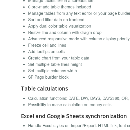
Manage tables like in a spreadsheet
6 pre-made table themes included
Manage tables from any text editor or your page builde
Sort and filter data on frontend
Apply dual color table visualization
Resize line and column with drag'n drop
Advanced responsive mode with column display priority
Freeze cell and lines
Add tooltips on cells
Create chart from your table data
Set multiple table lines height
Set multiple columns width
SP Page builder block
Table calculations
Calculation functions: DATE, DAY, DAYS, DAYS360, OR
Possibility to make calculation on money cells
Excel and Google Sheets synchronization
Handle Excel styles on Import/Export: HTML link, font col