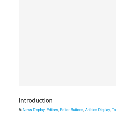
Introduction
News Display
,
Editors
,
Editor Buttons
,
Articles Display
,
Ta