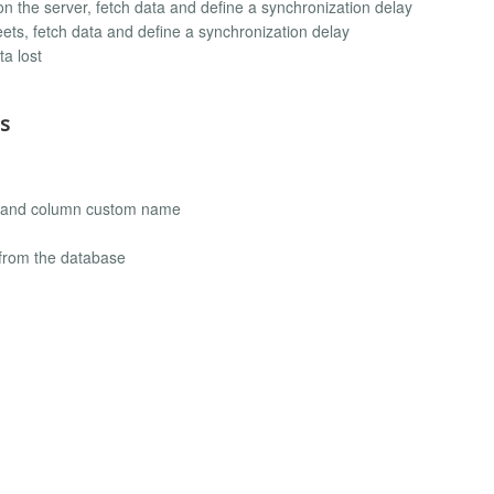
on the server, fetch data and define a synchronization delay
ts, fetch data and define a synchronization delay
ta lost
s
ing and column custom name
 from the database