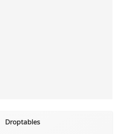
Droptables