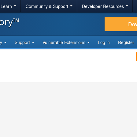
& Learn
Community & Support
Developer Resources
tory™
Do
ty
Support
Vulnerable Extensions
Log in
Register