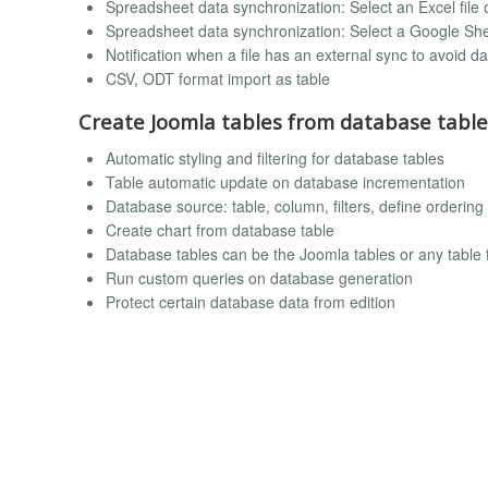
Spreadsheet data synchronization: Select an Excel file 
Spreadsheet data synchronization: Select a Google Shee
Notification when a file has an external sync to avoid da
CSV, ODT format import as table
Create Joomla tables from database table
Automatic styling and filtering for database tables
Table automatic update on database incrementation
Database source: table, column, filters, define order
Create chart from database table
Database tables can be the Joomla tables or any table
Run custom queries on database generation
Protect certain database data from edition