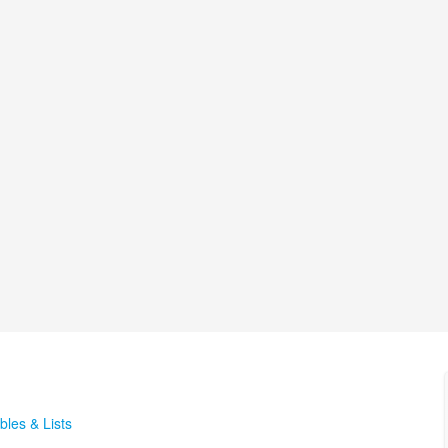
bles & Lists