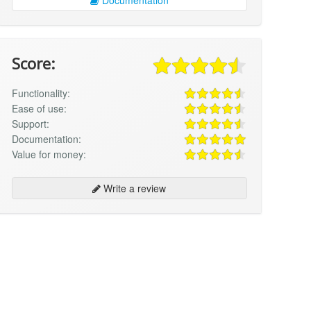
Score:
Functionality:
Ease of use:
Support:
Documentation:
Value for money:
Write a review