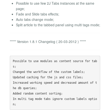
Possible to use few 2J Tabs instances at the same
page;
Fade and Slide tabs effects;
Auto tabs change mode;
Split article to the tabbed panel using multi tags mode;
***** Version 1.8.1 Changelog ( 20-03-2012 ) *****
Possible to use modules as content source for tab
s;

Changed the workflow of the custom labels;

Updated caching for the js and css files;

Increased working speed and decreased amount of t
he db queries;

Added random content sorting;

In multi tag mode tabs ignore custom labels optio