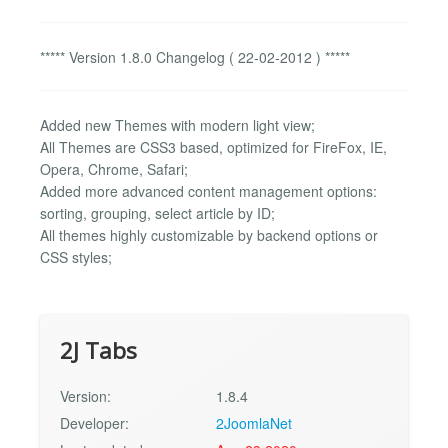
***** Version 1.8.0 Changelog ( 22-02-2012 ) *****
Added new Themes with modern light view;
All Themes are CSS3 based, optimized for FireFox, IE,
Opera, Chrome, Safari;
Added more advanced content management options:
sorting, grouping, select article by ID;
All themes highly customizable by backend options or
CSS styles;
2J Tabs
Version:
1.8.4
Developer:
2JoomlaNet