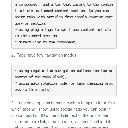
n component , and after that insert to the conten
t article as tabbed content section. So you can i
nsert tabs with articles from joomla content cate
gory or section;

* using plugin tags to split one content article 
to the tabbed section;

2J Tabs have few navigation modes:
* using regular tab navigation buttons (on top or 
bottom of the tabs block);

* using auto rotation mode for tabs changing proc
2J Tabs have options to make custom template for article
which tabs will show, using special tags you can post in
custom position ID of the article, text of the article, item
title, read more link, creation date, last modification date,
author name, author id, ability to insert read more link