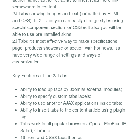
somewhere in content.
2J Tabs showing images and text (formatted by HTML
and CSS). In 2JTabs you can easily change styles using
special component section for CSS edit also you will be
able to use pre-installed skins.
2J Tabs it's most effective way to make specifications
page, products showcase or section with hot news. It's
have very wide range of settings and ways of
customization.
Key Features of the 2JTabs:
Ability to load up tabs by Joomla! external modules;
Ability to specify custom tabs labels;
Ability to use another AJAX applications inside tabs;
Ability to insert tabs to the content article using plugin
tag;
Tabs work in all popular browsers: Opera, FireFox, IE,
Safari, Chrome
19 front end CSS3 tabs themes;