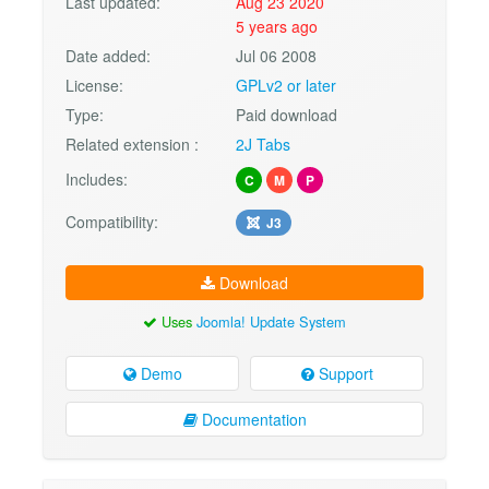
Last updated:
Aug 23 2020
5 years ago
Date added:
Jul 06 2008
License:
GPLv2 or later
Type:
Paid download
Related extension :
2J Tabs
Includes:
C
M
P
Compatibility:
J3
Download
Uses
Joomla! Update System
Demo
Support
Documentation