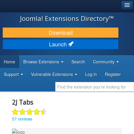
®
JOOMLA!
Joomla! Extensions Directory™
DOWNLOAD & EXTEND
Download
DISCOVER & LEARN
Launch
COMMUNITY & SUPPORT
Home
Browse Extensions
Search
Community
DEVELOPER RESOURCES
Support
Vulnerable Extensions
Log in
Register
2J Tabs
57 reviews