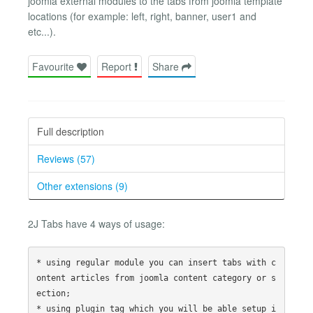
joomla external modules to the tabs from joomla template
locations (for example: left, right, banner, user1 and
etc...).
Favourite
Report
Share
Full description
Reviews (57)
Other extensions (9)
2J Tabs have 4 ways of usage:
* using regular module you can insert tabs with c
ontent articles from joomla content category or s
ection; 

* using plugin tag which you will be able setup i