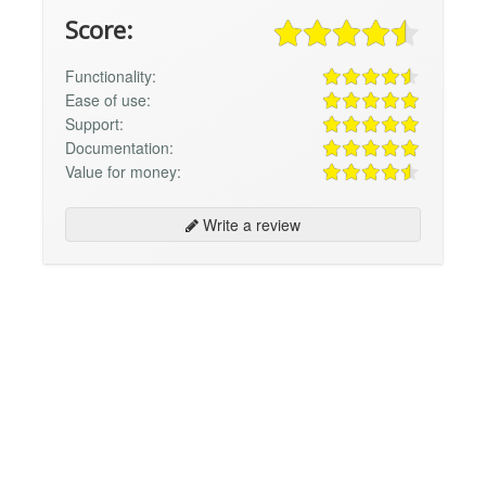
Score:
Functionality:
Ease of use:
Support:
Documentation:
Value for money:
Write a review