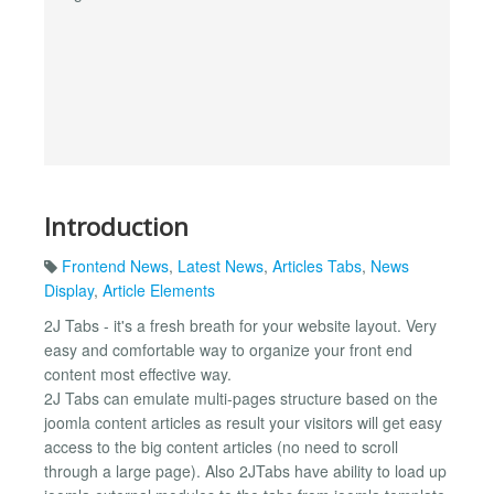
Introduction
Frontend News
,
Latest News
,
Articles Tabs
,
News
Display
,
Article Elements
2J Tabs - it's a fresh breath for your website layout. Very
easy and comfortable way to organize your front end
content most effective way.
2J Tabs can emulate multi-pages structure based on the
joomla content articles as result your visitors will get easy
access to the big content articles (no need to scroll
through a large page). Also 2JTabs have ability to load up