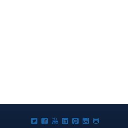
Joomla!
Joomla!
Joomla!
Joomla!
Joomla!
Joomla!
Joomla!