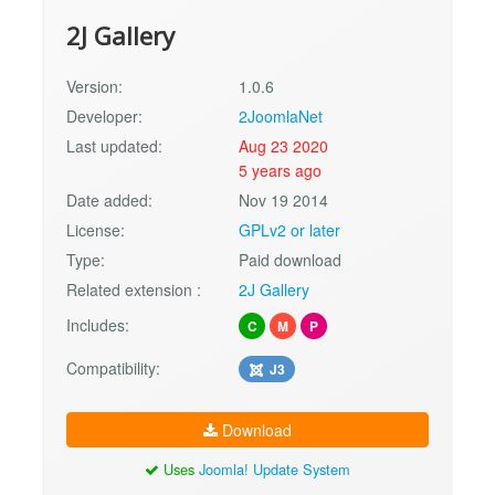
2J Gallery
Version:
1.0.6
Developer:
2JoomlaNet
Last updated:
Aug 23 2020
5 years ago
Date added:
Nov 19 2014
License:
GPLv2 or later
Type:
Paid download
Related extension :
2J Gallery
Includes:
C
M
P
Compatibility:
J3
Download
Uses
Joomla! Update System