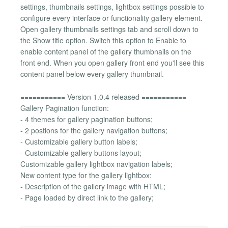
settings, thumbnails settings, lightbox settings possible to
configure every interface or functionality gallery element.
Open gallery thumbnails settings tab and scroll down to
the Show title option. Switch this option to Enable to
enable content panel of the gallery thumbnails on the
front end. When you open gallery front end you'll see this
content panel below every gallery thumbnail.
=========== Version 1.0.4 released ===========
Gallery Pagination function:
- 4 themes for gallery pagination buttons;
- 2 postions for the gallery navigation buttons;
- Customizable gallery button labels;
- Customizable gallery buttons layout;
Customizable gallery lightbox navigation labels;
New content type for the gallery lightbox:
- Description of the gallery image with HTML;
- Page loaded by direct link to the gallery;