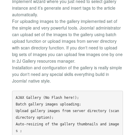
implement wizard where you just need to select gallery
instance and it’s generate and insert tags to the article
automatically.
For uploading images to the gallery implemented set of
the simple and very powerful tools. Joomla! administrator
can upload set of the images to the gallery using batch
upload function or upload images from server directory
with scan directory function. If you don't need to upload
big sets of images you can upload few images one by one
in 2J Gallery resources manager.
Installation and configuration of the gallery is really simple
you don't need any special skills everything build in
Joomla! native style.
AJAX Gallery (No Flash here!);

Batch gallery images uploading;

Upload gallery images from server directory (scan 
directory option);

Auto-resizing of the gallery thumbnails and image
s ;
