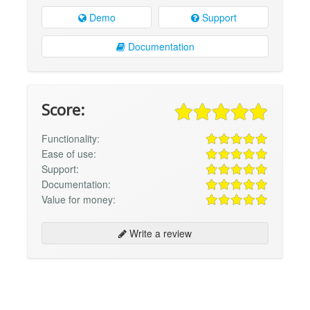
Demo
Support
Documentation
Score:
Functionality:
Ease of use:
Support:
Documentation:
Value for money:
Write a review