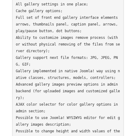
All gallery settings in one place;

Cache gallery options;

Full set of front end gallery interface elements 
arrows, thumbnails panel, caption panel, arrows, 
play/pause button, dot buttons;

Ability to customize images remove process (with 
or without physical removing of the files from se
rver directory);

Gallery support next file formats: JPG, JPEG, PN
G, GIF;

Gallery implemented in native Joomla! way using n
ative classes, structures, models, controllers;

Advanced gallery images preview options in admin 
backend (for uploaded images and customized galle
ry);

AJAX color selector for color gallery options in 
admin section;

Possible to use Joomla! WYSIWYG editor for edit g
allery images description;

Possible to change height and width values of the 