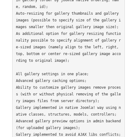
e, random, id);

Auto-resizing for gallery thumbnails and gallery 
images (possible to specify size of the gallery i
mages smaller then original gallery image size);

As additional option for gallery resizing functio
nality possible to specify alignment of gallery r
e-sized images (namely align to the left, right, 
top, bottom or center re-sized gallery image acco
rding to original image);

All gallery settings in one place;

Advanced gallery caching options;

Ability to customize gallery images remove proces
s (with or without physical removing of the galle
ry images files from server directory);

Gallery implemented in native Joomla! way using n
ative classes, structures, models, controllers;

Advanced gallery preview options in admin backend 
(for uploaded gallery images);

Gallery implemented to avoid AJAX libs conflicts;
