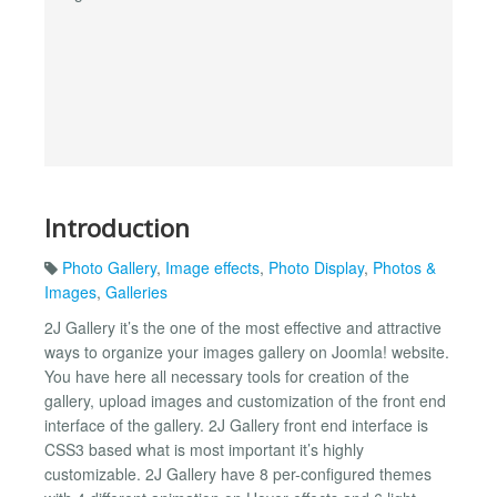
Introduction
Photo Gallery
,
Image effects
,
Photo Display
,
Photos &
Images
,
Galleries
2J Gallery it’s the one of the most effective and attractive
ways to organize your images gallery on Joomla! website.
You have here all necessary tools for creation of the
gallery, upload images and customization of the front end
interface of the gallery. 2J Gallery front end interface is
CSS3 based what is most important it’s highly
customizable. 2J Gallery have 8 per-configured themes