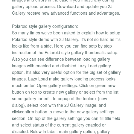
gallery upload process. Download and update you 2J
Gallery receive new advanced functions and advantages.
Polaroid style gallery configuration:
So many times we've been asked to explain how to setup
Polariod style demo with 2J Gallery. It's not so hard as it's
looks like from a side. Here you can find setp by step
instruction of the Polaroid style gallery thumbnails setup.
Also you can see difference between loading gallery
images with enabled and disabled Lazy Load gallery
option. It's also very useful option for the big set of gallery
images. Lazy Load make gallery loading process looks
much better. Open gallery settings. Click on green new
button on top to create new gallery or select from the list
some gallery for edit. In popup of the toolbox (new
dialog), select icon with the 2J Gallery image. and
clickconfirm button to move to the new gallery settings
section. On top of the gallery settings you can fill title field
and select status of the current gallery enabled or
disabled. Below in tabs : main gallery option, gallery