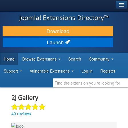
®
JOOMLA!
Joomla! Extensions Directory™
DOWNLOAD & EXTEND
Download
DISCOVER & LEARN
Launch
COMMUNITY & SUPPORT
Home
Browse Extensions
Search
Community
DEVELOPER RESOURCES
Support
Vulnerable Extensions
Log in
Register
2J Gallery
40 reviews