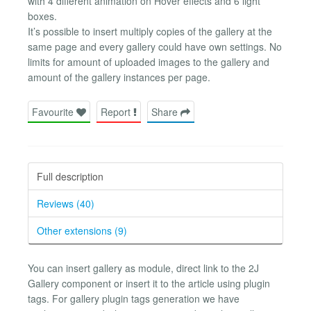
with 4 different animation on Hover effects and 6 light
boxes.
It’s possible to insert multiply copies of the gallery at the
same page and every gallery could have own settings. No
limits for amount of uploaded images to the gallery and
amount of the gallery instances per page.
Favourite
Report
Share
Full description
Reviews (40)
Other extensions (9)
You can insert gallery as module, direct link to the 2J
Gallery component or insert it to the article using plugin
tags. For gallery plugin tags generation we have