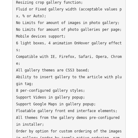
Resizing crop gallery function;

Fluid or Fixed gallery width (acceptable values p
x, % or Auto);

No Limits for amount of images in photo gallery;

No Limits for amount of photo galleries per page;

Mobile devices support;

6 light boxes, 4 animation OnHover gallery effect
s;

Compatible with IE, Firefox, Safari, Opera, Chrom
e;

All gallery themes are CSS3 based;

Ability to insert gallery to the article with plu
gin tag;

8 per-configured gallery styles;

Support Videos in gallery popup;

Support Google Maps in gallery popup;

Floatable gallery front end interface elements;

All themes from the gallery demos pre-configured 
in installer;

Order by option for custom ordering of the images 
in gallery (order by joomla native ordering, nam