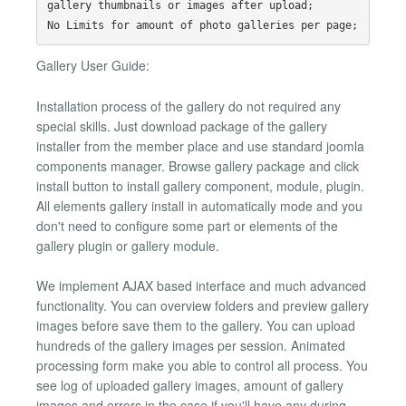
gallery thumbnails or images after upload;

Gallery User Guide:
Installation process of the gallery do not required any
special skills. Just download package of the gallery
installer from the member place and use standard joomla
components manager. Browse gallery package and click
install button to install gallery component, module, plugin.
All elements gallery install in automatically mode and you
don't need to configure some part or elements of the
gallery plugin or gallery module.
We implement AJAX based interface and much advanced
functionality. You can overview folders and preview gallery
images before save them to the gallery. You can upload
hundreds of the gallery images per session. Animated
processing form make you able to control all process. You
see log of uploaded gallery images, amount of gallery
images and errors in the case if you'll have any during