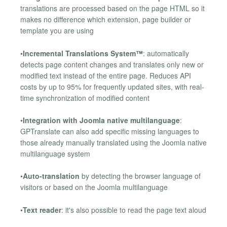
translations are processed based on the page HTML so it
makes no difference which extension, page builder or
template you are using
•
Incremental Translations System™
: automatically
detects page content changes and translates only new or
modified text instead of the entire page. Reduces API
costs by up to 95% for frequently updated sites, with real-
time synchronization of modified content
•
Integration with Joomla native multilanguage
:
GPTranslate can also add specific missing languages to
those already manually translated using the Joomla native
multilanguage system
•
Auto-translation
by detecting the browser language of
visitors or based on the Joomla multilanguage
•
Text reader
: it's also possible to read the page text aloud