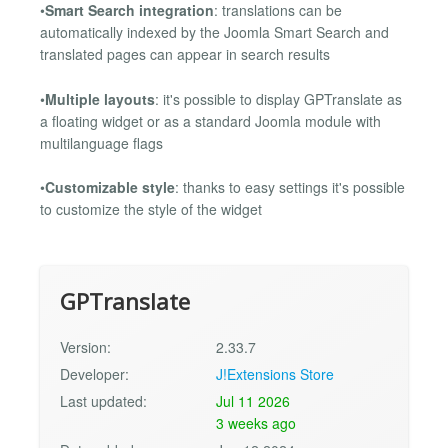
•
Smart Search integration
: translations can be
automatically indexed by the Joomla Smart Search and
translated pages can appear in search results
•
Multiple layouts
: it's possible to display GPTranslate as
a floating widget or as a standard Joomla module with
multilanguage flags
•
Customizable style
: thanks to easy settings it's possible
to customize the style of the widget
GPTranslate
Version:
2.33.7
Developer:
J!Extensions Store
Last updated:
Jul 11 2026
3 weeks ago