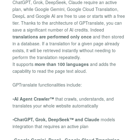
ChatGPT, Grok, DeepSeek, Claude require an active
plan, while Google Gemini, Google Cloud Translation,
DeepL and Google AI are free to use or starts with a free
tier. Thanks to the architecture of GPTranslate, you can
save a significant number of AI credits. Indeed
translations are performed only once
and then stored
in a database. If a translation for a given page already
exists, it will be retrieved instantly without needing to
perform the translation repeatedly.
It supports
more than 100 languages
and adds the
capability to read the page text aloud.
GPTranslate functionalities include:
•
AI Agent Crawler™
that crawls, understands, and
translates your whole website automatically
•
ChatGPT, Grok, DeepSeek™ and Claude
models
integration that requires an active plan