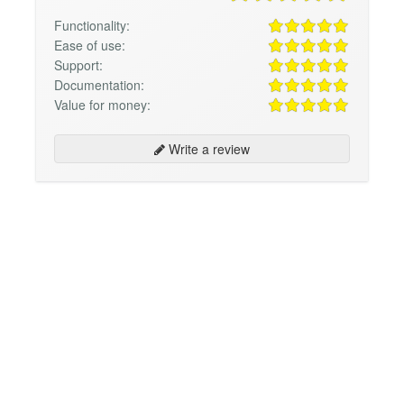
Functionality:
Ease of use:
Support:
Documentation:
Value for money:
Write a review