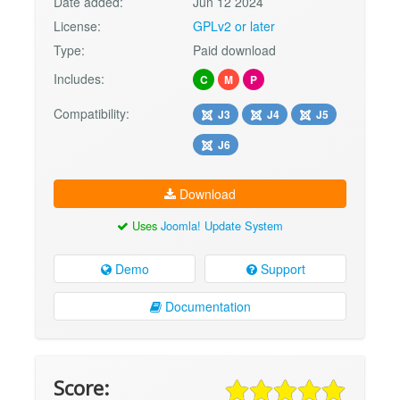
Date added:
Jun 12 2024
License:
GPLv2 or later
Type:
Paid download
Includes:
C
M
P
Compatibility:
J3
J4
J5
J6
Download
Uses
Joomla! Update System
Demo
Support
Documentation
Score: