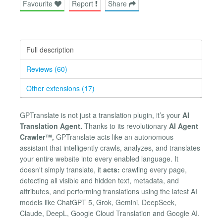
Favourite
Report
Share
Full description
Reviews (60)
Other extensions (17)
GPTranslate is not just a translation plugin, it’s your
AI
Translation Agent.
Thanks to its revolutionary
AI Agent
Crawler™,
GPTranslate acts like an autonomous
assistant that intelligently crawls, analyzes, and translates
your entire website into every enabled language. It
doesn't simply translate, it
acts:
crawling every page,
detecting all visible and hidden text, metadata, and
attributes, and performing translations using the latest AI
models like ChatGPT 5, Grok, Gemini, DeepSeek,
Claude, DeepL, Google Cloud Translation and Google AI.