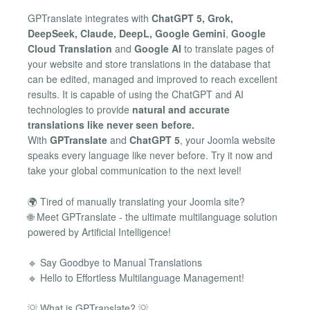
GPTranslate integrates with
ChatGPT 5, Grok,
DeepSeek, Claude, DeepL, Google Gemini
,
Google
Cloud Translation
and
Google AI
to translate pages of
your website and store translations in the database that
can be edited, managed and improved to reach excellent
results. It is capable of using the ChatGPT and AI
technologies to provide
natural and accurate
translations like never seen before.
With
GPTranslate
and
ChatGPT 5
, your Joomla website
speaks every language like never before. Try it now and
take your global communication to the next level!
🌍 Tired of manually translating your Joomla site?
🌐 Meet GPTranslate - the ultimate multilanguage solution
powered by Artificial Intelligence!
🔹 Say Goodbye to Manual Translations
🔹 Hello to Effortless Multilanguage Management!
💡 What is GPTranslate? 💡