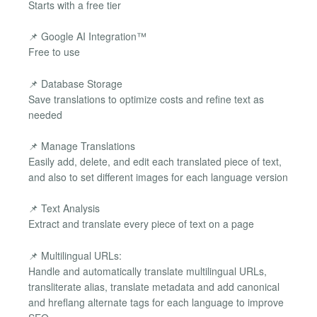
Starts with a free tier
📌 Google AI Integration™
Free to use
📌 Database Storage
Save translations to optimize costs and refine text as
needed
📌 Manage Translations
Easily add, delete, and edit each translated piece of text,
and also to set different images for each language version
📌 Text Analysis
Extract and translate every piece of text on a page
📌 Multilingual URLs:
Handle and automatically translate multilingual URLs,
transliterate alias, translate metadata and add canonical
and hreflang alternate tags for each language to improve