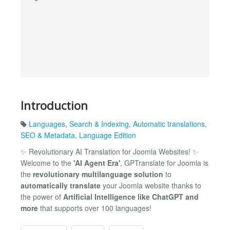
Introduction
Languages
,
Search & Indexing
,
Automatic translations
,
SEO & Metadata
,
Language Edition
✨ Revolutionary AI Translation for Joomla Websites! ✨
Welcome to the
'AI Agent Era'
, GPTranslate for Joomla is
the
revolutionary multilanguage solution
to
automatically translate
your Joomla website thanks to
the power of
Artificial Intelligence like ChatGPT and
more
that supports over 100 languages!