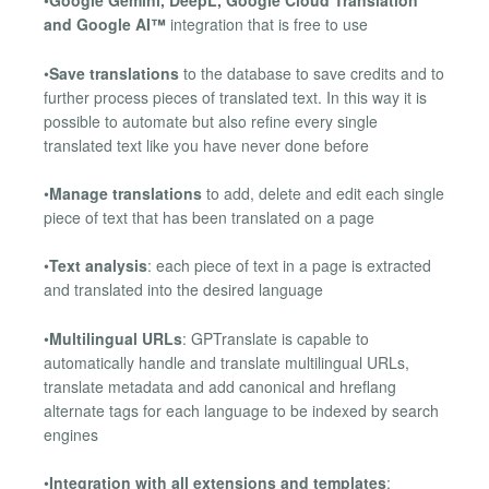
•
Google Gemini, DeepL, Google Cloud Translation
and Google AI™
integration that is free to use
•
Save translations
to the database to save credits and to
further process pieces of translated text. In this way it is
possible to automate but also refine every single
translated text like you have never done before
•
Manage translations
to add, delete and edit each single
piece of text that has been translated on a page
•
Text analysis
: each piece of text in a page is extracted
and translated into the desired language
•
Multilingual URLs
: GPTranslate is capable to
automatically handle and translate multilingual URLs,
translate metadata and add canonical and hreflang
alternate tags for each language to be indexed by search
engines
•
Integration with all extensions and templates
: