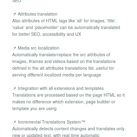
SEO
📌 Attributes translation
Also attributes of HTML tags like 'alt' for images, 'title',
'value' and 'placeholder' can be automatically translated
for better SEO, accessibility and UX
📌 Media src localization
Automatically translate/replace the src attributes of
images, iframes and videos based on the translations
defined in the alt attributes translations list, useful for
serving different localized media per language
📌 Integration with all extensions and templates
Translations are processed based on the page HTML so it
makes no difference which extension, page builder or
template you are using
📌 Incremental Translations System™
Automatically detects content changes and translates only
new or updated text, with real-time automatic