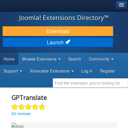
®
JOOMLA!
Joomla! Extensions Directory™
DOWNLOAD & EXTEND
Download
DISCOVER & LEARN
Launch
COMMUNITY & SUPPORT
Home
Browse Extensions
Search
Community
DEVELOPER RESOURCES
Support
Vulnerable Extensions
Log in
Register
GPTranslate
60 reviews