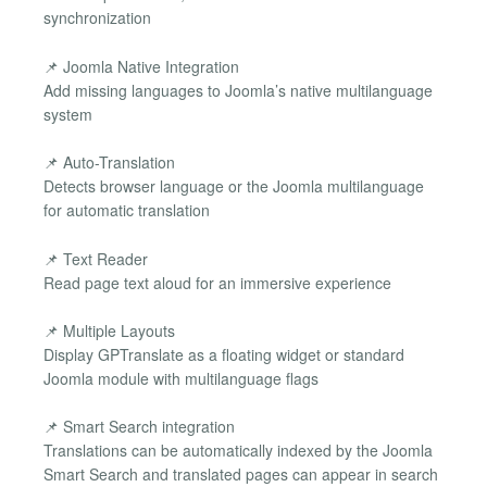
synchronization
📌 Joomla Native Integration
Add missing languages to Joomla’s native multilanguage
system
📌 Auto-Translation
Detects browser language or the Joomla multilanguage
for automatic translation
📌 Text Reader
Read page text aloud for an immersive experience
📌 Multiple Layouts
Display GPTranslate as a floating widget or standard
Joomla module with multilanguage flags
📌 Smart Search integration
Translations can be automatically indexed by the Joomla
Smart Search and translated pages can appear in search