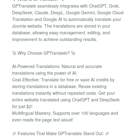
GPTranslate seamlessly integrates with ChatGPT, Grok,
DeepSeek, Claude, DeepL, Google Gemini, Google Cloud
Translation and Google AI to automatically translate your
Joomla website. The translations are stored in your
database, allowing easy management, editing, and
improvement to achieve outstanding results.
🚀 Why Choose GPTranslate? 🚀
AI-Powered Translations: Natural and accurate
translations using the power of AI.
Cost-Effective: Translate for free or save AI credits by
storing translations in a database. Reuse existing
translations instantly without repeated costs. Get your
entire website translated using ChatGPT and DeepSeek
for just $2!
Multilingual Mastery: Supports over 100 languages and
even reads the page text aloud!
🎉 Features That Make GPTranslate Stand Out: 🎉