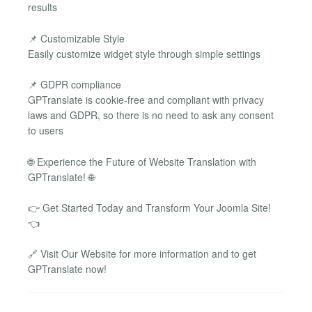
results
📌 Customizable Style
Easily customize widget style through simple settings
📌 GDPR compliance
GPTranslate is cookie-free and compliant with privacy
laws and GDPR, so there is no need to ask any consent
to users
🌐 Experience the Future of Website Translation with
GPTranslate! 🌐
👉 Get Started Today and Transform Your Joomla Site!
👈
🔗 Visit Our Website for more information and to get
GPTranslate now!