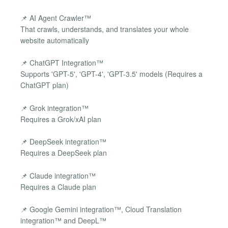
📌 AI Agent Crawler™
That crawls, understands, and translates your whole
website automatically
📌 ChatGPT Integration™
Supports 'GPT-5', 'GPT-4', 'GPT-3.5' models (Requires a
ChatGPT plan)
📌 Grok integration™
Requires a Grok/xAI plan
📌 DeepSeek integration™
Requires a DeepSeek plan
📌 Claude integration™
Requires a Claude plan
📌 Google Gemini integration™, Cloud Translation
integration™ and DeepL™