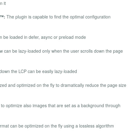
n it
d™:
The plugin is capable to find the optimal configuration
be loaded in defer, async or preload mode
ew can be lazy-loaded only when the user scrolls down the page
down the LCP can be easily lazy-loaded
ed and optimized on the fly to dramatically reduce the page size
to optimize also images that are set as a background through
at can be optimized on the fly using a lossless algorithm