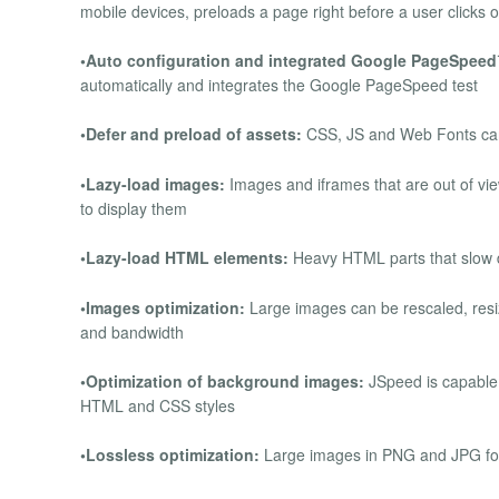
mobile devices, preloads a page right before a user clicks o
•Auto configuration and integrated Google PageSpee
automatically and integrates the Google PageSpeed test
•Defer and preload of assets:
CSS, JS and Web Fonts can 
•Lazy-load images:
Images and iframes that are out of vi
to display them
•Lazy-load HTML elements:
Heavy HTML parts that slow 
•Images optimization:
Large images can be rescaled, resiz
and bandwidth
•Optimization of background images:
JSpeed is capable 
HTML and CSS styles
•Lossless optimization:
Large images in PNG and JPG form