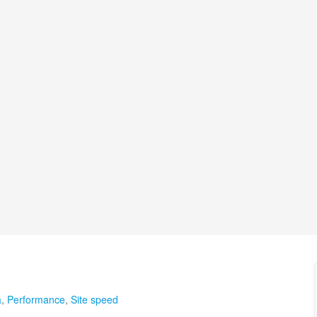
a
,
Performance
,
Site speed