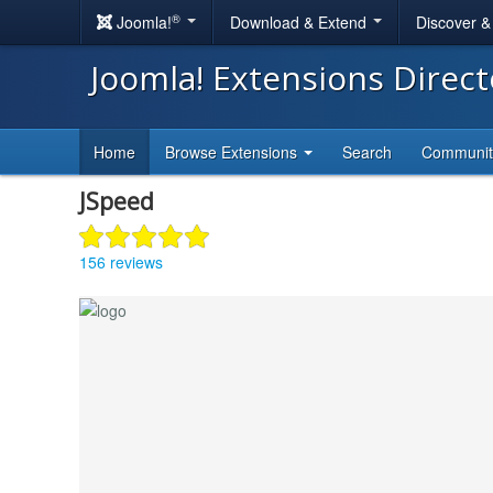
®
Joomla!
Download & Extend
Discover 
Joomla! Extensions Direc
Home
Browse Extensions
Search
Communi
JSpeed
156 reviews