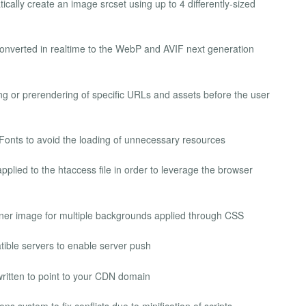
cally create an image srcset using up to 4 differently-sized
nverted in realtime to the WebP and AVIF next generation
g or prerendering of specific URLs and assets before the user
 Fonts to avoid the loading of unnecessary resources
pplied to the htaccess file in order to leverage the browser
ainer image for multiple backgrounds applied through CSS
ble servers to enable server push
written to point to your CDN domain
s system to fix conflicts due to minification of scripts