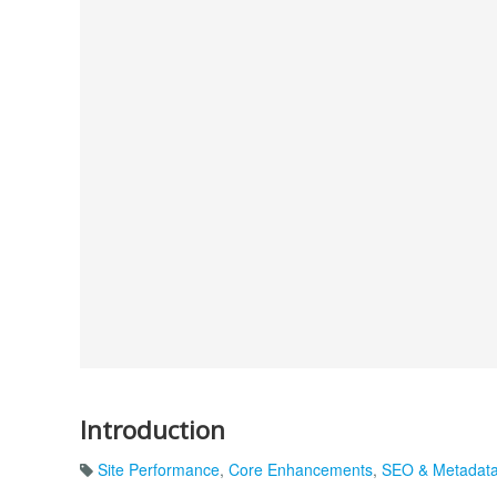
Introduction
Site Performance
,
Core Enhancements
,
SEO & Metadat