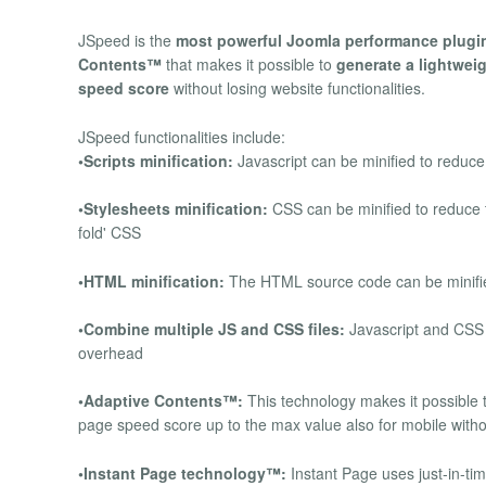
JSpeed is the
most powerful Joomla performance plugi
Contents™
that makes it possible to
generate a lightweig
speed score
without losing website functionalities.
JSpeed functionalities include:
•Scripts minification:
Javascript can be minified to reduce
•Stylesheets minification:
CSS can be minified to reduce t
fold' CSS
•HTML minification:
The HTML source code can be minified
•Combine multiple JS and CSS files:
Javascript and CSS 
overhead
•Adaptive Contents™:
This technology makes it possible t
page speed score up to the max value also for mobile withou
•Instant Page technology™:
Instant Page uses just-in-ti