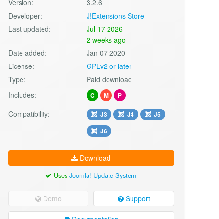
Version:
3.2.6
Developer:
J!Extensions Store
Last updated:
Jul 17 2026
2 weeks ago
Date added:
Jan 07 2020
License:
GPLv2 or later
Type:
Paid download
Includes:
C
M
P
Compatibility:
J3
J4
J5
J6
Download
Uses
Joomla! Update System
Demo
Support
Documentation