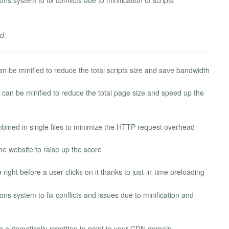
d:
n be minified to reduce the total scripts size and save bandwidth
n be minified to reduce the total page size and speed up the
ined in single files to minimize the HTTP request overhead
he website to raise up the score
right before a user clicks on it thanks to just-in-time preloading
ns system to fix conflicts and issues due to minification and
be automatically rewritten to point to your CDN domain