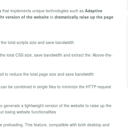
n
that implements unique technologies such as
Adaptive
ht version of the website
to
dramatically raise up the page
 the total scripts size and save bandwidth
he total CSS size, save bandwidth and extract the 'Above-the-
 to reduce the total page size and save bandwidth
can be combined in single files to minimize the HTTP request
o generate a lightweight version of the website to raise up the
t losing website functionalities
me preloading. This feature, compatible with both desktop and