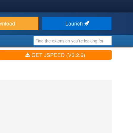
wnload
Launch
GET JSPEED (V3.2.6)