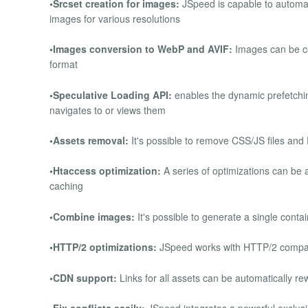
•Srcset creation for images:
JSpeed is capable to automati
images for various resolutions
•Images conversion to WebP and AVIF:
Images can be co
format
•Speculative Loading API:
enables the dynamic prefetchin
navigates to or views them
•Assets removal:
It's possible to remove CSS/JS files and
•Htaccess optimization:
A series of optimizations can be a
caching
•Combine images:
It's possible to generate a single cont
•HTTP/2 optimizations:
JSpeed works with HTTP/2 compati
•CDN support:
Links for all assets can be automatically re
•Fix conflicts easily:
JSpeed integrates a powerful exclusion