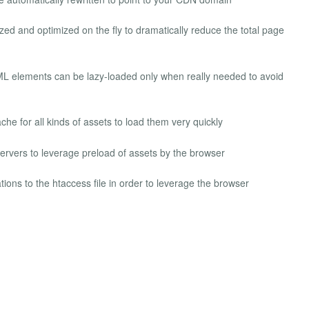
ed and optimized on the fly to dramatically reduce the total page
L elements can be lazy-loaded only when really needed to avoid
e for all kinds of assets to load them very quickly
rvers to leverage preload of assets by the browser
ions to the htaccess file in order to leverage the browser