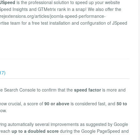
JSpeed
is the professional solution to speed up your website
ed Insights and GTMetrix rank in a snap! We also offer the
orejextensions.org/articles/joomla-speed-performance-
ise team for a free test installation and configuration of JSpeed
17)
le Search Console to confirm that the
speed factor
is more and
now crucial, a score of
90 or above
is considered fast, and
50 to
low.
ing automatically several improvements as suggested by Google
 reach
up to a doubled score
during the Google PageSpeed and