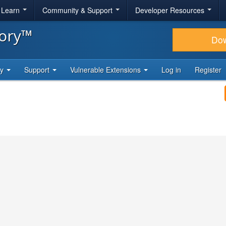
& Learn
Community & Support
Developer Resources
tory™
Do
ty
Support
Vulnerable Extensions
Log in
Register