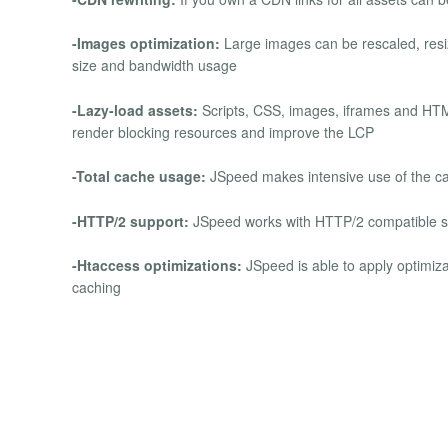
-Images optimization:
Large images can be rescaled, resiz
size and bandwidth usage
-Lazy-load assets:
Scripts, CSS, images, iframes and HTM
render blocking resources and improve the LCP
-Total cache usage:
JSpeed makes intensive use of the cach
-HTTP/2 support:
JSpeed works with HTTP/2 compatible se
-Htaccess optimizations:
JSpeed is able to apply optimizat
caching