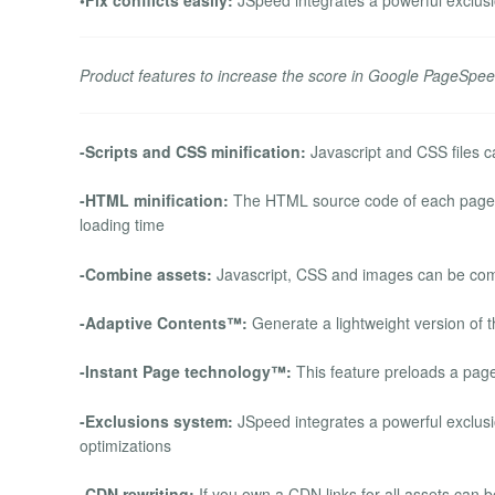
Product features to increase the score in Google PageSpee
-Scripts and CSS minification:
Javascript and CSS files ca
-HTML minification:
The HTML source code of each page ca
loading time
-Combine assets:
Javascript, CSS and images can be comb
-Adaptive Contents™:
Generate a lightweight version of t
-Instant Page technology™:
This feature preloads a page 
-Exclusions system:
JSpeed integrates a powerful exclusio
optimizations
-CDN rewriting:
If you own a CDN links for all assets can 