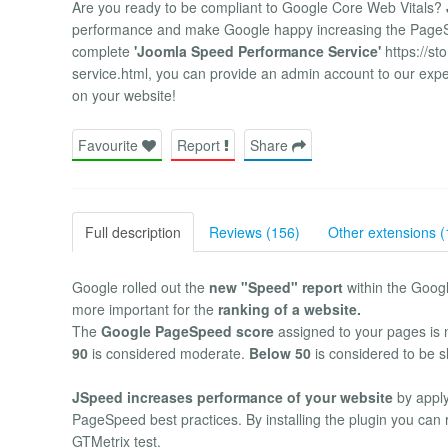
Are you ready to be compliant to Google Core Web Vitals?
performance and make Google happy increasing the PageSpe
complete
'Joomla Speed Performance Service'
https://st
service.html, you can provide an admin account to our expert
on your website!
Favourite
Report
Share
Full description
Reviews (156)
Other extensions (
Google rolled out the
new "Speed" report
within the Goog
more important for the
ranking of a website.
The
Google PageSpeed score
assigned to your pages is 
90
is considered moderate.
Below 50
is considered to be s
JSpeed increases performance of your website
by apply
PageSpeed best practices. By installing the plugin you can
GTMetrix test.