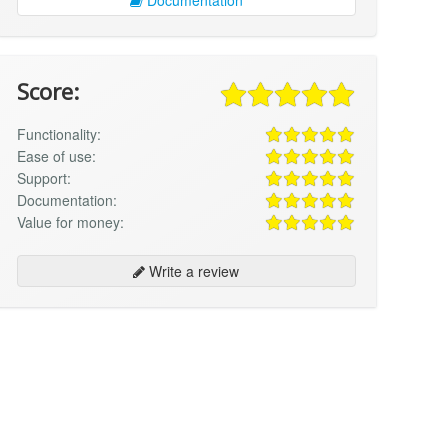
Score:
Functionality:
Ease of use:
Support:
Documentation:
Value for money:
Write a review