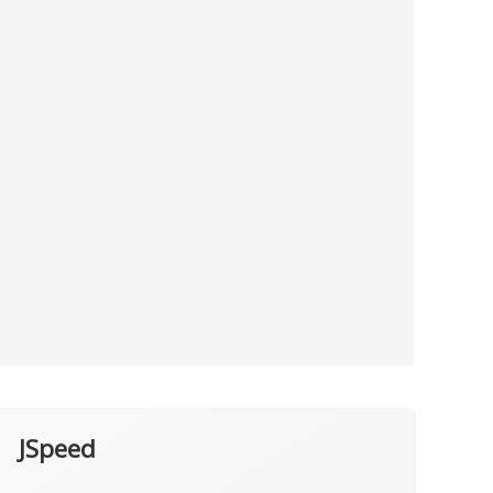
JSpeed