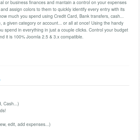
nal or business finances and mantain a control on your expenses
d assign colors to them to quickly identify every entry with its
how much you spend using Credit Card, Bank transfers, cash...
, a given category or account... or all at once! Using the handy
 spend in everything in just a couple clicks. Control your budget
 And it is 100% Joomla 2.5 & 3.x compatible.
)
, Cash...)
ds!
iew, edit, add expenses...)