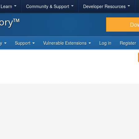
& Learn
Community & Support
Developer Resources
tory™
Do
ty
Support
Vulnerable Extensions
Log in
Register