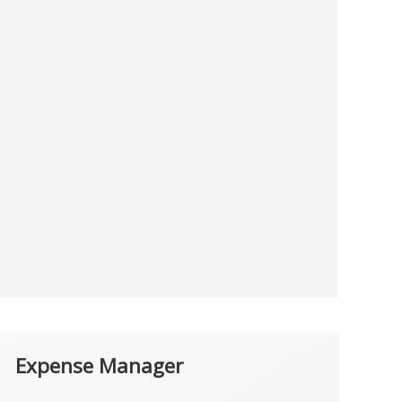
Expense Manager