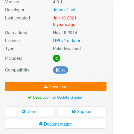
Version:
4.0.1
Developer:
JoomlaThat!
Last updated:
Jan 16 2021
5 years ago
Date added:
Nov 19 2014
License:
GPLv2 or later
Type:
Paid download
Includes:
C
Compatibility:
J3
Download
Uses
Joomla! Update System
Demo
Support
Documentation