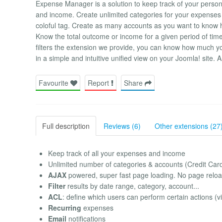
Expense Manager is a solution to keep track of your perso
and income. Create unlimited categories for your expenses an
coloful tag. Create as many accounts as you want to know 
Know the total outcome or income for a given period of time
filters the extension we provide, you can know how much you
in a simple and intuitive unified view on your Joomla! site.
Favourite
Report
Share
Full description
Reviews (6)
Other extensions (27
Keep track of all your expenses and income
Unlimited number of categories & accounts (Credit Card
AJAX
powered, super fast page loading. No page reloa
Filter
results by date range, category, account...
ACL
: define which users can perform certain actions (v
Recurring
expenses
Email
notifications