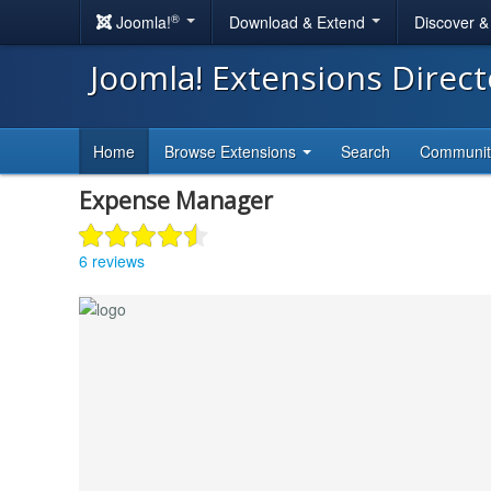
®
Joomla!
Download & Extend
Discover 
Joomla! Extensions Direc
Home
Browse Extensions
Search
Communi
Expense Manager
6 reviews