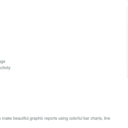
page
tivity
 make beautiful graphic reports using colorful bar charts, line