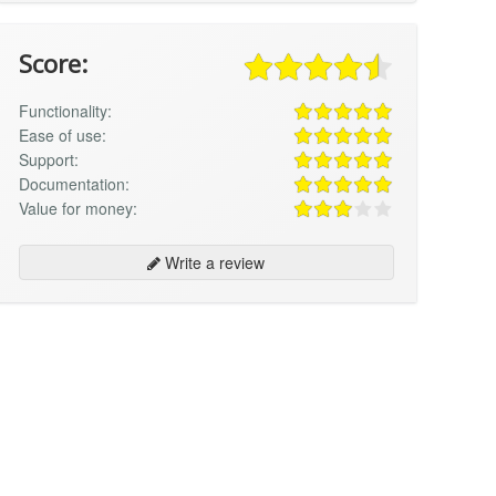
Score:
Functionality:
Ease of use:
Support:
Documentation:
Value for money:
Write a review