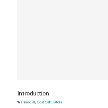
Introduction
Financial
,
Cost Calculators