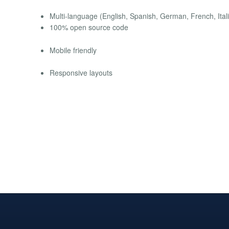
Multi-language (English, Spanish, German, French, Itali
100% open source code
Mobile friendly
Responsive layouts