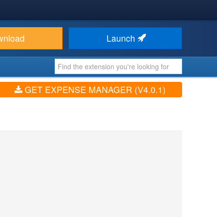
wnload
Launch
GET EXPENSE MANAGER (V4.0.1)