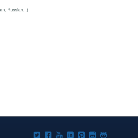
an, Russian...)
Joomla!
Joomla!
Joomla!
Joomla!
Joomla!
Joomla!
Joomla!