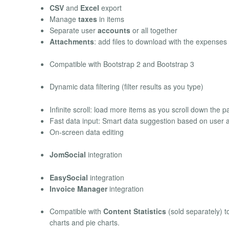
CSV
and
Excel
export
Manage
taxes
in items
Separate user
accounts
or all together
Attachments
: add files to download with the expenses
Compatible with Bootstrap 2 and Bootstrap 3
Dynamic data filtering (filter results as you type)
Infinite scroll: load more items as you scroll down the 
Fast data input: Smart data suggestion based on user ac
On-screen data editing
JomSocial
integration
EasySocial
integration
Invoice Manager
integration
Compatible with
Content Statistics
(sold separately) to
charts and pie charts.