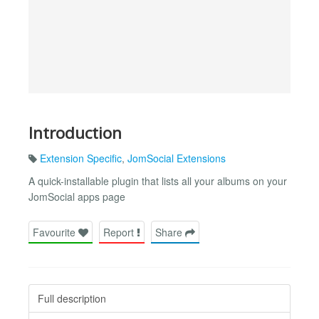
Introduction
Extension Specific
,
JomSocial Extensions
A quick-installable plugin that lists all your albums on your
JomSocial apps page
Favourite
Report
Share
Full description