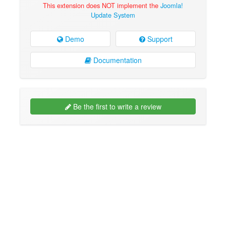
This extension does NOT implement the
Joomla!
Update System
Demo
Support
Documentation
Be the first to write a review