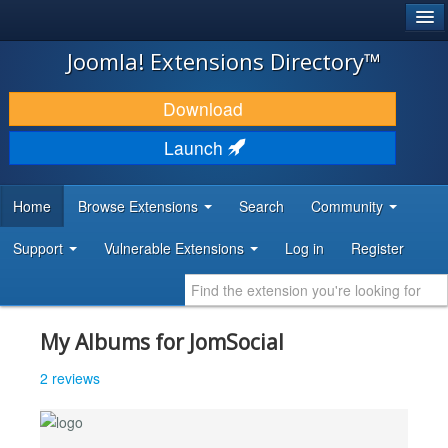
®
JOOMLA!
Joomla! Extensions Directory™
DOWNLOAD & EXTEND
Download
DISCOVER & LEARN
Launch
COMMUNITY & SUPPORT
Home
Browse Extensions
Search
Community
DEVELOPER RESOURCES
Support
Vulnerable Extensions
Log in
Register
My Albums for JomSocial
2 reviews