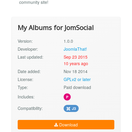
community site!
My Albums for JomSocial
Version:
1.0.0
Developer:
JoomlaThat!
Last updated:
Sep 23 2015
10 years ago
Date added:
Nov 18 2014
License:
GPLv2 or later
Type:
Paid download
Includes:
P
Compatibility:
J3
Download