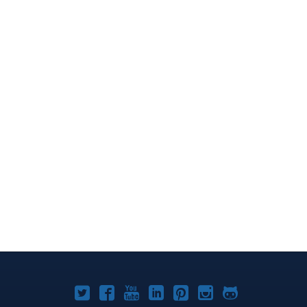
Joomla!
Joomla!
Joomla!
Joomla!
Joomla!
Joomla!
Joomla!