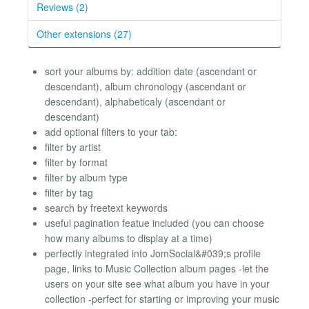
Reviews (2)
Other extensions (27)
sort your albums by: addition date (ascendant or
descendant), album chronology (ascendant or
descendant), alphabeticaly (ascendant or
descendant)
add optional filters to your tab:
filter by artist
filter by format
filter by album type
filter by tag
search by freetext keywords
useful pagination featue included (you can choose
how many albums to display at a time)
perfectly integrated into JomSocial&#039;s profile
page, links to Music Collection album pages -let the
users on your site see what album you have in your
collection -perfect for starting or improving your music