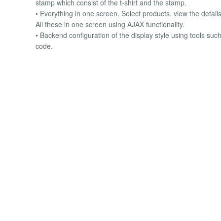
stamp which consist of the t-shirt and the stamp.
• Everything in one screen. Select products, view the details
All these in one screen using AJAX functionality.
• Backend configuration of the display style using tools such
code.