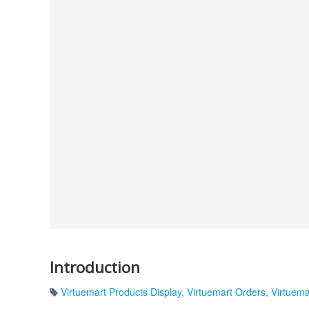
Introduction
Virtuemart Products Display
,
Virtuemart Orders
,
Virtuema