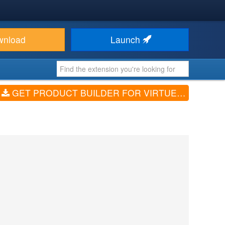
wnload
Launch
GET PRODUCT BUILDER FOR VIRTUEMART (V4.0.1)