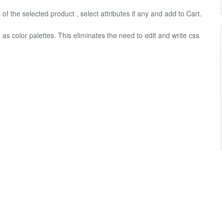
 of the selected product , select attributes if any and add to Cart.
 as color palettes. This eliminates the need to edit and write css