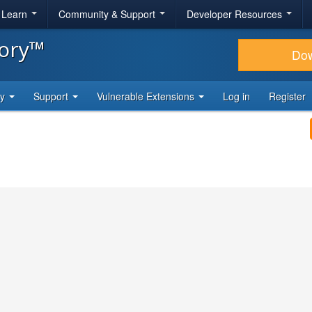
& Learn
Community & Support
Developer Resources
tory™
Do
ty
Support
Vulnerable Extensions
Log in
Register