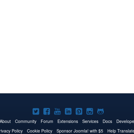
Joomla!
Joomla!
Joomla!
Joomla!
Joomla!
Joomla!
Joomla!
on
on
on
on
on
on
on
About
Community
Forum
Extensions
Services
Docs
Develope
Twitter
Facebook
YouTube
LinkedIn
Pinterest
Instagram
GitHub
rivacy Policy
Cookie Policy
Sponsor Joomla! with $5
Help Translat