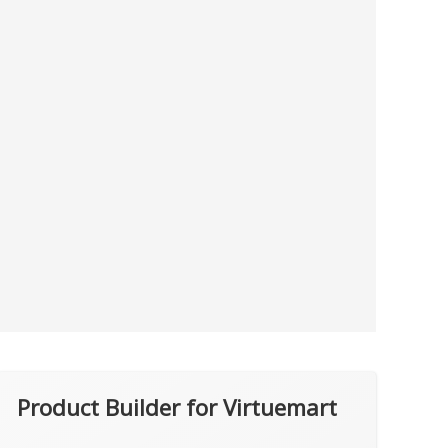
Product Builder for Virtuemart