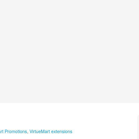
rt Promotions
,
VirtueMart extensions