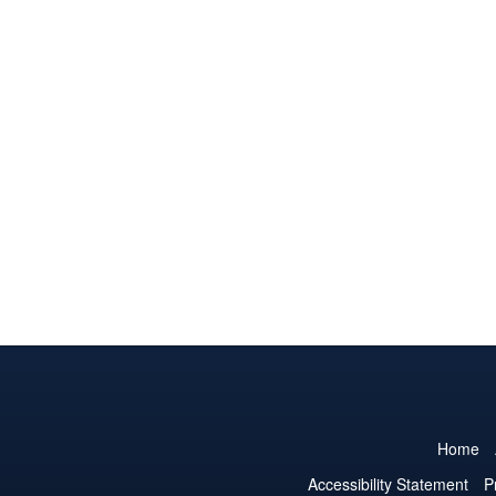
Home
Accessibility Statement
P