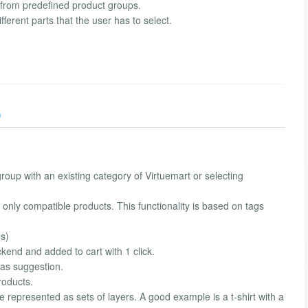
s from predefined product groups.
ferent parts that the user has to select.
)
roup with an existing category of Virtuemart or selecting
ct only compatible products. This functionality is based on tags
es)
kend and added to cart with 1 click.
 as suggestion.
roducts.
 be represented as sets of layers. A good example is a t-shirt with a