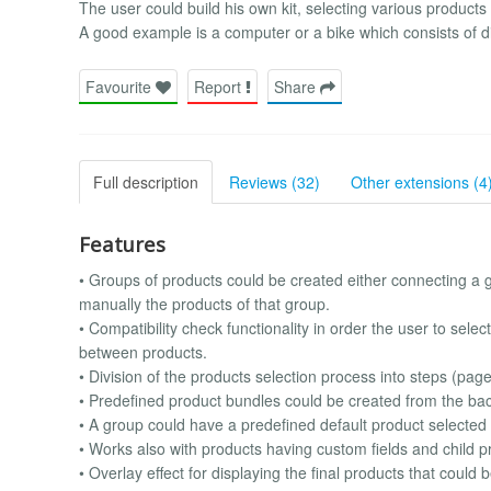
The user could build his own kit, selecting various product
A good example is a computer or a bike which consists of dif
Favourite
Report
Share
Full description
Reviews (32)
Other extensions (4
Features
• Groups of products could be created either connecting a g
manually the products of that group.
• Compatibility check functionality in order the user to sele
between products.
• Division of the products selection process into steps (pag
• Predefined product bundles could be created from the bac
• A group could have a predefined default product selected
• Works also with products having custom fields and child p
• Overlay effect for displaying the final products that could