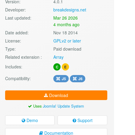
Version:
4.0.1
Developer:
breakdesigns.net
Last updated:
Mar 26 2026
4 months ago
Date added:
Nov 18 2014
License:
GPLv2 or later
Type:
Paid download
Related extension :
Array
Includes:
C
E
Compatibility:
J5
J6
Download
Uses
Joomla! Update System
Demo
Support
Documentation