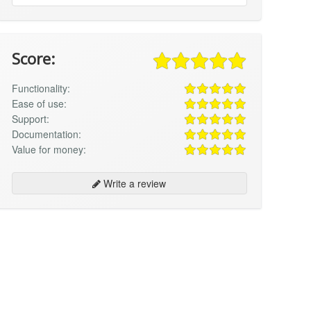
Score:
Functionality:
Ease of use:
Support:
Documentation:
Value for money:
Write a review