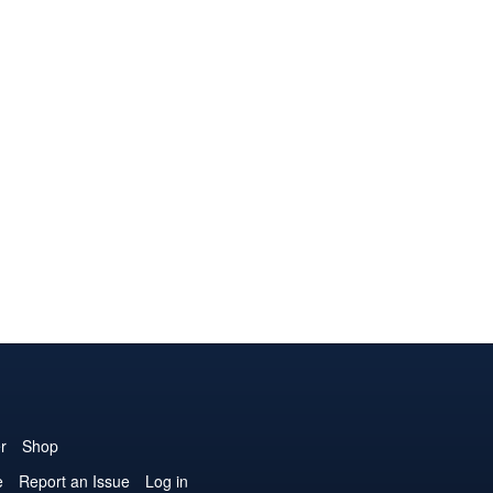
r
Shop
e
Report an Issue
Log in