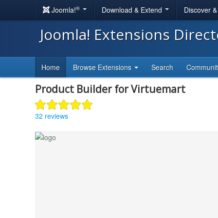
®
Joomla!
Download & Extend
Discover 
Joomla! Extensions Direc
Home
Browse Extensions
Search
Communi
Product Builder for Virtuemart
32 reviews