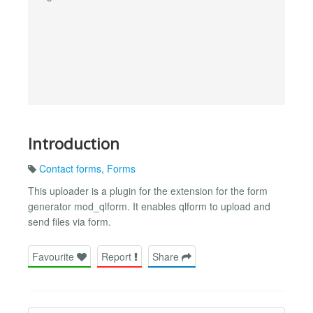
Introduction
Contact forms
,
Forms
This uploader is a plugin for the extension for the form
generator mod_qlform. It enables qlform to upload and
send files via form.
Favourite
Report
Share