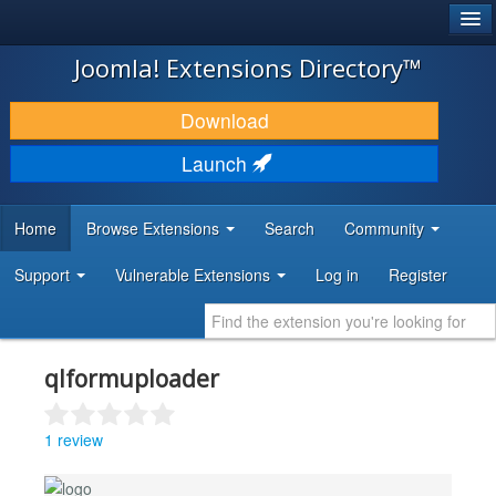
®
JOOMLA!
Joomla! Extensions Directory™
DOWNLOAD & EXTEND
Download
DISCOVER & LEARN
Launch
COMMUNITY & SUPPORT
Home
Browse Extensions
Search
Community
DEVELOPER RESOURCES
Support
Vulnerable Extensions
Log in
Register
qlformuploader
1 review