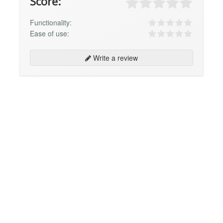
Score:
Functionality:
Ease of use:
Write a review