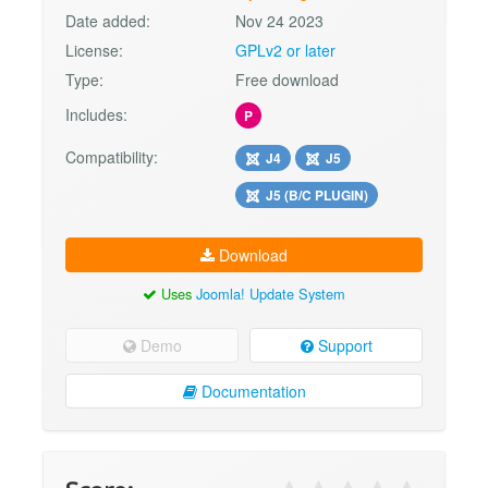
Date added:
Nov 24 2023
License:
GPLv2 or later
Type:
Free download
Includes:
P
Compatibility:
J4
J5
J5 (B/C PLUGIN)
Download
Uses
Joomla! Update System
Demo
Support
Documentation