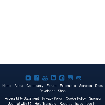
Joomla!
Joomla!
Joomla!
Joomla!
Joomla!
Joomla!
Joomla!
on
on
on
on
on
on
on
Home
About
Community
Forum
Extensions
Services
Docs
Developer
Shop
Twitter
Facebook
YouTube
LinkedIn
Pinterest
Instagram
GitHub
Accessibility Statement
Privacy Policy
Cookie Policy
Sponsor
Joomla! with $5
Help Translate
Report an Issue
Log in