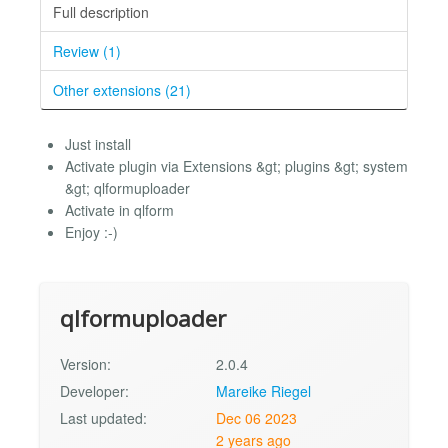
Full description
Review (1)
Other extensions (21)
Just install
Activate plugin via Extensions &gt; plugins &gt; system
&gt; qlformuploader
Activate in qlform
Enjoy :-)
qlformuploader
Version:
2.0.4
Developer:
Mareike Riegel
Last updated:
Dec 06 2023
2 years ago