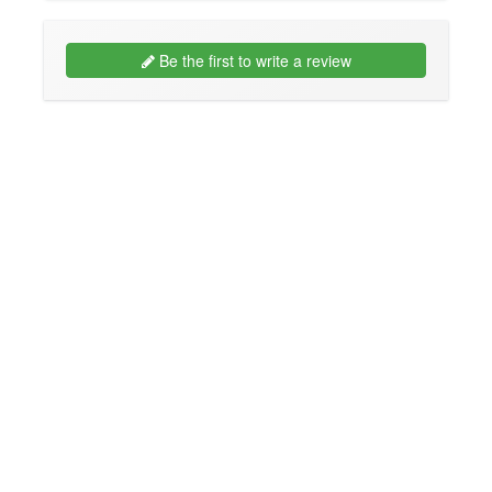
Be the first to write a review