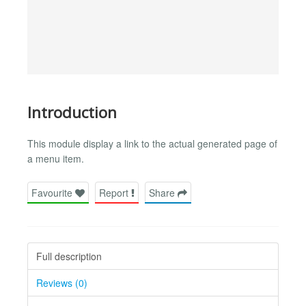
Introduction
This module display a link to the actual generated page of
a menu item.
Favourite
Report
Share
Full description
Reviews (0)