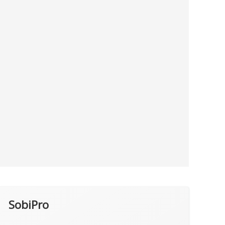
SobiPro