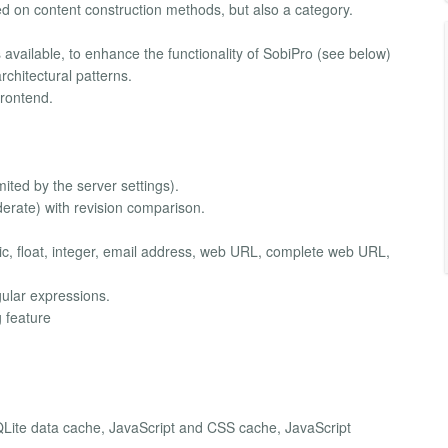
ed on content construction methods, but also a category.
 available, to enhance the functionality of SobiPro (see below)
chitectural patterns.
rontend.
mited by the server settings).
derate) with revision comparison.
ric, float, integer, email address, web URL, complete web URL,
egular expressions.
 feature
Lite data cache, JavaScript and CSS cache, JavaScript