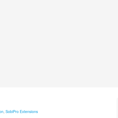
on
,
SobiPro Extensions