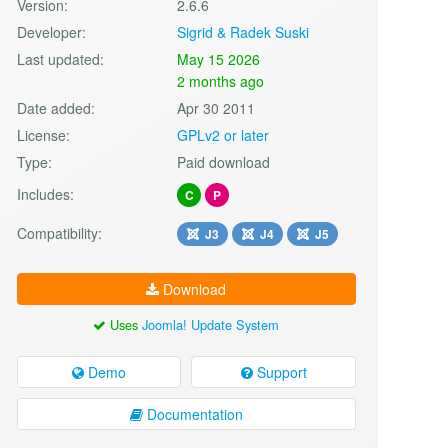
Version:
2.6.6
Developer:
Sigrid & Radek Suski
Last updated:
May 15 2026
2 months ago
Date added:
Apr 30 2011
License:
GPLv2 or later
Type:
Paid download
Includes:
C
P
Compatibility:
J3
J4
J5
Download
Uses
Joomla! Update System
Demo
Support
Documentation