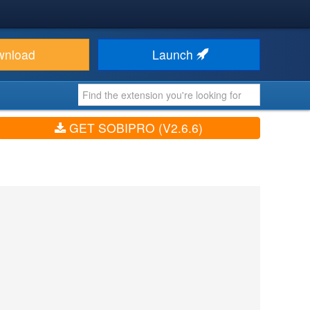
wnload
Launch
GET SOBIPRO (V2.6.6)