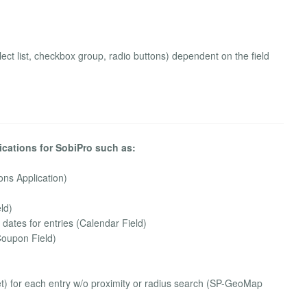
 select list, checkbox group, radio buttons) dependent on the field
ications for SobiPro such as:
ons Application)
ld)
n dates for entries (Calendar Field)
Coupon Field)
) for each entry w/o proximity or radius search (SP-GeoMap