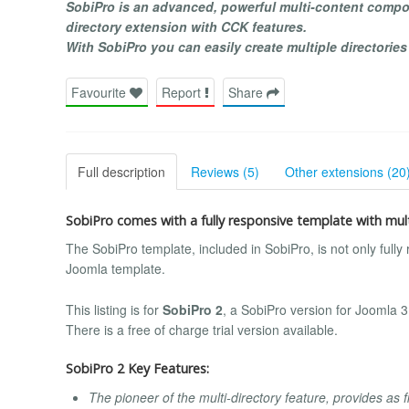
SobiPro is an advanced, powerful multi-content compon
directory extension with CCK features.
With SobiPro you can easily create multiple directories
Favourite
Report
Share
Full description
Reviews (5)
Other extensions (20
SobiPro comes with a fully responsive template with mult
The SobiPro template, included in SobiPro, is not only fully
Joomla template.
This listing is for
SobiPro 2
, a SobiPro version for Joomla 
There is a free of charge trial version available.
SobiPro 2 Key Features:
The pioneer of the multi-directory feature, provides as f