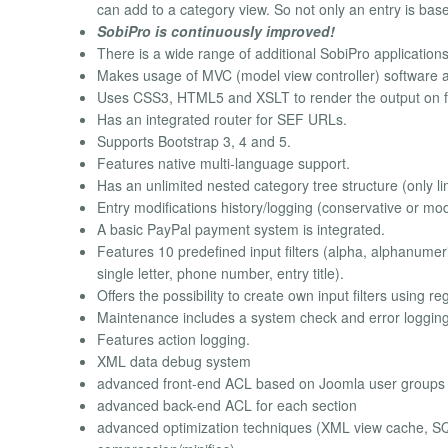
can add to a category view. So not only an entry is bas
SobiPro is continuously improved!
There is a wide range of additional SobiPro applications
Makes usage of MVC (model view controller) software ar
Uses CSS3, HTML5 and XSLT to render the output on f
Has an integrated router for SEF URLs.
Supports Bootstrap 3, 4 and 5.
Features native multi-language support.
Has an unlimited nested category tree structure (only li
Entry modifications history/logging (conservative or mo
A basic PayPal payment system is integrated.
Features 10 predefined input filters (alpha, alphanume
single letter, phone number, entry title).
Offers the possibility to create own input filters using r
Maintenance includes a system check and error logging
Features action logging.
XML data debug system
advanced front-end ACL based on Joomla user groups
advanced back-end ACL for each section
advanced optimization techniques (XML view cache, SQ