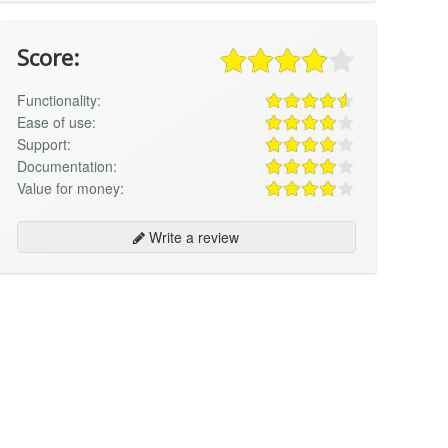
Score:
Functionality:
Ease of use:
Support:
Documentation:
Value for money:
Write a review