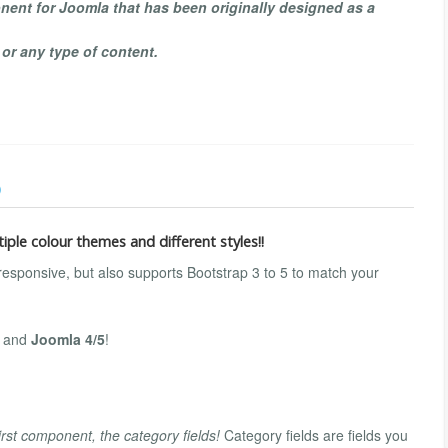
ent for Joomla that has been originally designed as a
 or any type of content.
)
iple colour themes and different styles!!
 responsive, but also supports Bootstrap 3 to 5 to match your
3 and
Joomla 4/5
!
irst component, the category fields!
Category fields are fields you