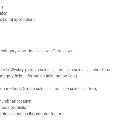
e)
ality
ditional applications
, category view, details view, vCard view)
 w/o Wysiwyg, single select list, multiple select list, checkbox
ategory field, information field, button field)
on methods (single select list, multiple select list, tree,
thumbnail creation
 bots protection
protocols and a click counter feature