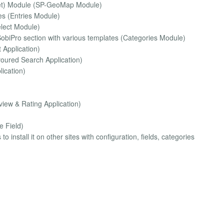
let) Module (SP-GeoMap Module)
ies (Entries Module)
elect Module)
SobiPro section with various templates (Categories Module)
 Application)
voured Search Application)
lication)
iew & Rating Application)
e Field)
 install it on other sites with configuration, fields, categories