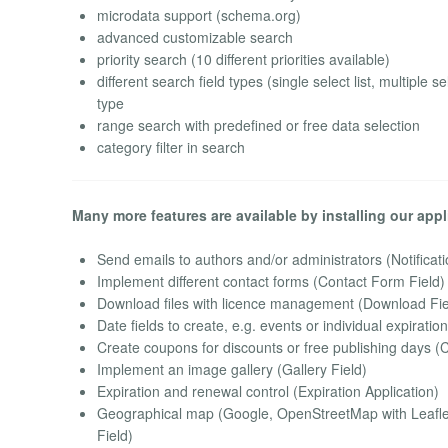
microdata support (schema.org)
advanced customizable search
priority search (10 different priorities available)
different search field types (single select list, multiple
type
range search with predefined or free data selection
category filter in search
Many more features are available by installing our appl
Send emails to authors and/or administrators (Notificati
Implement different contact forms (Contact Form Field)
Download files with licence management (Download Fie
Date fields to create, e.g. events or individual expiratio
Create coupons for discounts or free publishing days (
Implement an image gallery (Gallery Field)
Expiration and renewal control (Expiration Application)
Geographical map (Google, OpenStreetMap with Leaflet
Field)