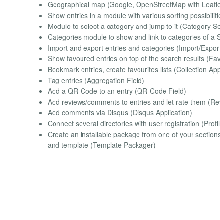
Geographical map (Google, OpenStreetMap with Leaf
Show entries in a module with various sorting possibilit
Module to select a category and jump to it (Category S
Categories module to show and link to categories of a 
Import and export entries and categories (Import/Export
Show favoured entries on top of the search results (Fa
Bookmark entries, create favourites lists (Collection App
Tag entries (Aggregation Field)
Add a QR-Code to an entry (QR-Code Field)
Add reviews/comments to entries and let rate them (Rev
Add comments via Disqus (Disqus Application)
Connect several directories with user registration (Profil
Create an installable package from one of your sections to
and template (Template Packager)