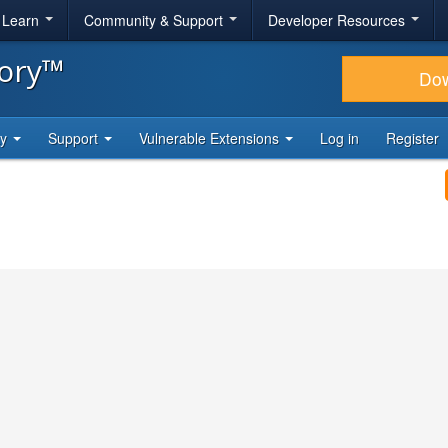
& Learn
Community & Support
Developer Resources
tory™
Do
ty
Support
Vulnerable Extensions
Log in
Register