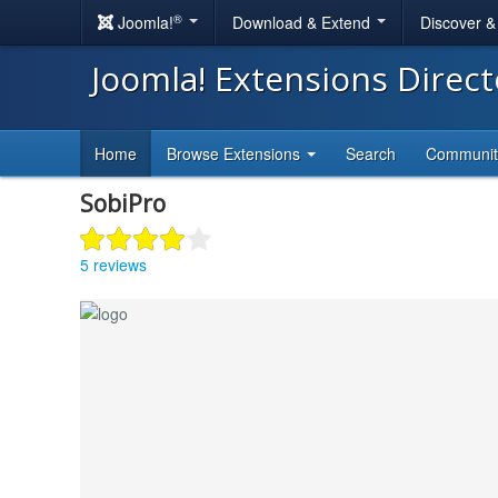
®
Joomla!
Download & Extend
Discover 
Joomla! Extensions Direc
Home
Browse Extensions
Search
Communi
SobiPro
5 reviews