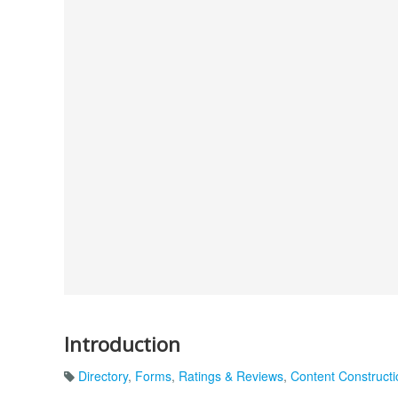
Introduction
Directory
,
Forms
,
Ratings & Reviews
,
Content Constructi