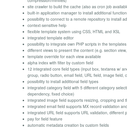
compression/minifies)
site crawler to build the cache (also as cron job availabl
built-in application manager to install additional function
possibility to connect to a remote repository to install ad
context-sensitive help
flexible template system using CSS, HTML and XSL
integrated template editor
possibility to integrate own PHP scripts in the templates
different views to present the content (e.g. section view
template override for each view available
alpha index with filter by custom field
12 integrated core field types (input box, textarea w/ and
group, radio button, email field, URL field, image field, c
possibility to install additional field types
integrated category field with 5 different category selecti
dependency, fixed choice)
integrated image field supports resizing, cropping and 
integrated email field supports MX record validation and
integrated URL field supports URL validation, different 
pay for field feature
automatic metadata creation by custom fields