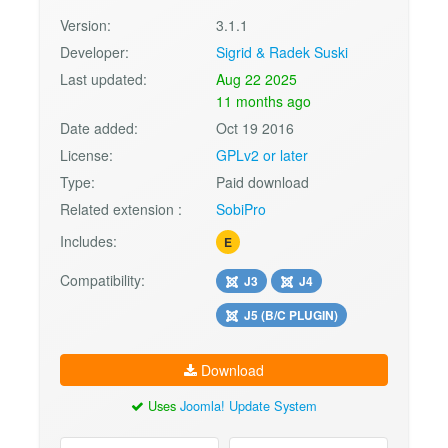
Version:
3.1.1
Developer:
Sigrid & Radek Suski
Last updated:
Aug 22 2025
11 months ago
Date added:
Oct 19 2016
License:
GPLv2 or later
Type:
Paid download
Related extension :
SobiPro
Includes:
E
Compatibility:
J3
J4
J5 (B/C PLUGIN)
Download
Uses
Joomla! Update System