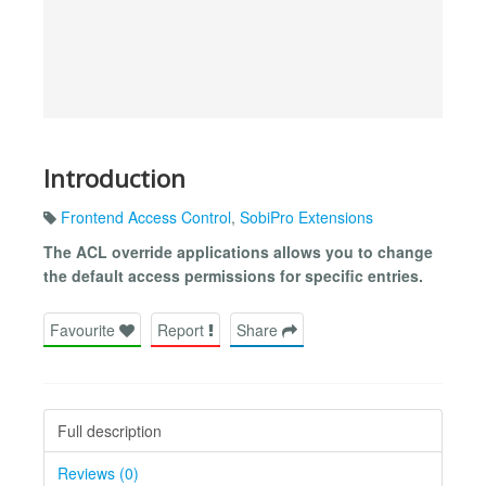
Introduction
Frontend Access Control
,
SobiPro Extensions
The ACL override applications allows you to change
the default access permissions for specific entries.
Favourite
Report
Share
Full description
Reviews (0)