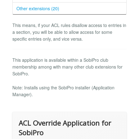
Other extensions (20)
This means, if your ACL rules disallow access to entries in
a section, you will be able to allow access for some
specific entries only, and vice versa.
This application is available within a SobiPro club
membership among with many other club extensions for
SobiPro.
Note: Installs using the SobiPro installer (Application
Manager).
ACL Override Application for
SobiPro