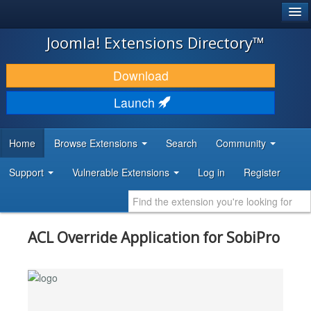
®
JOOMLA!
Joomla! Extensions Directory™
DOWNLOAD & EXTEND
Download
DISCOVER & LEARN
Launch
COMMUNITY & SUPPORT
Home
Browse Extensions
Search
Community
DEVELOPER RESOURCES
Support
Vulnerable Extensions
Log in
Register
ACL Override Application for SobiPro