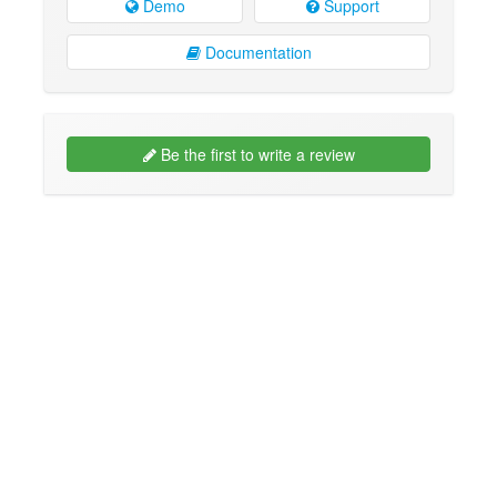
Demo
Support
Documentation
Be the first to write a review