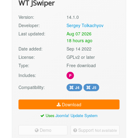
WT JSwiper
Version:
14.1.0
Developer:
Sergey Tolkachyov
Last updated:
Aug 07 2026
18 hours ago
Date added:
Sep 14 2022
License:
GPLv2 or later
Type:
Free download
Includes:
P
Compatibility:
J4
J5
Download
Uses
Joomla! Update System
Demo
Support
Not available