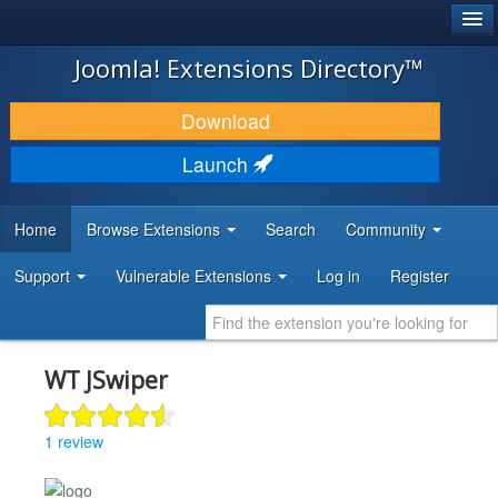
®
JOOMLA!
Joomla! Extensions Directory™
DOWNLOAD & EXTEND
Download
DISCOVER & LEARN
Launch
COMMUNITY & SUPPORT
Home
Browse Extensions
Search
Community
DEVELOPER RESOURCES
Support
Vulnerable Extensions
Log in
Register
WT JSwiper
1 review