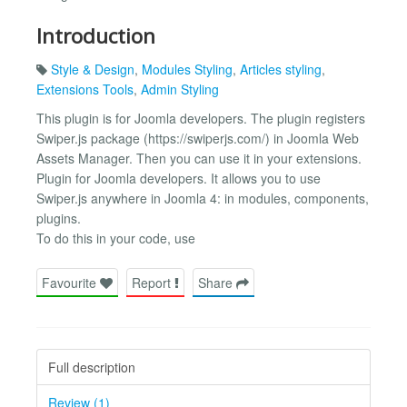
Introduction
Style & Design
,
Modules Styling
,
Articles styling
,
Extensions Tools
,
Admin Styling
This plugin is for Joomla developers. The plugin registers
Swiper.js package (https://swiperjs.com/) in Joomla Web
Assets Manager. Then you can use it in your extensions.
Plugin for Joomla developers. It allows you to use
Swiper.js anywhere in Joomla 4: in modules, components,
plugins.
To do this in your code, use
Favourite
Report
Share
Full description
Review (1)