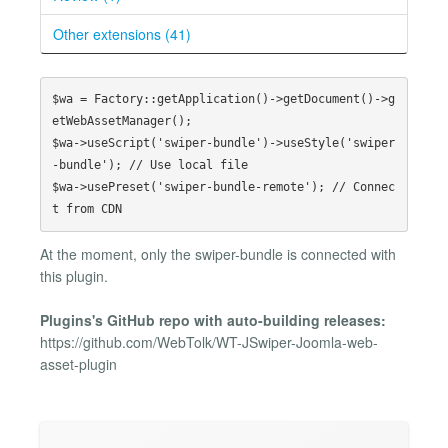
Other extensions (41)
$wa = Factory::getApplication()->getDocument()->g
etWebAssetManager();

$wa->useScript('swiper-bundle')->useStyle('swiper
-bundle'); // Use local file

$wa->usePreset('swiper-bundle-remote'); // Connec
At the moment, only the swiper-bundle is connected with
this plugin.
Plugins's GitHub repo with auto-building releases:
https://github.com/WebTolk/WT-JSwiper-Joomla-web-
asset-plugin