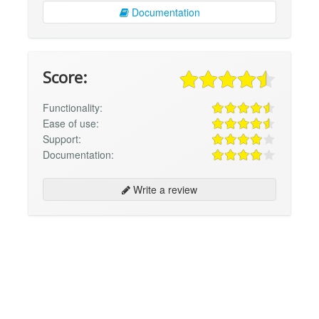
Documentation
Score:
Functionality:
Ease of use:
Support:
Documentation:
Write a review