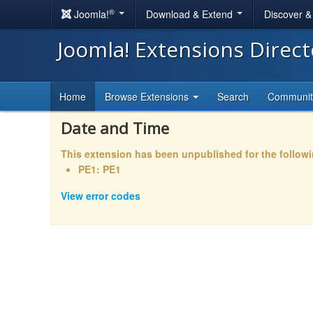
®
Joomla!
Download & Extend
Discover 
Joomla! Extensions Direc
Home
Browse Extensions
Search
Communi
Date and Time
This extension has been unpublished for the follow
PE1: PE1
View error codes