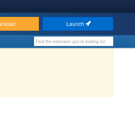
wnload
Launch