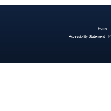
Home
Accessibility Statement
P