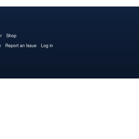
r
Shop
e
Report an Issue
Log in