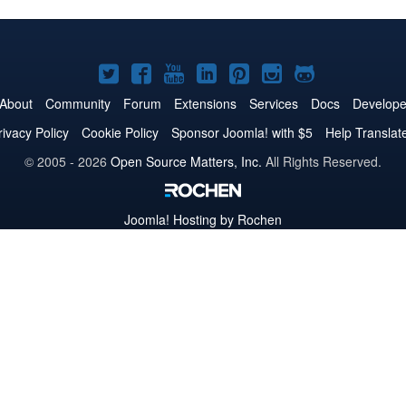
Joomla!
Joomla!
Joomla!
Joomla!
Joomla!
Joomla!
Joomla!
on
on
on
on
on
on
on
About
Community
Forum
Extensions
Services
Docs
Develope
Twitter
Facebook
YouTube
LinkedIn
Pinterest
Instagram
GitHub
rivacy Policy
Cookie Policy
Sponsor Joomla! with $5
Help Translat
© 2005 - 2026
Open Source Matters, Inc.
All Rights Reserved.
Joomla!
Hosting by Rochen