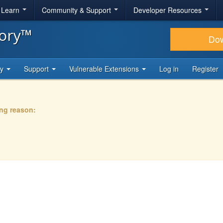
& Learn
Community & Support
Developer Resources
tory™
Do
ty
Support
Vulnerable Extensions
Log in
Register
ing reason: