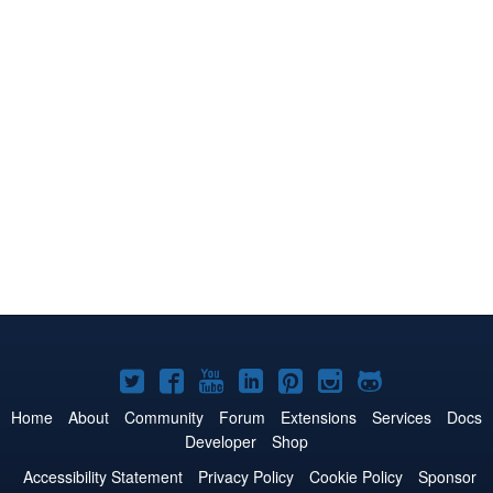
Joomla!
Joomla!
Joomla!
Joomla!
Joomla!
Joomla!
Joomla!
on
on
on
on
on
on
on
Home
About
Community
Forum
Extensions
Services
Docs
Developer
Shop
Twitter
Facebook
YouTube
LinkedIn
Pinterest
Instagram
GitHub
Accessibility Statement
Privacy Policy
Cookie Policy
Sponsor