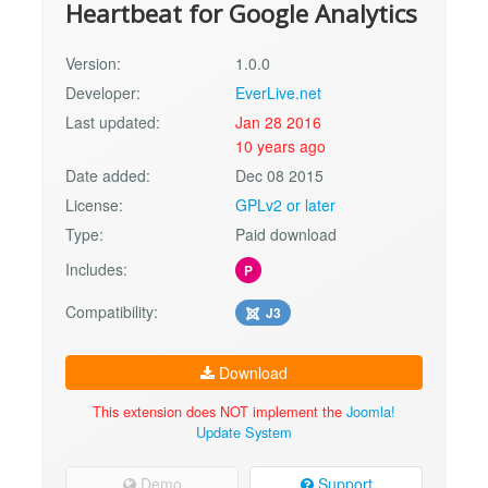
Heartbeat for Google Analytics
Version:
1.0.0
Developer:
EverLive.net
Last updated:
Jan 28 2016
10 years ago
Date added:
Dec 08 2015
License:
GPLv2 or later
Type:
Paid download
Includes:
P
Compatibility:
J3
Download
This extension does NOT implement the
Joomla!
Update System
Demo
Support