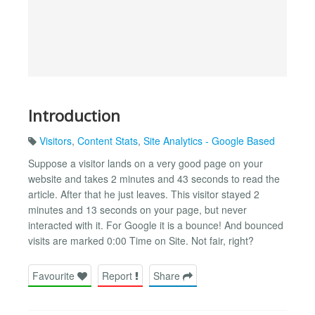
Introduction
Visitors
,
Content Stats
,
Site Analytics - Google Based
Suppose a visitor lands on a very good page on your
website and takes 2 minutes and 43 seconds to read the
article. After that he just leaves. This visitor stayed 2
minutes and 13 seconds on your page, but never
interacted with it. For Google it is a bounce! And bounced
visits are marked 0:00 Time on Site. Not fair, right?
Favourite
Report
Share