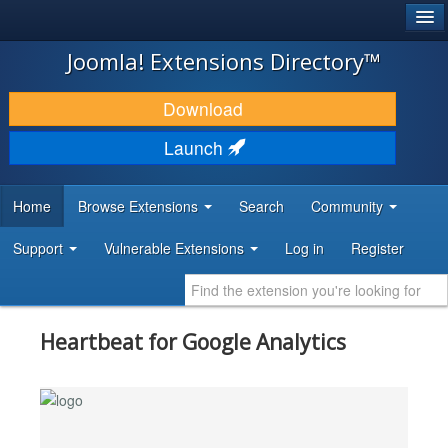
®
JOOMLA!
Joomla! Extensions Directory™
DOWNLOAD & EXTEND
Download
DISCOVER & LEARN
Launch
COMMUNITY & SUPPORT
Home
Browse Extensions
Search
Community
DEVELOPER RESOURCES
Support
Vulnerable Extensions
Log in
Register
Heartbeat for Google Analytics