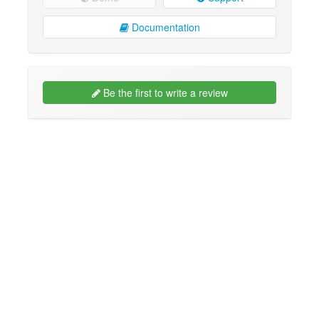
Documentation
Be the first to write a review