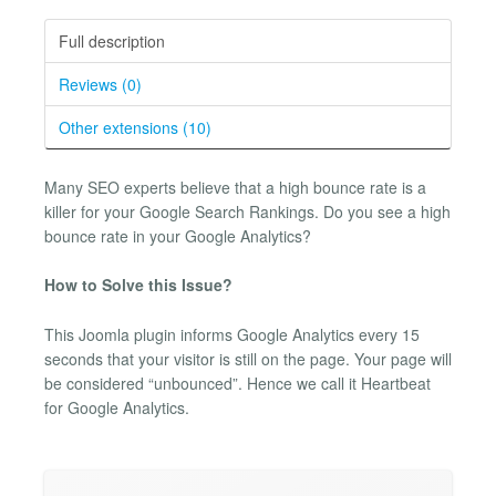
Full description
Reviews (0)
Other extensions (10)
Many SEO experts believe that a high bounce rate is a
killer for your Google Search Rankings. Do you see a high
bounce rate in your Google Analytics?
How to Solve this Issue?
This Joomla plugin informs Google Analytics every 15
seconds that your visitor is still on the page. Your page will
be considered “unbounced”. Hence we call it Heartbeat
for Google Analytics.