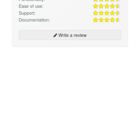
Ease of use:
Support:
Documentation:
Write a review