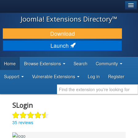
®
JOOMLA!
Joomla! Extensions Directory™
DOWNLOAD & EXTEND
Download
DISCOVER & LEARN
Launch
COMMUNITY & SUPPORT
Home
Browse Extensions
Search
Community
DEVELOPER RESOURCES
Support
Vulnerable Extensions
Log in
Register
SLogin
35 reviews