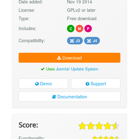
Date added:
Nov 19 2014
License:
GPLv2 or later
Type:
Free download
Includes:
C
M
P
Compatibility:
J3
J4
Download
Uses
Joomla! Update System
Demo
Support
Documentation
Score:
Functionality: