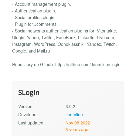
- Account management plugin.
- Authentication plugin.
- Social profiles plugin.
- Plugin for Jcomments.
- Social networks authentication plugins for: Vkontakte,
Ulogin, Yahoo, Twitter, FaceBook, LinkedIn, Live.com,
Instagram, WordPress, Odnoklassniki, Yandex, Twitch,
Google, and Mail.ru
Repository on Github: https://github.com/Joomline/slogin
SLogin
Version:
3.0.2
Developer:
Joomline
Last updated:
Nov 08 2022
3 years ago