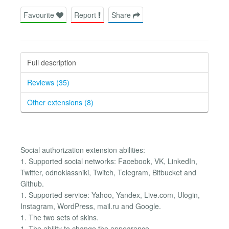
Favourite
Report
Share
Full description
Reviews (35)
Other extensions (8)
Social authorization extension abilities:
1. Supported social networks: Facebook, VK, LinkedIn,
Twitter, odnoklassniki, Twitch, Telegram, Bitbucket and
Github.
1. Supported service: Yahoo, Yandex, Live.com, Ulogin,
Instagram, WordPress, mail.ru and Google.
1. The two sets of skins.
1. The ability to change the appearance.