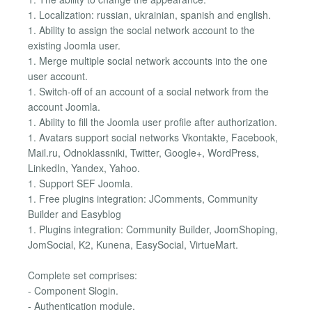
1. Localization: russian, ukrainian, spanish and english.
1. Ability to assign the social network account to the
existing Joomla user.
1. Merge multiple social network accounts into the one
user account.
1. Switch-off of an account of a social network from the
account Joomla.
1. Ability to fill the Joomla user profile after authorization.
1. Avatars support social networks Vkontakte, Facebook,
Mail.ru, Odnoklassniki, Twitter, Google+, WordPress,
LinkedIn, Yandex, Yahoo.
1. Support SEF Joomla.
1. Free plugins integration: JComments, Community
Builder and Easyblog
1. Plugins integration: Community Builder, JoomShoping,
JomSocial, K2, Kunena, EasySocial, VirtueMart.
Complete set comprises:
- Component Slogin.
- Authentication module.