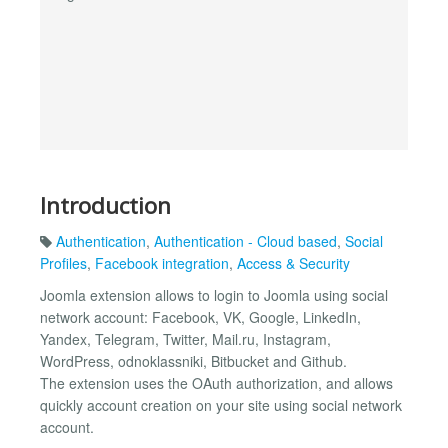
Introduction
Authentication
,
Authentication - Cloud based
,
Social
Profiles
,
Facebook integration
,
Access & Security
Joomla extension allows to login to Joomla using social
network account: Facebook, VK, Google, LinkedIn,
Yandex, Telegram, Twitter, Mail.ru, Instagram,
WordPress, odnoklassniki, Bitbucket and Github.
The extension uses the OAuth authorization, and allows
quickly account creation on your site using social network
account.