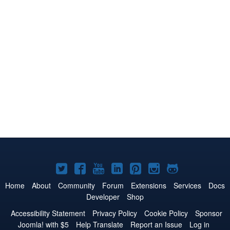
Joomla!
Joomla!
Joomla!
Joomla!
Joomla!
Joomla!
Joomla!
on
on
on
on
on
on
on
Home
About
Community
Forum
Extensions
Services
Docs
Developer
Shop
Twitter
Facebook
YouTube
LinkedIn
Pinterest
Instagram
GitHub
Accessibility Statement
Privacy Policy
Cookie Policy
Sponsor
Joomla! with $5
Help Translate
Report an Issue
Log in