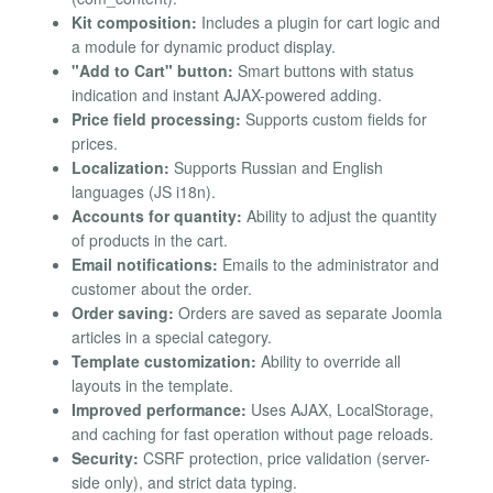
Kit composition:
Includes a plugin for cart logic and
a module for dynamic product display.
"Add to Cart" button:
Smart buttons with status
indication and instant AJAX-powered adding.
Price field processing:
Supports custom fields for
prices.
Localization:
Supports Russian and English
languages (JS i18n).
Accounts for quantity:
Ability to adjust the quantity
of products in the cart.
Email notifications:
Emails to the administrator and
customer about the order.
Order saving:
Orders are saved as separate Joomla
articles in a special category.
Template customization:
Ability to override all
layouts in the template.
Improved performance:
Uses AJAX, LocalStorage,
and caching for fast operation without page reloads.
Security:
CSRF protection, price validation (server-
side only), and strict data typing.