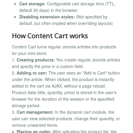
Cart storage:
Configurable cart storage time (TTL,
default 30 days) in the browser.
Disabling extension styles:
(Not specified by
default, but often implied when overriding layouts)
How Content Cart works
Content Cart turns regular Joomla articles into products
for your mini-store.
1.
Creating products:
You create regular Joomla articles
and specify the price in a custom field.
2.
Adding to cart:
The user sees an "Add to Cart" button
under the article. When clicked, the product is instantly
added to the cart via AJAX, without a page reload.
Product data (title, quantity, price) is stored in the user's
browser for the duration of the session or the specified
storage period.
3.
Cart management:
In the dynamic cart module, the
user can view selected products, change their quantity, or
remove unwanted items.
4.
Placing an order:
After adjusting the product list, the