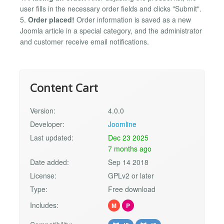
user fills in the necessary order fields and clicks "Submit".
5.
Order placed!
Order information is saved as a new
Joomla article in a special category, and the administrator
and customer receive email notifications.
Content Cart
Version:
4.0.0
Developer:
Joomline
Last updated:
Dec 23 2025
7 months ago
Date added:
Sep 14 2018
License:
GPLv2 or later
Type:
Free download
Includes:
M
P