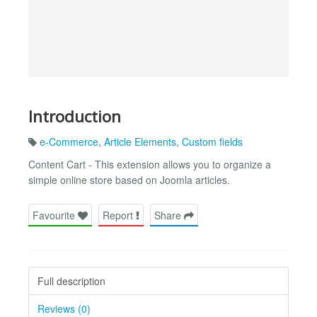
Introduction
e-Commerce
,
Article Elements
,
Custom fields
Content Cart - This extension allows you to organize a
simple online store based on Joomla articles.
Favourite
Report
Share
Full description
Reviews (0)