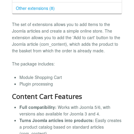
Other extensions (8)
The set of extensions allows you to add items to the
Joomla articles and create a simple online store. The
extension allows you to add the 'Add to cart' button to the
Joomla article (com_content), which adds the product to
the basket from which the order is already made.
The package includes:
Module Shopping Cart
Plugin processing
Content Cart Features
Full compatibility:
Works with Joomla 5/6, with
versions also available for Joomla 3 and 4.
Turns Joomla articles into products:
Easily creates
a product catalog based on standard articles
(com_content).