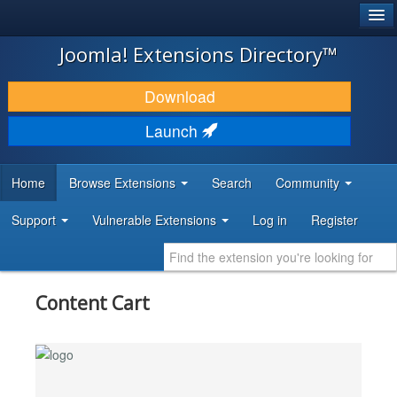
®
JOOMLA!
Joomla! Extensions Directory™
DOWNLOAD & EXTEND
Download
DISCOVER & LEARN
Launch
COMMUNITY & SUPPORT
Home
Browse Extensions
Search
Community
DEVELOPER RESOURCES
Support
Vulnerable Extensions
Log in
Register
Content Cart