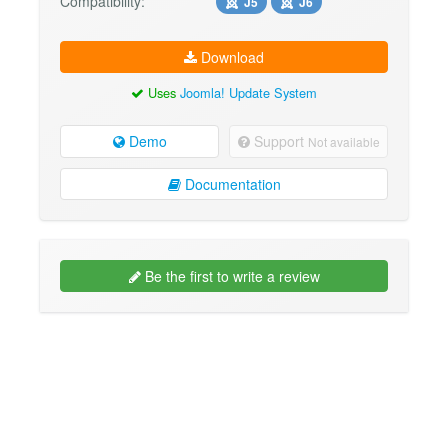
Compatibility:
J5
J6
Download
Uses
Joomla! Update System
Demo
Support
Not available
Documentation
Be the first to write a review