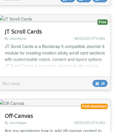
about how to show/hide modules with advanced
variables? For example, based on the value of the
input va...
Free
JT Scroll Cards
By Joomtheme
MODULES STYLING
JT Scroll Cards is a Bootstrap 5 compatible Joomla! 6
module for creating modern sticky scroll card sections
with customizable colors, content and layout options.
JT Scroll Cards is a modern Joomla! 6 site module
that helps you create attractive sticky scroll card
sections using Bootstrap 5 compatible markup and
Not rated
J6
scoped CSS. The module is designed for landing
pages, feature sections, service high...
Paid download
Off-Canvas
By JoomHelper
MODULES STYLING
Are you wondering how to add off-canvas content to