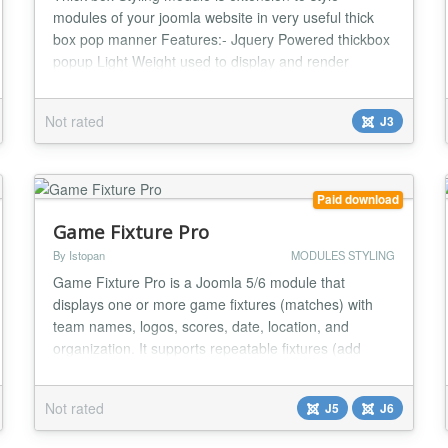
modules of your joomla website in very useful thick
box pop manner Features:- Jquery Powered thickbox
popup Light Weight used to display and render
module data to frontend in a cool pop up manner
Saves page webpage space as module is render only
Not rated
J3
on requirement of visitors Can customize features
according to requirement...
Paid download
Game Fixture Pro
By Istopan
MODULES STYLING
Game Fixture Pro is a Joomla 5/6 module that
displays one or more game fixtures (matches) with
team names, logos, scores, date, location, and
organization. It supports repeatable fixtures (add
unlimited fixtures from one module instance) and
multiple frontend layouts....
Not rated
J5
J6