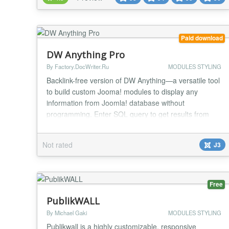
background Custom text (color, size, etc) with any
Google fonts No CSS knowledge required All
elements c...
Paid download
DW Anything Pro
By Factory.DocWriter.Ru
MODULES STYLING
Backlink-free version of DW Anything—a versatile tool
to build custom Jooma! modules to display any
information from Joomla! database without
programming. Enter SQL query to get results from
database and output template to display query results
in your very own custom layout. DW Direct Support
Not rated
J3
feature helps you to get technicall assistance for DW
Anyting module. Warning! SQL and HTML knowledg...
Free
PublikWALL
By Michael Gaki
MODULES STYLING
Publikwall is a highly customizable, responsive