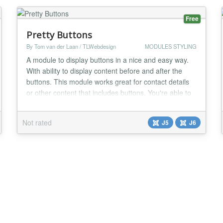
Free
Pretty Buttons
By Tom van der Laan / TLWebdesign
MODULES STYLING
A module to display buttons in a nice and easy way.
With ability to display content before and after the
buttons. This module works great for contact details
or other content that includes buttons. You're able to
add as many buttons as you like with standard and
custom classes. Also ability to add an icon in front of
Not rated
J5
J6
the button text. There is also a possibility to display
content before or after...