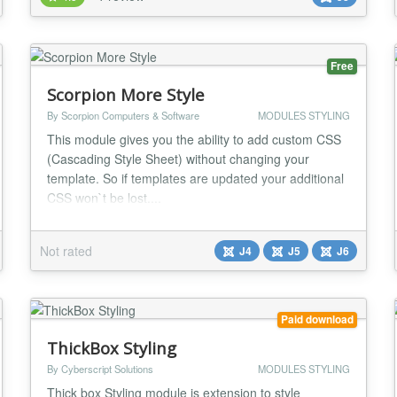
to get technicall assistance for DW Anyting module.
Warning! SQL and HTML knowledge is required to
u...
Free
Scorpion More Style
By Scorpion Computers & Software
MODULES STYLING
This module gives you the ability to add custom CSS
(Cascading Style Sheet) without changing your
template. So if templates are updated your additional
CSS won`t be lost....
Not rated
J4
J5
J6
Paid download
ThickBox Styling
By Cyberscript Solutions
MODULES STYLING
Thick box Styling module is extension to style