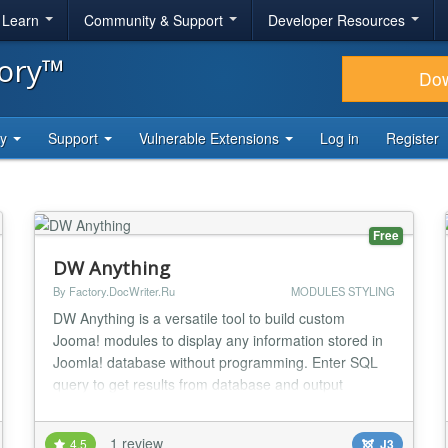
& Learn
Community & Support
Developer Resources
tory™
Do
ty
Support
Vulnerable Extensions
Log in
Register
Free
DW Anything
By Factory.DocWriter.Ru
MODULES STYLING
DW Anything is a versatile tool to build custom
Jooma! modules to display any information stored in
Joomla! database without programming. Enter SQL
query to get results from database and output
template to display query results in your very own
custom layout. DW Direct Support feature helps you
1 review
4.5
J3