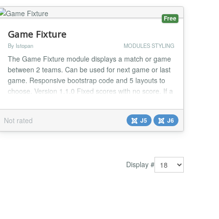
Free
Game Fixture
By Istopan
MODULES STYLING
The Game Fixture module displays a match or game
between 2 teams. Can be used for next game or last
game. Responsive bootstrap code and 5 layouts to
choose. Version 1.1.0 Fixed scores with no score. If a
game score is 1-0 the "0" is null!...
Not rated
J5
J6
Display #