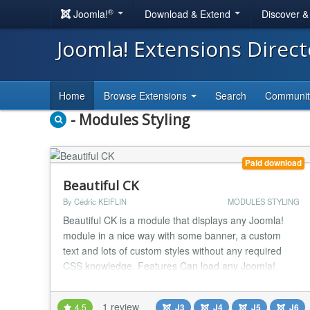
®
Joomla!
Download & Extend
Discover 
Joomla! Extensions Direc
Home
Browse Extensions
Search
Communi
- Modules Styling
Paid download
Beautiful CK
By Cédric KEIFLIN
MODULES STYLING
Beautiful CK is a module that displays any Joomla!
module in a nice way with some banner, a custom
text and lots of custom styles without any required
CSS knowledge. Features Can load any Joomla!
module published in your website Styles CSS :
gradient, border-radius, shadow, borders, margins,
1 review
4.5
J3
J4
J5
J6