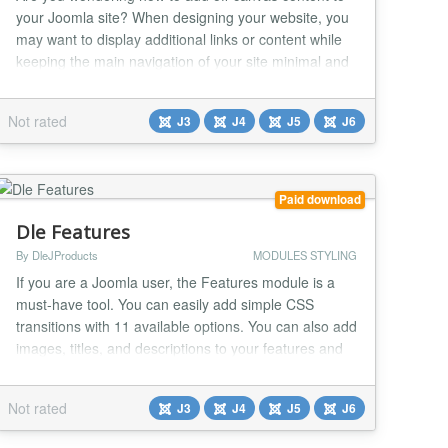
your Joomla site? When designing your website, you
may want to display additional links or content while
keeping the main navigation of your site minimal and
uncluttered. Adding an off-canvas menu can help
improve the user experience and make your site
Not rated
J3
J4
J5
J6
easier to navigate. Why You Might Need an Off-
Canvas Module There are several reasons why you...
Paid download
Dle Features
By DleJProducts
MODULES STYLING
If you are a Joomla user, the Features module is a
must-have tool. You can easily add simple CSS
transitions with 11 available options. You can also add
images, titles, and descriptions to your features and
align them to the left, right, or center of the page.
Moreover, you can add borders and color to your
Not rated
J3
J4
J5
J6
images, along with a link to your feature or
advertisement. Customize the color of the titl...