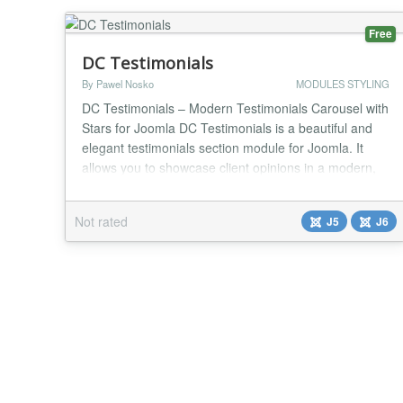
marku...
Free
DC Testimonials
By Pawel Nosko
MODULES STYLING
DC Testimonials – Modern Testimonials Carousel with
Stars for Joomla DC Testimonials is a beautiful and
elegant testimonials section module for Joomla. It
allows you to showcase client opinions in a modern,
eye-catching carousel with star ratings. Transform
ordinary customer feedback into a professional,
Not rated
J5
J6
trustworthy section that builds confidence and
increases conversions on your website. Key...