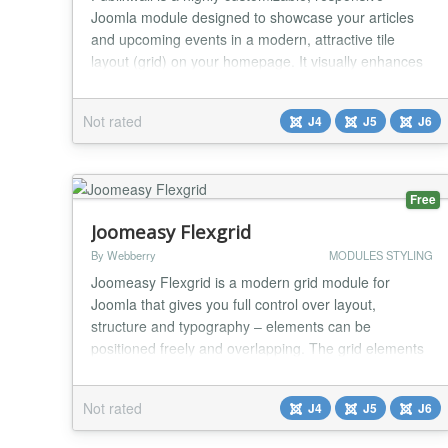
Joomla module designed to showcase your articles
and upcoming events in a modern, attractive tile
layout (grid) on your homepage. It visually enhances
any website and provides visitors with intuitive and
seamless navigation. Key Features Smart Image
Not rated
J4
J5
J6
Detection: The module automatically scans article
texts for the first genuine photo to use as a thum...
Free
Joomeasy Flexgrid
By Webberry
MODULES STYLING
Joomeasy Flexgrid is a modern grid module for
Joomla that gives you full control over layout,
structure and typography – elements can be
positioned freely and overlapping. The grid elements
can be freely positioned and overlapped using
percentage-based values ​​and can be configured
Not rated
J4
J5
J6
independently for desktop and mobile breakpoints.
Responsive text display is controlled directly in the