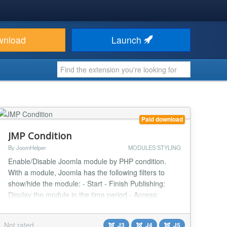
wnload
Launch
Paid download
JMP Condition
By JoomHelper
MODULES STYLING
Enable/Disable Joomla module by PHP condition.
With a module, Joomla has the following filters to
show/hide the module: - Start - Finish Publishing:
Display the module in the time period - Access:
Display module based on a User access level (guest,
member, admin) Question: Have you ever thought
Not rated
J3
J4
J5