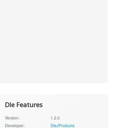
Dle Features
Version:
1.2.0
Developer:
DleJProducts