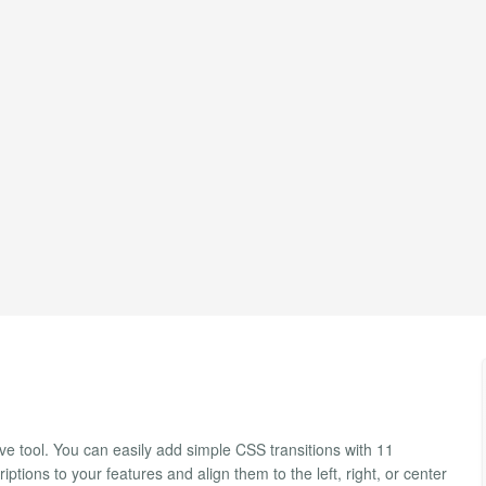
e tool. You can easily add simple CSS transitions with 11
ptions to your features and align them to the left, right, or center