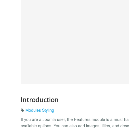
Introduction
Modules Styling
If you are a Joomla user, the Features module is a must-hav
available options. You can also add images, titles, and descri