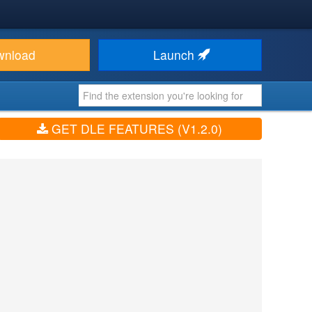
wnload
Launch
GET DLE FEATURES (V1.2.0)