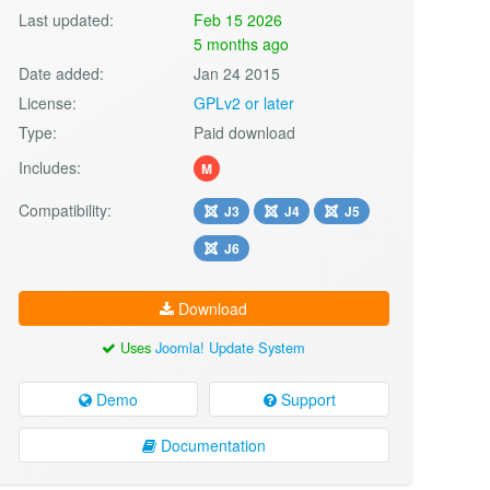
Last updated:
Feb 15 2026
5 months ago
Date added:
Jan 24 2015
License:
GPLv2 or later
Type:
Paid download
Includes:
M
Compatibility:
J3
J4
J5
J6
Download
Uses
Joomla! Update System
Demo
Support
Documentation