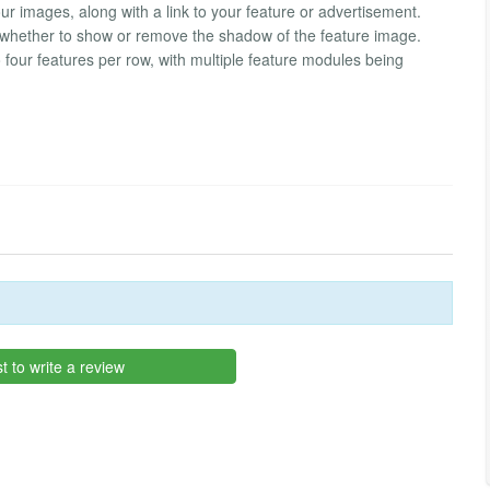
r images, along with a link to your feature or advertisement.
de whether to show or remove the shadow of the feature image.
four features per row, with multiple feature modules being
st to write a review