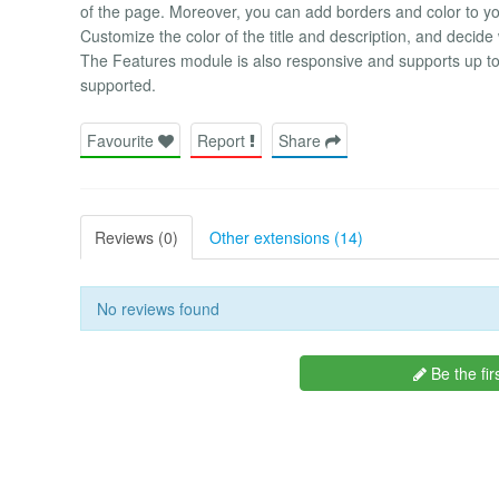
of the page. Moreover, you can add borders and color to you
Customize the color of the title and description, and deci
The Features module is also responsive and supports up to 
supported.
Favourite
Report
Share
Reviews (0)
Other extensions (14)
No reviews found
Be the fir