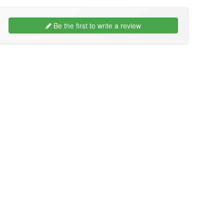
Be the first to write a review