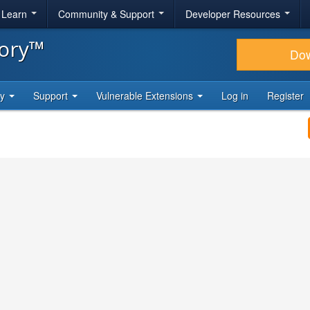
& Learn
Community & Support
Developer Resources
tory™
Do
ty
Support
Vulnerable Extensions
Log in
Register