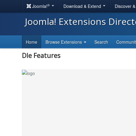
®
Joomla!
Download & Extend
Discover 
Joomla! Extensions Direc
Home
Browse Extensions
Search
Communi
Dle Features