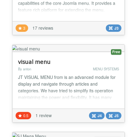
capabilities of the core Joomla menu. It provides a
feature rich platform for extending the menu,
allowing for overrides and plugins for the menu
itself, in addition to versatile theming capabilities
17 reviews
3
J3
and so much more. The latest revisions feature
inbuilt themes such as fusion, a complex dropdown
menu system wit...
Free
visual menu
By anton
MENU SYSTEMS
JT VISUAL MENU from is an advanced module for
display and navigate through articles and
categories. We have tried to simplify its operation
maintaining the power and flexibility. It has many
options for adapting to your needs: *Joomla 4 & 5
compatible *Automatic or manual mode -Automatic
1 review
0.5
J4
J5
mode: based on the category in which you are, the
corresponding articles will be displayed. -Manual
mode: ba...