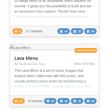
DJ Mega Menu is an accessible menu solution for
Joomla. It gives you the possibility to build and set
an advanced menu system. Decide how many
columns per each menu you want to have, what
modules, icons, and effects and use them in your
menu items. New mobile button options Display the
21 reviews
4
J4
J5
J6
mobile menu button in 3 different ways: icon, icon,
and text, or text only. Vertical Menu Version 3.6.0
bro...
Paid download
Lava Menu
By PulseExtensions Team
MENU SYSTEMS
The Lava Menu is a set of iconic images that
expand when rolled over with the cursor, and
usually perform some action by transforming a
contiguous set of HTML images into an expanding
Dock with labels. The styling and positioning of the
Dock is (almost) entirely down to you. ★★
9 reviews
3.5
J3
J4
J5
J6
GENERAL FEATURES LIST :- -> Swap Out menu
item when you Mouse hover on Menu Item. -> Able