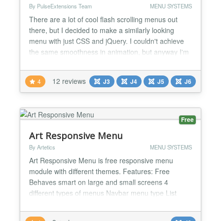
By PulseExtensions Team
MENU SYSTEMS
There are a lot of cool flash scrolling menus out
there, but I decided to make a similarly looking
menu with just CSS and jQuery. I couldn't achieve
the same smoothness in animation, but anyway I'm
really satisfied with the result. My menu works fine
in all major browsers and degrades gracefully when
12 reviews
4
J3
J4
J5
J6
Javascript is turned off. ★ Candy Horizontal Menu
also available check our store. ★ Genera...
Free
Art Responsive Menu
By Artetics
MENU SYSTEMS
Art Responsive Menu is free responsive menu
module with different themes. Features: Free
Behaves smart on large and small screens 4
different types of menus Navbar menu type List
menu type Nav menu type SubNav menu type
Comes with three themes Can show child items Can