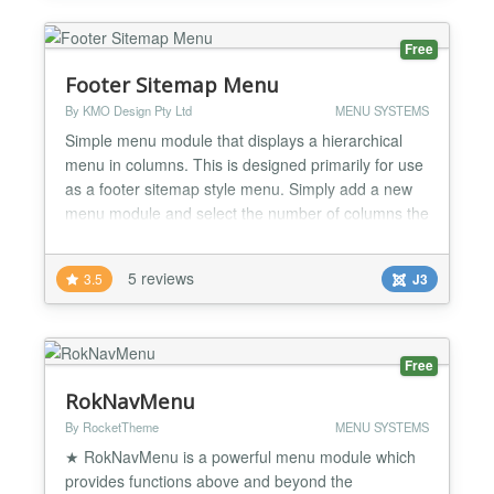
to set 5 to 10 Menu from a...
Free
Footer Sitemap Menu
By KMO Design Pty Ltd
MENU SYSTEMS
Simple menu module that displays a hierarchical
menu in columns. This is designed primarily for use
as a footer sitemap style menu. Simply add a new
menu module and select the number of columns the
menu items are to be split across. Each item is css
classed with its original level to facilitate styling....
5 reviews
3.5
J3
Free
RokNavMenu
By RocketTheme
MENU SYSTEMS
★ RokNavMenu is a powerful menu module which
provides functions above and beyond the