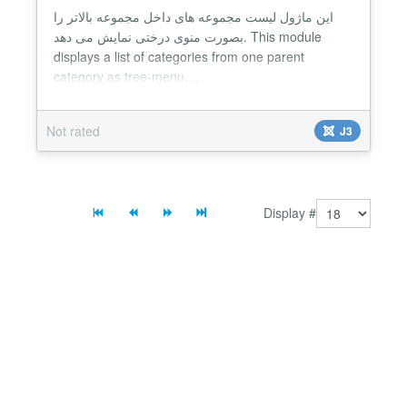
این ماژول لیست مجموعه های داخل مجموعه بالاتر را
بصورت منوی درختی نمایش می دهد. This module
displays a list of categories from one parent
category as tree-menu....
Not rated
J3
Display #