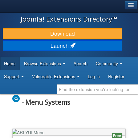
®
JOOMLA!
Joomla! Extensions Directory™
DOWNLOAD & EXTEND
Download
DISCOVER & LEARN
Launch
COMMUNITY & SUPPORT
Home
Browse Extensions
Search
Community
DEVELOPER RESOURCES
Support
Vulnerable Extensions
Log in
Register
- Menu Systems
Free