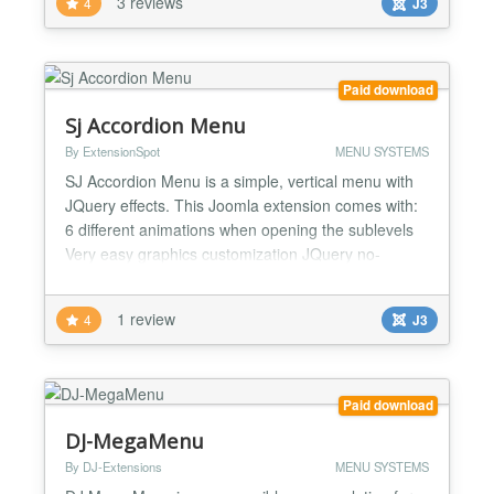
3 reviews
4
J3
show logo Can show branding Many browsers
supported Control Menu Item ordering Sort Column:
id, ordering, title Sort Direction:...
Paid download
Sj Accordion Menu
By ExtensionSpot
MENU SYSTEMS
SJ Accordion Menu is a simple, vertical menu with
JQuery effects. This Joomla extension comes with:
6 different animations when opening the sublevels
Very easy graphics customization JQuery no-
Conflict integrated Need to create a bigger menu? -
This menu uses unordered lists and allows you to
1 review
4
J3
create infinite sublevels! A simple but effective
design? - Now you have the back-end various
optio...
Paid download
DJ-MegaMenu
By DJ-Extensions
MENU SYSTEMS