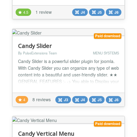
existing Joomla menus definied in the Joomla
backend Horizontal and vertical menus Multi-level
1 review
4.5
J4
J5
J6
sub-menus Different combinations of
horizontal/vertical menus and sub-menus For
further details, please refer to the scr...
Paid download
Candy Slider
By PulseExtensions Team
MENU SYSTEMS
Candy Slider is a powerful slider plugin for joomla.
With Candy Slider you can organize any type of web
content into a beautiful and user-friendly slider. ★★
GENERAL FEATURES :- -> You able to Display your
Site popular pages with this Slider. -> Configure all
images from Admin Screen. -> Auto-play Function
8 reviews
4
J3
J4
J5
J6
Enable Disable Facility. -> Use your Favorite style
from 2 styles. -> Mouse action Enab...
Paid download
Candy Vertical Menu