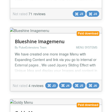
the side) - navigate through sections, categories,
content items (you can even make it expand regular
Not rated
71 reviews
J3
J4
section/category link menu items) - plugin support
(load menu items from a custom database table or
create...
Paid download
Blueshine Imagemenu
By PulseExtensions Team
MENU SYSTEMS
We have created one more image Menu with
Expanding Content and link via you go to internal or
External pages , We used Jquery Sliding Effect with
Unique Idea and display your Images and content in
short space with beautiful way Hope you like it , see
some key features listed below.... ★★ List of
Not rated
4 reviews
J3
J4
J5
J6
Features: -> Expand up to 8 menu with content
area. -> Link your site internal link or external l...
Paid download