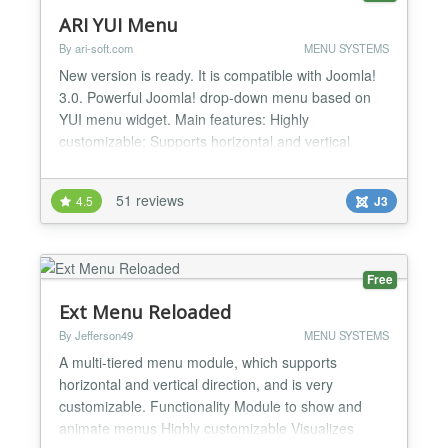
ARI YUI Menu
By ari-soft.com
MENU SYSTEMS
New version is ready. It is compatible with Joomla!
3.0. Powerful Joomla! drop-down menu based on
YUI menu widget. Main features: Highly
customizable; Supports horizontal and vertical
menu direction; Can be used for creating multi-level
menu; Supports different sub-menus positions;
51 reviews
4.5
J3
Provides possibility to define start and end level of
menu; Works in all modern browsers; Supports RTL
languages;...
Free
Ext Menu Reloaded
By Jefferson49
MENU SYSTEMS
A multi-tiered menu module, which supports
horizontal and vertical direction, and is very
customizable. Functionality Module to show and
animate menus Highly customizable Visualizes