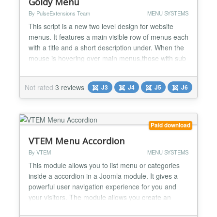
Goldy Menu
By PulseExtensions Team
MENU SYSTEMS
This script is a new two level design for website
menus. It features a main visible row of menus each
with a title and a short description under. When the
mouse is hovering over main menus,those with sub
items will display their sub items using beautiful
animating transition. If the colors aren't your cup of
Not rated
3 reviews
J3
J4
J5
J6
tea, this item comes with 5 color variants and a
detailed documentation to help you start...
Paid download
VTEM Menu Accordion
By VTEM
MENU SYSTEMS
This module allows you to list menu or categories
inside a accordion in a Joomla module. It gives a
powerful user navigation experience for you and
your visitors. The module allows you create an
accordion menu for the sub level navigation using