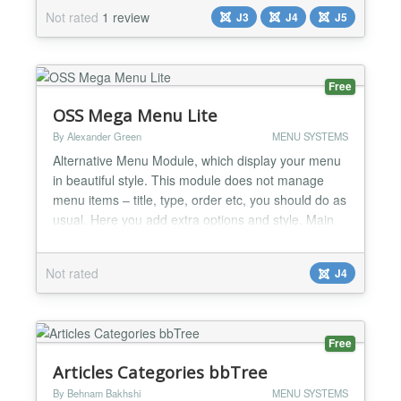
unordered lists and JQuery javascript library, and
Not rated
1 review
J3
J4
J5
set "no conflict" mode to allow usage with mootools,
and other libraries. Key features: • Joomla! 3.x+...
Free
OSS Mega Menu Lite
By Alexander Green
MENU SYSTEMS
Alternative Menu Module, which display your menu
in beautiful style. This module does not manage
menu items – title, type, order etc, you should do as
usual. Here you add extra options and style. Main
Features: - Layout – horizontal or vertical - Menu
Items Icons - Menu Items Subtitle - Icon Colors -
Not rated
J4
Height of top level - Submenu width - Menu items
align - Mobile adaptation – off-canvas pan...
Free
Articles Categories bbTree
By Behnam Bakhshi
MENU SYSTEMS