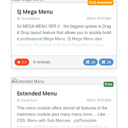
Paid download
SJ Mega Menu
By SmartAddons
MENU SYSTEMS
SJ MEGA MENU VER 3 - the biggest update is Drag
& Drop layout feature that allows you to quickly build
a professional Mega Menu. Sj Mega Menu also
supports Horizontal & Vertical Mega Menu types
with 8 pre-made layout styles. Sj Mega Menu is
extremely flexible for customizing and maintaining.
9 reviews
0.5
J3
J4
With Sj Mega Menu, you can use various styles for
displaying menus. The drag & drop mega menu
owns so ma...
Free
Extended Menu
By Daniel Ecer
MENU SYSTEMS
This menu module offers almost all features of the
mainmenu module plus many many more.... Like: -
CSS- Menu with Sub-Menues - patTemplate
support - split the menu up (e.g. sub-navigation on